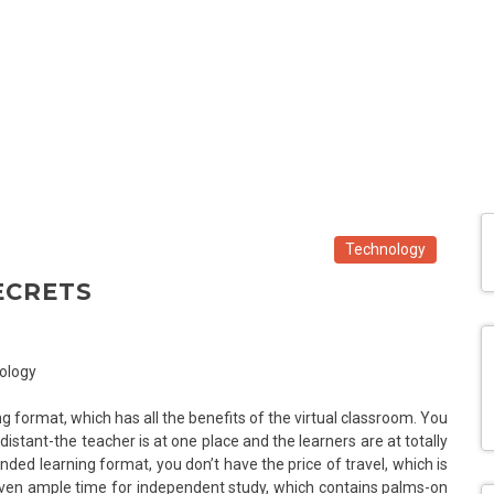
Technology
ECRETS
ng format, which has all the benefits of the virtual classroom. You
distant-the teacher is at one place and the learners are at totally
ended learning format, you don’t have the price of travel, which is
 given ample time for independent study, which contains palms-on