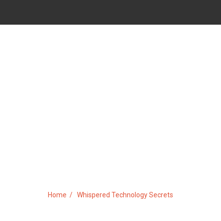
ISPERED TECHNOLOGY SECR
Home
Whispered Technology Secrets