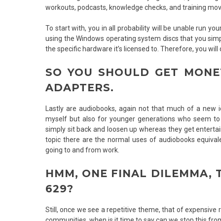
workouts, podcasts, knowledge checks, and training mov
To start with, you in all probability will be unable run
using the Windows operating system discs that you simp
the specific hardware it’s licensed to. Therefore, you wi
SO YOU SHOULD GET MONE
ADAPTERS.
Lastly are audiobooks, again not that much of a new ide
myself but also for younger generations who seem to b
simply sit back and loosen up whereas they get enterta
topic there are the normal uses of audiobooks equivale
going to and from work.
HMM, ONE FINAL DILEMMA, T
629?
Still, once we see a repetitive theme, that of expensive
communities, when is it time to say can we stop this from