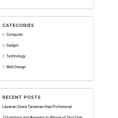
CATEGORIES
Computer
Gadget
Technology
Web Design
RECENT POSTS
Layanan Sewa Tanaman Hias Profesional
7 Questions and Answers to iPhone of Text Over