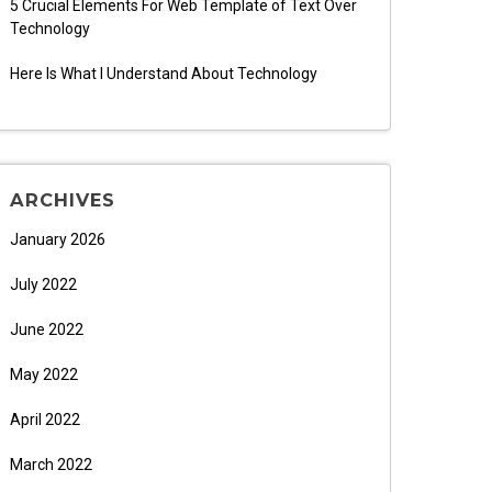
5 Crucial Elements For Web Template of Text Over
Technology
Here Is What I Understand About Technology
ARCHIVES
January 2026
July 2022
June 2022
May 2022
April 2022
March 2022