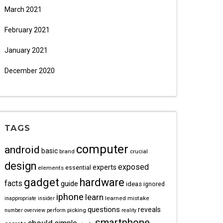
March 2021
February 2021
January 2021
December 2020
TAGS
computer
android
basic
brand
crucial
design
exposed
experts
essential
elements
gadget
hardware
facts
guide
ideas
ignored
iphone
learn
learned
mistake
inappropriate
insider
questions
reveals
picking
number
overview
perform
reality
smartphone