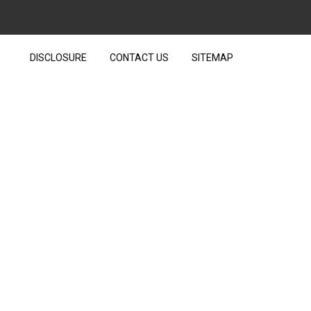
DISCLOSURE
CONTACT US
SITEMAP
ETS