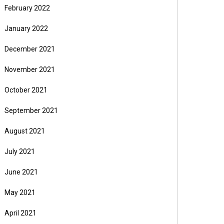
February 2022
January 2022
December 2021
November 2021
October 2021
September 2021
August 2021
July 2021
June 2021
May 2021
April 2021