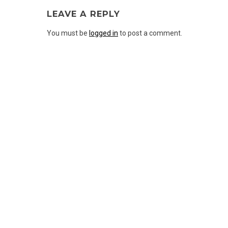
LEAVE A REPLY
You must be
logged in
to post a comment.