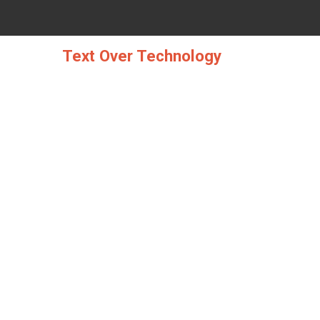
Skip
to
content
Text Over Technology
WH