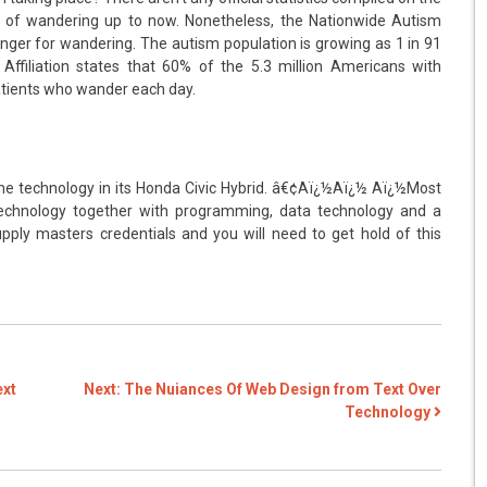
 of wandering up to now. Nonetheless, the Nationwide Autism
nger for wandering. The autism population is growing as 1 in 91
ffiliation states that 60% of the 5.3 million Americans with
atients who wander each day.
the technology in its Honda Civic Hybrid. â€¢Aï¿½Aï¿½ Aï¿½Most
technology together with programming, data technology and a
pply masters credentials and you will need to get hold of this
ext
Next:
The Nuiances Of Web Design from Text Over
Technology