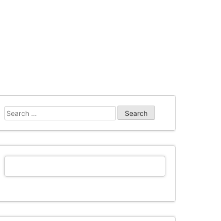
Search
for: