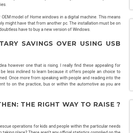
ies.
 your OEM model of Home windows in a digital machine. This means
ly might have that from another pc. The installation must be on
ll doubtless have to buy a new version of Windows.
TARY SAVINGS OVER USING USB
a however one that is rising. I really find these appealing for
e less inclined to learn because it offers people an choice to
ined. Once more from speaking with people and reading into the
nt to on the practice, bus or within the automotive as you are
HEN: THE RIGHT WAY TO RAISE ?
 rescue operations for kids and people within the particular needs
 taking place? There aren’t any official statistics complied on the