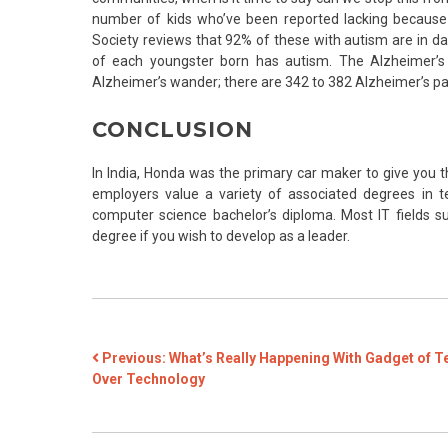
number of kids who’ve been reported lacking because
Society reviews that 92% of these with autism are in da
of each youngster born has autism. The Alzheimer’s A
Alzheimer’s wander; there are 342 to 382 Alzheimer’s p
CONCLUSION
In India, Honda was the primary car maker to give you 
employers value a variety of associated degrees in 
computer science bachelor’s diploma. Most IT fields su
degree if you wish to develop as a leader.
POST
Previous:
What’s Really Happening With Gadget of T
Over Technology
NAVIGATION