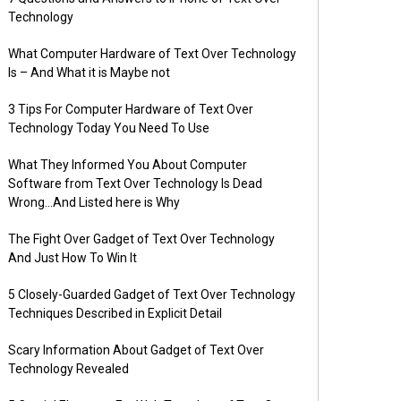
Technology
What Computer Hardware of Text Over Technology
Is – And What it is Maybe not
3 Tips For Computer Hardware of Text Over
Technology Today You Need To Use
What They Informed You About Computer
Software from Text Over Technology Is Dead
Wrong…And Listed here is Why
The Fight Over Gadget of Text Over Technology
And Just How To Win It
5 Closely-Guarded Gadget of Text Over Technology
Techniques Described in Explicit Detail
Scary Information About Gadget of Text Over
Technology Revealed