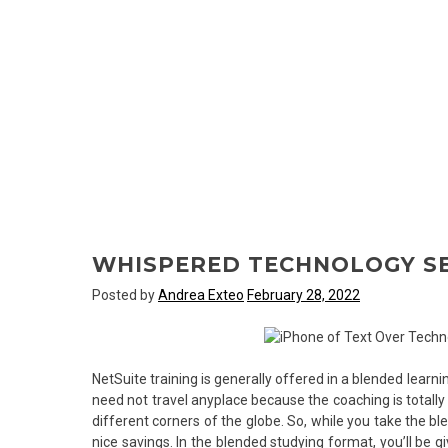
WHISPERED TECHNOLOGY S
Posted by
Andrea Exteo
February 28, 2022
NetSuite training is generally offered in a blended learni
need not travel anyplace because the coaching is totally 
different corners of the globe. So, while you take the bl
nice savings. In the blended studying format, you’ll be