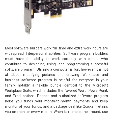
Most software builders work full time and extra work hours are
widespread. Interpersonal abilities. Software program builders
must have the ability to work correctly with others who
contribute to designing, rising, and programming successful
software program. Utilizing a computer is fun, however it is not
all about modifying pictures and drawing. Workplace and
business software program is helpful for everyone in your
family, notably a flexible bundle identical to the Microsoft
Workplace Suite, which includes the favored Word, PowerPoint,
and Excel options. Finance and authorized software program
helps you funds your month-to-month payments and keep
monitor of your funds, and a package deal like Quicken retains
you on monitor every month. When tax time comes round, use