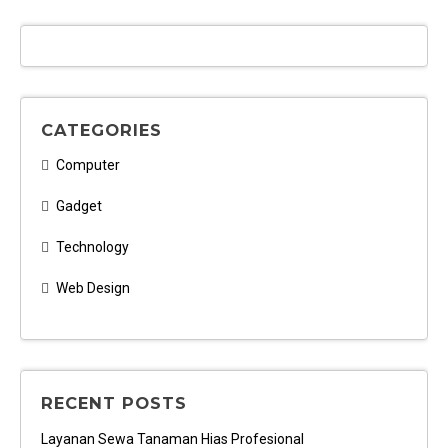
CATEGORIES
Computer
Gadget
Technology
Web Design
RECENT POSTS
Layanan Sewa Tanaman Hias Profesional