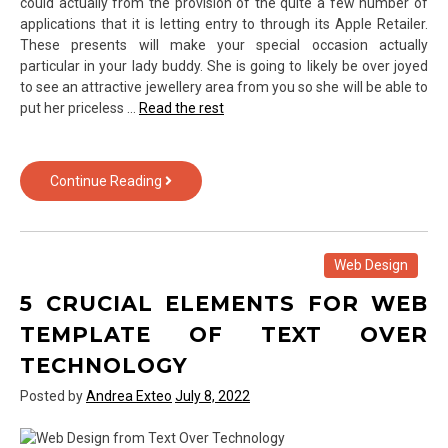
could actually from the provision of the quite a few number of
applications that it is letting entry to through its Apple Retailer.
These presents will make your special occasion actually
particular in your lady buddy. She is going to likely be over joyed
to see an attractive jewellery area from you so she will be able to
put her priceless …
Read the rest
Scary
Continue Reading
Information
About
Gadget
of
Web Design
Text
5 CRUCIAL ELEMENTS FOR WEB
Over
Technology
TEMPLATE OF TEXT OVER
Revealed
TECHNOLOGY
Posted by
Andrea Exteo
July 8, 2022