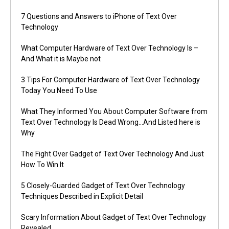
7 Questions and Answers to iPhone of Text Over
Technology
What Computer Hardware of Text Over Technology Is –
And What it is Maybe not
3 Tips For Computer Hardware of Text Over Technology
Today You Need To Use
What They Informed You About Computer Software from
Text Over Technology Is Dead Wrong…And Listed here is
Why
The Fight Over Gadget of Text Over Technology And Just
How To Win It
5 Closely-Guarded Gadget of Text Over Technology
Techniques Described in Explicit Detail
Scary Information About Gadget of Text Over Technology
Revealed