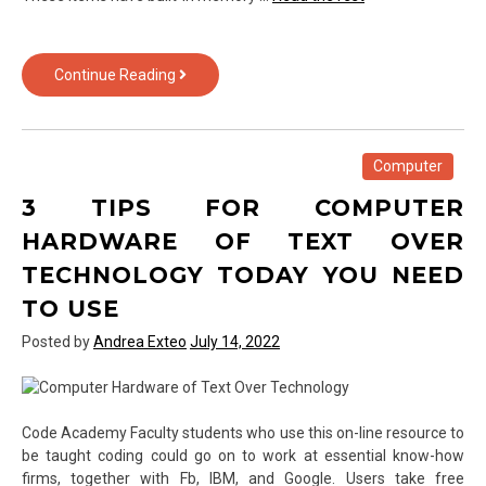
What
Continue Reading
Computer
Hardware
of
Text
Computer
Over
3 TIPS FOR COMPUTER
Technology
Is
HARDWARE OF TEXT OVER
–
TECHNOLOGY TODAY YOU NEED
And
What
TO USE
it
Posted by
Andrea Exteo
July 14, 2022
is
Maybe
not
Code Academy Faculty students who use this on-line resource to
be taught coding could go on to work at essential know-how
firms, together with Fb, IBM, and Google. Users take free