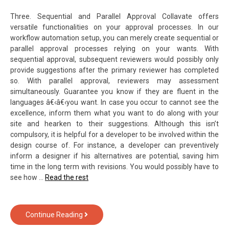
Three. Sequential and Parallel Approval Collavate offers
versatile functionalities on your approval processes. In our
workflow automation setup, you can merely create sequential or
parallel approval processes relying on your wants. With
sequential approval, subsequent reviewers would possibly only
provide suggestions after the primary reviewer has completed
so. With parallel approval, reviewers may assessment
simultaneously. Guarantee you know if they are fluent in the
languages â€‹â€‹you want. In case you occur to cannot see the
excellence, inform them what you want to do along with your
site and hearken to their suggestions. Although this isn’t
compulsory, it is helpful for a developer to be involved within the
design course of. For instance, a developer can preventively
inform a designer if his alternatives are potential, saving him
time in the long term with revisions. You would possibly have to
see how …
Read the rest
5
Continue Reading
Crucial