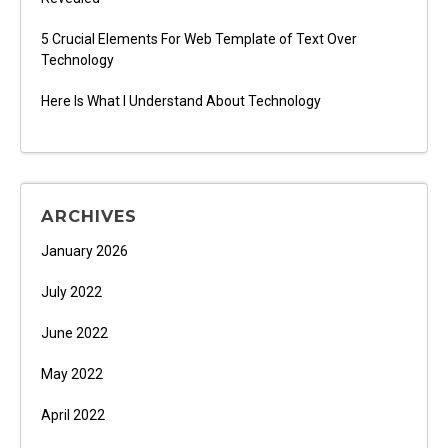
5 Crucial Elements For Web Template of Text Over
Technology
Here Is What I Understand About Technology
ARCHIVES
January 2026
July 2022
June 2022
May 2022
April 2022