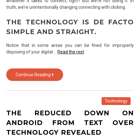
whatever it takes to connect, right? But we’re not doing it. In
truth, we’re unintentionally changing connecting with clicking.
THE TECHNOLOGY IS DE FACTO
SIMPLE AND STRAIGHT.
Notice that in some areas you can be fined for improperly
disposing of your digital …
Read the rest
Here
Continue Reading
Is
What
I
Understand
Technology
About
THE REDUCED DOWN ON
Technology
ANDROID FROM TEXT OVER
TECHNOLOGY REVEALED