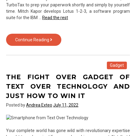
TurboTax to prep your paperwork shortly and simply by yourself
time. Mitch Kapor develops Lotus 1-2-3, a software program
suite for the IBM …
Read the rest
What
Continue Reading
They
Informed
You
About
Gadget
Computer
THE FIGHT OVER GADGET OF
Software
from
TEXT OVER TECHNOLOGY AND
Text
JUST HOW TO WIN IT
Over
Technology
Posted by
Andrea Exteo
July 11, 2022
Is
Dead
Wrong…
And
Your complete world has gone wild with revolutionary expertise
Listed