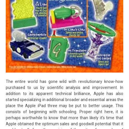
The entire world has gone wild with revolutionary know-how
purchased to us by scientific analysis and improvement. In
addition to its apparent technical brilliance, Apple has also
started specializing in additional broader and essential areas the
place the Apple iPad three may be put to better usage. This
consists of beginning with schooling. Proper right here, it is
perhaps worthwhile to know that more than likely it’s time that
Apple obtained the optimum sales and goodwill potential that it