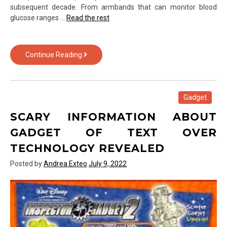
subsequent decade. From armbands that can monitor blood
glucose ranges …
Read the rest
5
Continue Reading
Closely-
Guarded
Gadget
of
Gadget
Text
SCARY INFORMATION ABOUT
Over
Technology
GADGET OF TEXT OVER
Techniques
TECHNOLOGY REVEALED
Described
in
Posted by
Andrea Exteo
July 9, 2022
Explicit
Detail