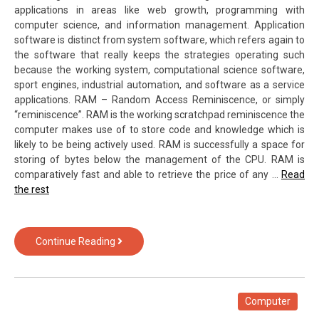
applications in areas like web growth, programming with
computer science, and information management. Application
software is distinct from system software, which refers again to
the software that really keeps the strategies operating such
because the working system, computational science software,
sport engines, industrial automation, and software as a service
applications. RAM – Random Access Reminiscence, or simply
“reminiscence”. RAM is the working scratchpad reminiscence the
computer makes use of to store code and knowledge which is
likely to be being actively used. RAM is successfully a space for
storing of bytes below the management of the CPU. RAM is
comparatively fast and able to retrieve the price of any …
Read
the rest
3
Continue Reading
Tips
For
Computer
Hardware
Computer
of