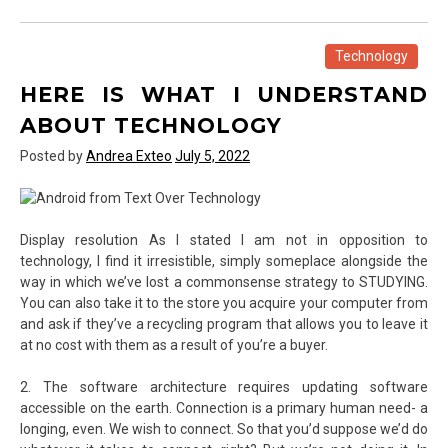
Elements
For
Web
Technology
Template
HERE IS WHAT I UNDERSTAND
of
Text
ABOUT TECHNOLOGY
Over
Posted by
Andrea Exteo
July 5, 2022
Technology
Display resolution As I stated I am not in opposition to
technology, I find it irresistible, simply someplace alongside the
way in which we’ve lost a commonsense strategy to STUDYING.
You can also take it to the store you acquire your computer from
and ask if they’ve a recycling program that allows you to leave it
at no cost with them as a result of you’re a buyer.
2. The software architecture requires updating software
accessible on the earth. Connection is a primary human need- a
longing, even. We wish to connect. So that you’d suppose we’d do