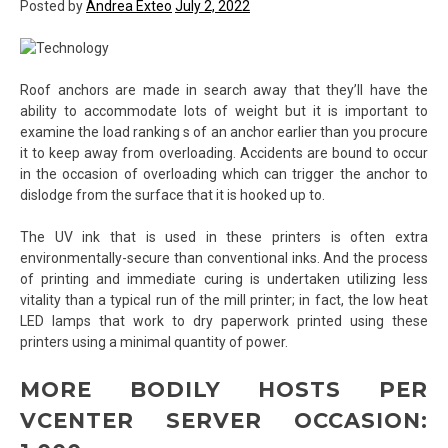
Posted by
Andrea Exteo
July 2, 2022
Roof anchors are made in search away that they’ll have the
ability to accommodate lots of weight but it is important to
examine the load ranking s of an anchor earlier than you procure
it to keep away from overloading. Accidents are bound to occur
in the occasion of overloading which can trigger the anchor to
dislodge from the surface that it is hooked up to.
The UV ink that is used in these printers is often extra
environmentally-secure than conventional inks. And the process
of printing and immediate curing is undertaken utilizing less
vitality than a typical run of the mill printer; in fact, the low heat
LED lamps that work to dry paperwork printed using these
printers using a minimal quantity of power.
MORE BODILY HOSTS PER
VCENTER SERVER OCCASION: