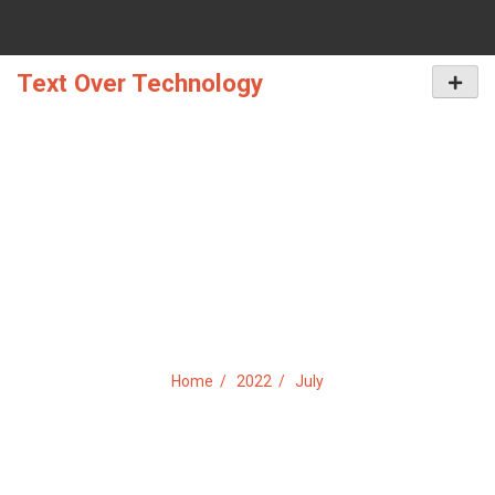
Skip
to
content
Text Over Technology
Primar
Menu
MONTH:
JULY 2022
Home
2022
July