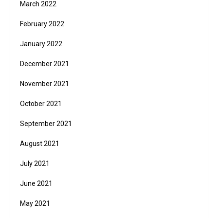
March 2022
February 2022
January 2022
December 2021
November 2021
October 2021
September 2021
August 2021
July 2021
June 2021
May 2021