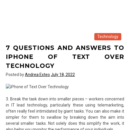
Technology
7 QUESTIONS AND ANSWERS TO
IPHONE OF TEXT OVER
TECHNOLOGY
Posted by
Andrea Exteo
July 18, 2022
3. Break the task down into smaller pieces – workers concerned
in IT lead technology, particularly these using telemarketing,
often really feel intimidated by giant tasks. You can also make it
simpler for them to swallow by breaking down the aim into
several smaller tasks. Not solely does this simplify the work, it
also helps you monitor the performance of your individuals.