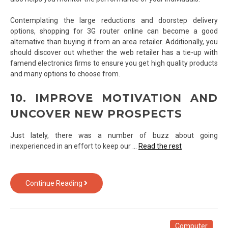
Contemplating the large reductions and doorstep delivery
options, shopping for 3G router online can become a good
alternative than buying it from an area retailer. Additionally, you
should discover out whether the web retailer has a tie-up with
famend electronics firms to ensure you get high quality products
and many options to choose from.
10. IMPROVE MOTIVATION AND
UNCOVER NEW PROSPECTS
Just lately, there was a number of buzz about going
inexperienced in an effort to keep our …
Read the rest
7
Continue Reading
Questions
and
Answers
to
Computer