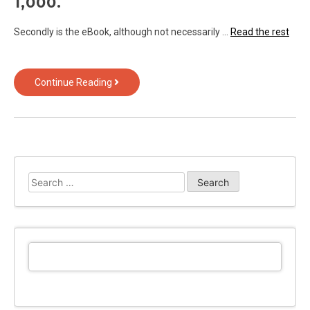
1,000.
Secondly is the eBook, although not necessarily …
Read the rest
The
Continue Reading
Reduced
Down
on
Android
from
Text
Search
Over
for:
Technology
Revealed