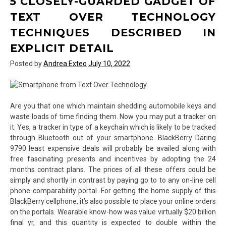
5 CLOSELY-GUARDED GADGET OF
Over
Technology
TEXT OVER TECHNOLOGY
And
TECHNIQUES DESCRIBED IN
Just
How
EXPLICIT DETAIL
To
Posted by
Andrea Exteo
July 10, 2022
Win
It
Are you that one which maintain shedding automobile keys and
waste loads of time finding them. Now you may put a tracker on
it. Yes, a tracker in type of a keychain which is likely to be tracked
through Bluetooth out of your smartphone. BlackBerry Daring
9790 least expensive deals will probably be availed along with
free fascinating presents and incentives by adopting the 24
months contract plans. The prices of all these offers could be
simply and shortly in contrast by paying go to to any on-line cell
phone comparability portal. For getting the home supply of this
BlackBerry cellphone, it’s also possible to place your online orders
on the portals. Wearable know-how was value virtually $20 billion
final yr, and this quantity is expected to double within the