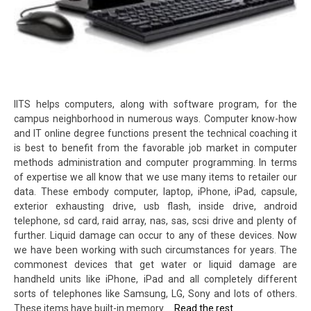
IITS helps computers, along with software program, for the
campus neighborhood in numerous ways. Computer know-how
and IT online degree functions present the technical coaching it
is best to benefit from the favorable job market in computer
methods administration and computer programming. In terms
of expertise we all know that we use many items to retailer our
data. These embody computer, laptop, iPhone, iPad, capsule,
exterior exhausting drive, usb flash, inside drive, android
telephone, sd card, raid array, nas, sas, scsi drive and plenty of
further. Liquid damage can occur to any of these devices. Now
we have been working with such circumstances for years. The
commonest devices that get water or liquid damage are
handheld units like iPhone, iPad and all completely different
sorts of telephones like Samsung, LG, Sony and lots of others.
These items have built-in memory …
Read the rest