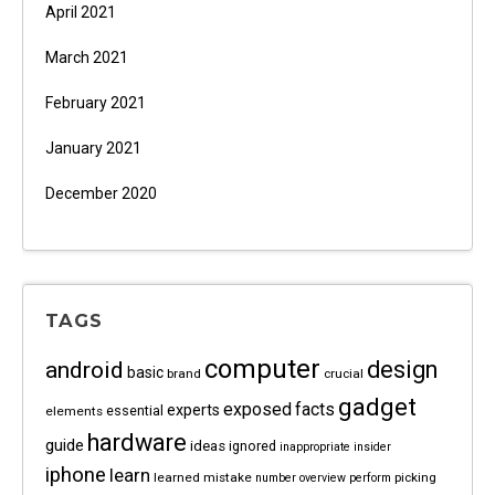
April 2021
March 2021
February 2021
January 2021
December 2020
TAGS
computer
android
design
basic
brand
crucial
gadget
exposed
facts
experts
essential
elements
hardware
guide
ideas
ignored
inappropriate
insider
iphone
learn
learned
mistake
picking
number
overview
perform