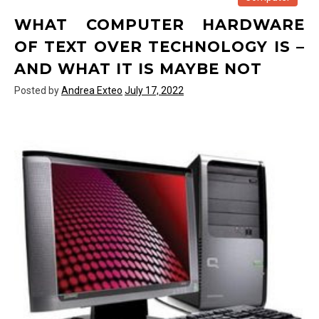
iPhone
WHAT COMPUTER HARDWARE
of
Text
OF TEXT OVER TECHNOLOGY IS –
Over
AND WHAT IT IS MAYBE NOT
Technology
Posted by
Andrea Exteo
July 17, 2022