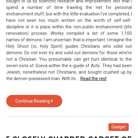
bought to us by scientific research and improvement. Not that I
here
spend a number of time trawling the net for personal
is
enchancment stuff, but with the little evaluation I’ve completed, I
Why
have not seen too much written on the worth of self-self-
discipline or it is place within the non-public enchancment (life
renovation) process. Worley compiled a list of some 1,100
names of demons. I am uncertain that is important. I imagine the
Holy Ghost (or, Holy Spirit) guides Christians who solid out
demons. Do not ever try and solid out demons for those who’re
not a Christian. You presumably can get hurt identical to the
seven sons of Sceva within the e-guide of Acts. They had been
Jewish, nonetheless not Christians, and bought crushed up by
the demon-possessed man. With its …
Read the rest
The
Continue Reading
Fight
Over
Gadget
of
Gadget
Text