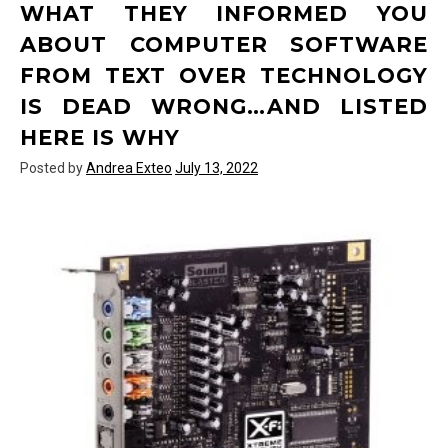
WHAT THEY INFORMED YOU
Text
Over
ABOUT COMPUTER SOFTWARE
Technology
FROM TEXT OVER TECHNOLOGY
Today
You
IS DEAD WRONG…AND LISTED
Need
HERE IS WHY
To
Use
Posted by
Andrea Exteo
July 13, 2022