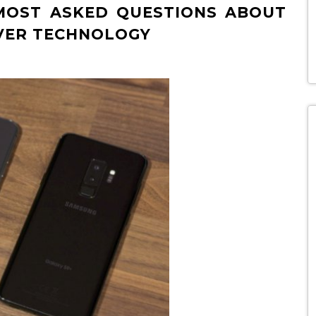
 MOST ASKED QUESTIONS ABOUT
VER TECHNOLOGY