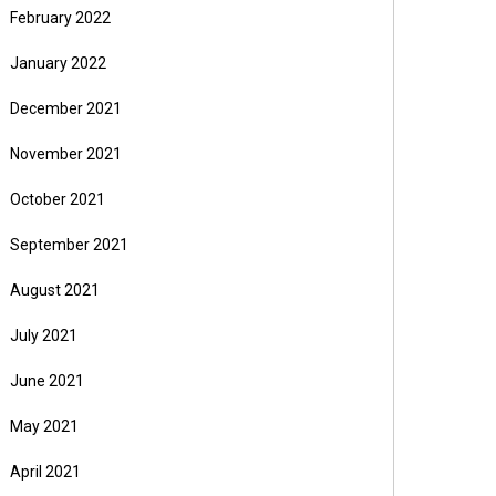
February 2022
January 2022
December 2021
November 2021
October 2021
September 2021
August 2021
July 2021
June 2021
May 2021
April 2021