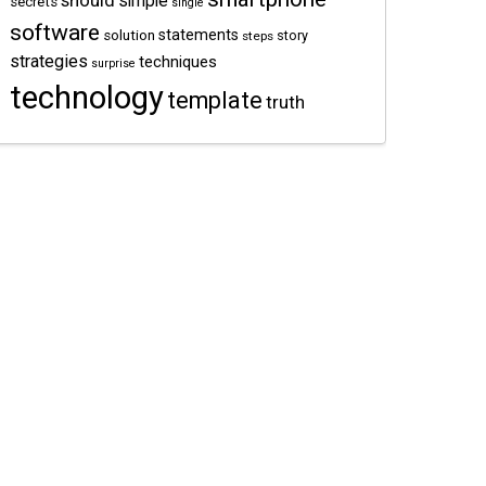
should
simple
secrets
single
software
statements
solution
story
steps
strategies
techniques
surprise
technology
template
truth