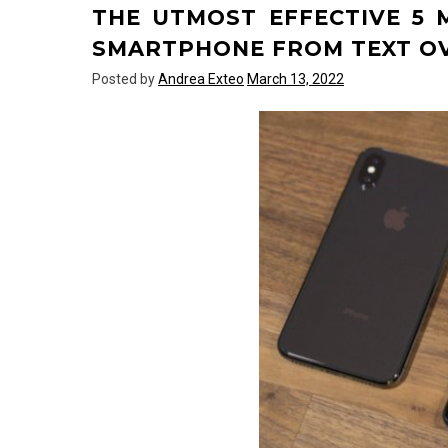
THE UTMOST EFFECTIVE 5
Text
Over
SMARTPHONE FROM TEXT O
Technology
Posted by
Andrea Exteo
March 13, 2022
Responded
And
Why
You
Must
Read
Every
Word
of
This
Report