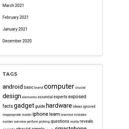
March 2021
February 2021
January 2021
December 2020
TAGS
computer
android
basic
brand
crucial
design
exposed
experts
essential
elements
gadget
hardware
facts
guide
ideas
ignored
iphone
learn
learned
mistake
inappropriate
insider
questions
reveals
picking
number
overview
perform
reality
smartphone