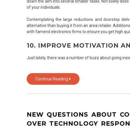
down the aim into several smaller tasks. Not solely does
of your individuals.
Contemplating the large reductions and doorstep deli
alternative than buying it from an area retailer. Addition
with famend electronics firms to ensure you get high qu
10. IMPROVE MOTIVATION 
Just lately, there was a number of buzz about going inex
7
Continue Reading
Questions
and
Answers
to
iPhone
NEW QUESTIONS ABOUT C
of
Text
OVER TECHNOLOGY RESPO
Over