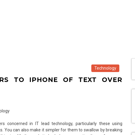
Technology
RS TO IPHONE OF TEXT OVER
s concerned in IT lead technology, particularly these using
sks. You can also make it simpler for them to swallow by breaking