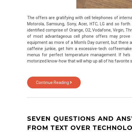
The offers are gratifying with cell telephones of intern
Motorola, Samsung, Sony, Acer, HTC, LG and so forth.
identified comprise of Orange, O2, Vodafone, Virgin, Thre
of most advantageous cell phone offers may prove 
equipment as more of a Mom’s Day current, but there ar
caffeine junkie, get him a excessive-tech coffeemak
menus for perfect temperature management. If he’s a
motorized know-how that will whip up all of his favorit
The
Continue Reading
Utmost
Effective
5
Most
Asked
SEVEN QUESTIONS AND AN
Questions
About
FROM TEXT OVER TECHNOL
Smartphone