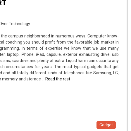
RT
for the campus neighborhood in numerous ways. Computer know-
al coaching you should profit from the favorable job market in
rogramming. In terms of expertise we know that we use many
, laptop, iPhone, iPad, capsule, exterior exhausting drive, usb
as, sas, scsi drive and plenty of extra. Liquid harm can occur to any
ch circumstances for years. The most typical gadgets that get
ad and all totally different kinds of telephones like Samsung, LG,
-in memory and storage …
Read the rest
Gadget