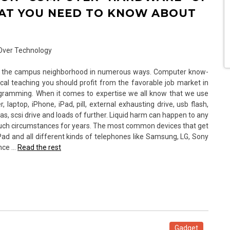
AT YOU NEED TO KNOW ABOUT
for the campus neighborhood in numerous ways. Computer know-
al teaching you should profit from the favorable job market in
gramming. When it comes to expertise we all know that we use
aptop, iPhone, iPad, pill, external exhausting drive, usb flash,
, sas, scsi drive and loads of further. Liquid harm can happen to any
uch circumstances for years. The most common devices that get
Pad and all different kinds of telephones like Samsung, LG, Sony
ence …
Read the rest
Gadget