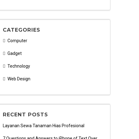
CATEGORIES
Computer
Gadget
Technology
Web Design
RECENT POSTS
Layanan Sewa Tanaman Hias Profesional
7 Questions and Answers to iPhone of Text Over