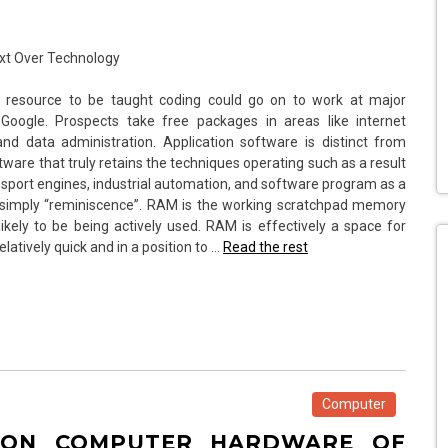
 resource to be taught coding could go on to work at major
 Google. Prospects take free packages in areas like internet
 data administration. Application software is distinct from
are that truly retains the techniques operating such as a result
sport engines, industrial automation, and software program as a
 simply “reminiscence”. RAM is the working scratchpad memory
ikely to be being actively used. RAM is effectively a space for
latively quick and in a position to …
Read the rest
Computer
 ON COMPUTER HARDWARE OF