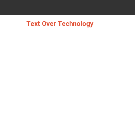
Skip
to
content
Text Over Technology