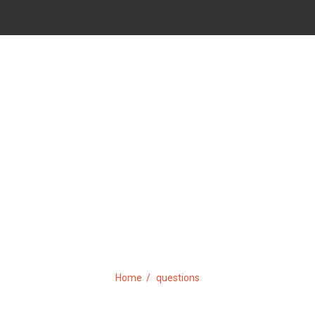
TAG:
QUESTIONS
Home
questions