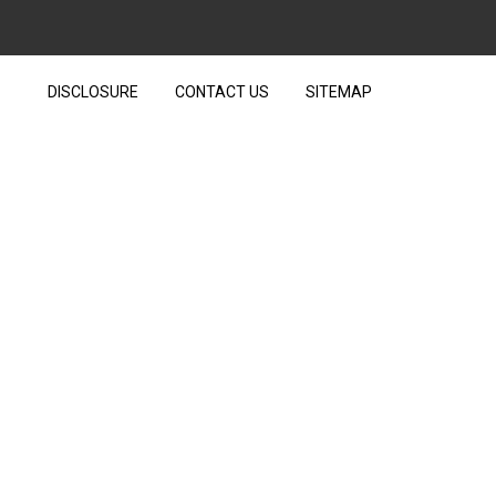
DISCLOSURE
CONTACT US
SITEMAP