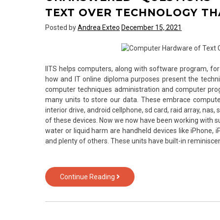
from
TEXT OVER TECHNOLOGY TH
Text
Posted by
Andrea Exteo
December 15, 2021
Over
Technology
IITS helps computers, along with software program, 
how and IT online diploma purposes present the technic
computer techniques administration and computer pro
many units to store our data. These embrace computer, l
interior drive, android cellphone, sd card, raid array, nas
of these devices. Now we now have been working with s
water or liquid harm are handheld devices like iPhone, i
and plenty of others. These units have built-in reminisc
Unanswered
Continue Reading
Questions
on
Computer
Hardware