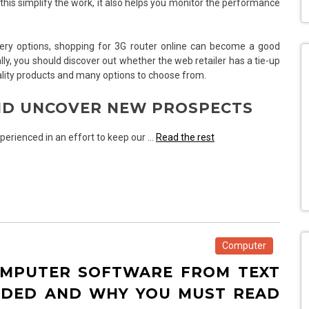
 this simplify the work, it also helps you monitor the performance
very options, shopping for 3G router online can become a good
ally, you should discover out whether the web retailer has a tie-up
ality products and many options to choose from.
AND UNCOVER NEW PROSPECTS
perienced in an effort to keep our …
Read the rest
Computer
OMPUTER SOFTWARE FROM TEXT
NDED AND WHY YOU MUST READ