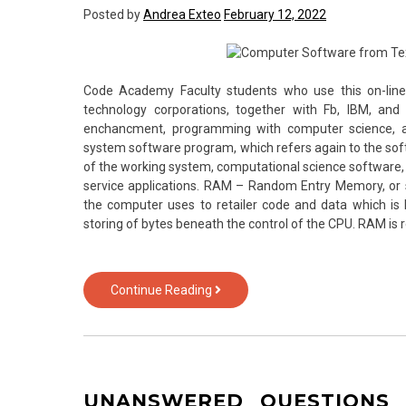
Posted by
Andrea Exteo
February 12, 2022
from
Text
Over
Technology
Code Academy Faculty students who use this on-line
technology corporations, together with Fb, IBM, and
enchancment, programming with computer science, and
system software program, which refers again to the softw
of the working system, computational science software, 
service applications. RAM – Random Entry Memory, or
the computer uses to retailer code and data which is l
storing of bytes beneath the control of the CPU. RAM is re
Seven
Continue Reading
Questions
and
Answers
to
Computer
UNANSWERED QUESTIONS
Software