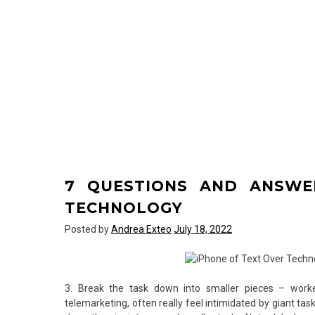
7 QUESTIONS AND ANSWE
TECHNOLOGY
Posted by
Andrea Exteo
July 18, 2022
3. Break the task down into smaller pieces – worker
telemarketing, often really feel intimidated by giant ta