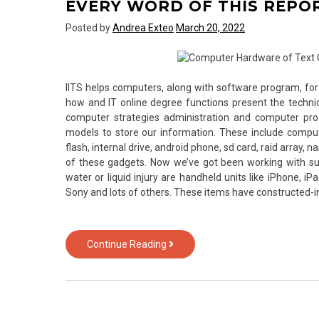
EVERY WORD OF THIS REPO
Technology
Posted by
Andrea Exteo
March 20, 2022
IITS helps computers, along with software program, 
how and IT online degree functions present the technic
computer strategies administration and computer p
models to store our information. These include computer
flash, internal drive, android phone, sd card, raid array, n
of these gadgets. Now we’ve got been working with su
water or liquid injury are handheld units like iPhone, iP
Sony and lots of others. These items have constructed
New
Continue Reading
Questions
About
Computer
Software
from