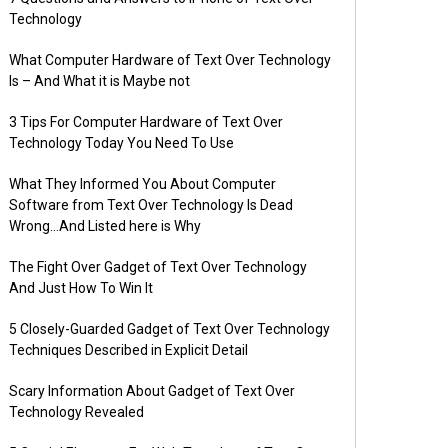
Technology
What Computer Hardware of Text Over Technology
Is – And What it is Maybe not
3 Tips For Computer Hardware of Text Over
Technology Today You Need To Use
What They Informed You About Computer
Software from Text Over Technology Is Dead
Wrong…And Listed here is Why
The Fight Over Gadget of Text Over Technology
And Just How To Win It
5 Closely-Guarded Gadget of Text Over Technology
Techniques Described in Explicit Detail
Scary Information About Gadget of Text Over
Technology Revealed