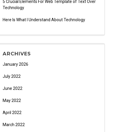
5 Crucial Elements For Web Template of Text Over
Technology
Here Is What I Understand About Technology
ARCHIVES
January 2026
July 2022
June 2022
May 2022
April 2022
March 2022