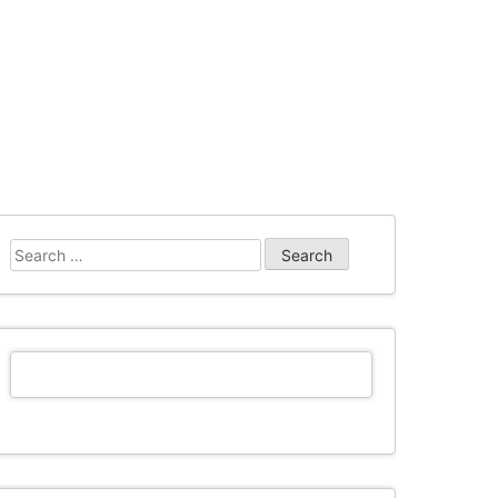
Search
for: