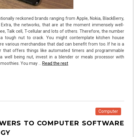
ationally reckoned brands ranging from Apple, Nokia, BlackBerry,
 Extra, the networks, that are at the moment immensely well-
e, Talk cell, T-cellular and lots of others. Therefore, the number
a tough nut to crack. You might contemplate kitchen house
e various merchandise that dad can benefit from too. If he is a
er that offers things like automated timers and programmable
 well being nut, invest in a blender or meals processor with
e smoothies. You may …
Read the rest
Computer
SWERS TO COMPUTER SOFTWARE
OGY