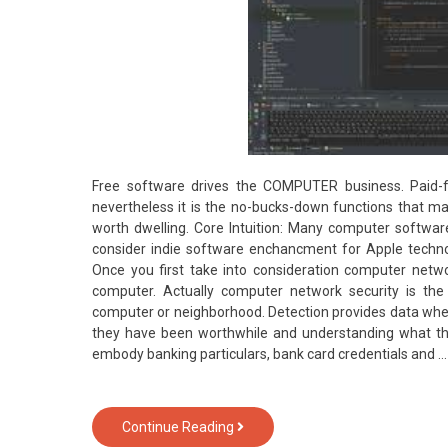
Free software drives the COMPUTER business. Paid-f
nevertheless it is the no-bucks-down functions that
worth dwelling. Core Intuition: Many computer softwar
consider indie software enchancment for Apple technolo
Once you first take into consideration computer netw
computer. Actually computer network security is the
computer or neighborhood. Detection provides data when
they have been worthwhile and understanding what th
embody banking particulars, bank card credentials and 
The
Continue Reading
Insider