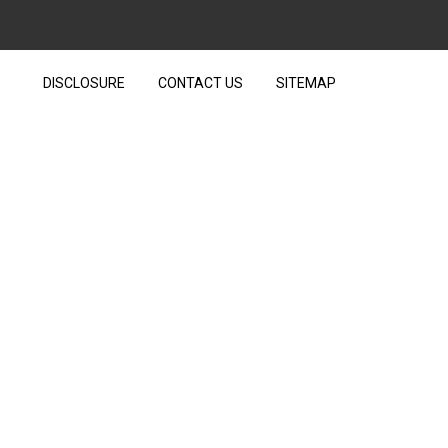
DISCLOSURE
CONTACT US
SITEMAP