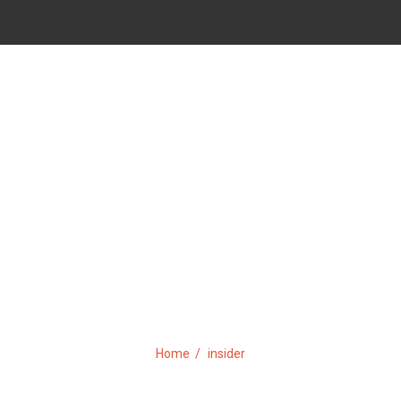
TAG:
INSIDER
Home
insider