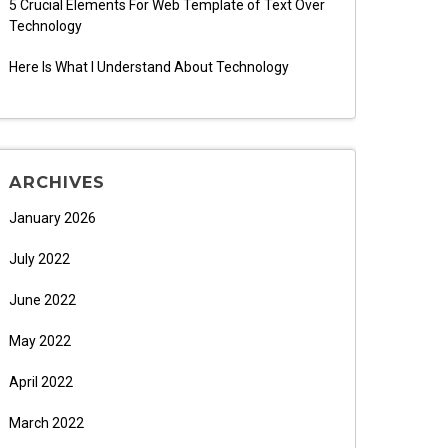
5 Crucial Elements For Web Template of Text Over
Technology
Here Is What I Understand About Technology
ARCHIVES
January 2026
July 2022
June 2022
May 2022
April 2022
March 2022