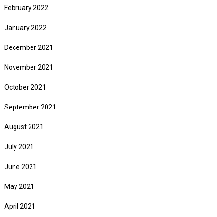
February 2022
January 2022
December 2021
November 2021
October 2021
September 2021
August 2021
July 2021
June 2021
May 2021
April 2021