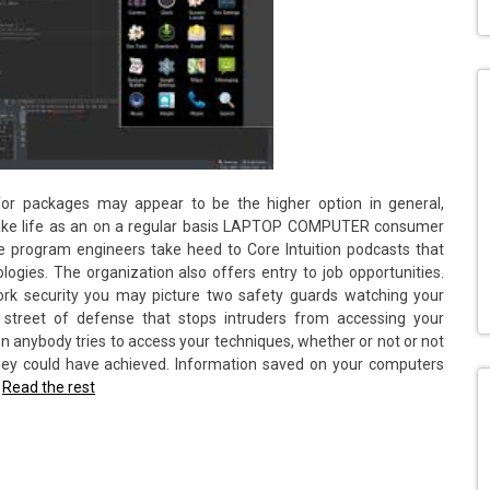
or packages may appear to be the higher option in general,
 make life as an on a regular basis LAPTOP COMPUTER consumer
e program engineers take heed to Core Intuition podcasts that
gies. The organization also offers entry to job opportunities.
ork security you may picture two safety guards watching your
 street of defense that stops intruders from accessing your
 anybody tries to access your techniques, whether or not or not
ey could have achieved. Information saved on your computers
…
Read the rest