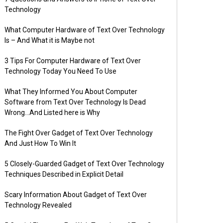
Technology
What Computer Hardware of Text Over Technology
Is – And What it is Maybe not
3 Tips For Computer Hardware of Text Over
Technology Today You Need To Use
What They Informed You About Computer
Software from Text Over Technology Is Dead
Wrong…And Listed here is Why
The Fight Over Gadget of Text Over Technology
And Just How To Win It
5 Closely-Guarded Gadget of Text Over Technology
Techniques Described in Explicit Detail
Scary Information About Gadget of Text Over
Technology Revealed