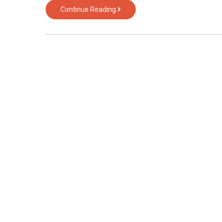
The
Continue Reading
Insider
Key
on
Gadget
of
Text
Over
Technology
Uncovered