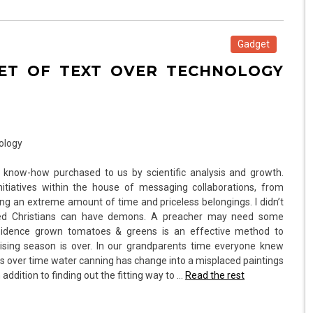
Gadget
GET OF TEXT OVER TECHNOLOGY
 know-how purchased to us by scientific analysis and growth.
itiatives within the house of messaging collaborations, from
ing an extreme amount of time and priceless belongings. I didn’t
tated Christians can have demons. A preacher may need some
esidence grown tomatoes & greens is an effective method to
rising season is over. In our grandparents time everyone knew
ss over time water canning has change into a misplaced paintings
addition to finding out the fitting way to …
Read the rest