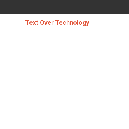
Skip
to
content
Text Over Technology