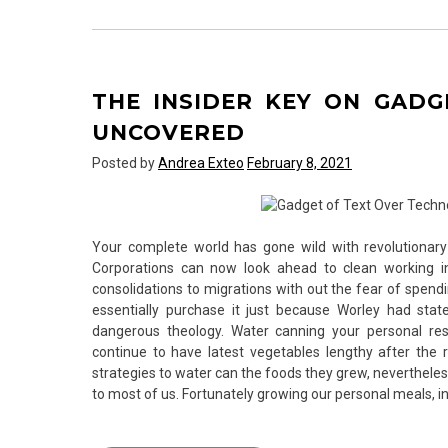
Secrets
For
Computer
Hardware
THE INSIDER KEY ON GAD
of
Text
UNCOVERED
Over
Posted by
Andrea Exteo
February 8, 2021
Technology
Exposed
Your complete world has gone wild with revolutionary
Corporations can now look ahead to clean working in
consolidations to migrations with out the fear of spend
essentially purchase it just because Worley had s
dangerous theology. Water canning your personal r
continue to have latest vegetables lengthy after the 
strategies to water can the foods they grew, neverthele
to most of us. Fortunately growing our personal meals, in 