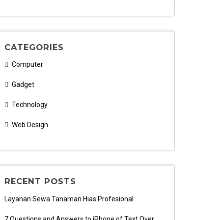
CATEGORIES
Computer
Gadget
Technology
Web Design
RECENT POSTS
Layanan Sewa Tanaman Hias Profesional
7 Questions and Answers to iPhone of Text Over