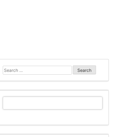
Search
for: