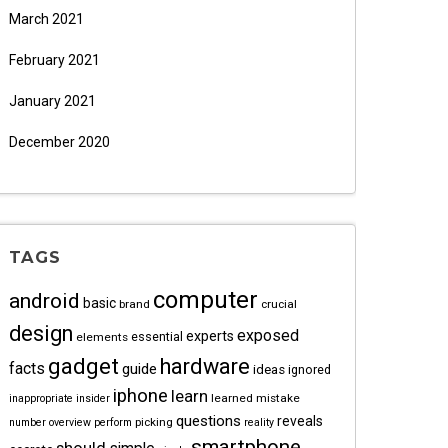
March 2021
February 2021
January 2021
December 2020
TAGS
computer
android
basic
brand
crucial
design
exposed
experts
essential
elements
gadget
hardware
facts
guide
ideas
ignored
iphone
learn
learned
mistake
inappropriate
insider
questions
reveals
picking
number
overview
perform
reality
smartphone