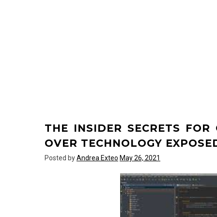
THE INSIDER SECRETS FO
OVER TECHNOLOGY EXPOSE
Posted by
Andrea Exteo
May 26, 2021