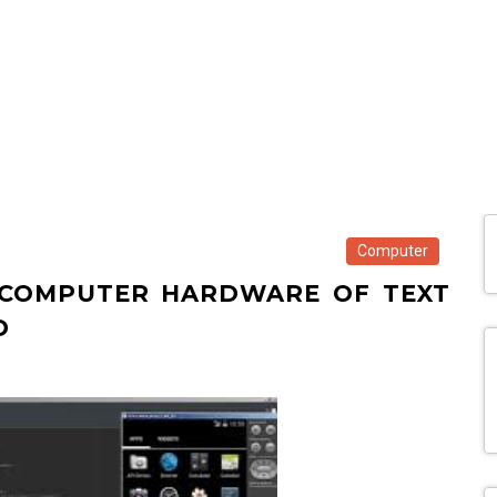
Computer
R COMPUTER HARDWARE OF TEXT
D