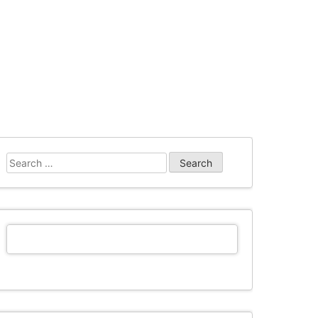
Search
for: