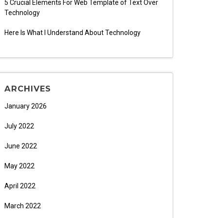
5 Crucial Elements For Web Template of Text Over
Technology
Here Is What I Understand About Technology
ARCHIVES
January 2026
July 2022
June 2022
May 2022
April 2022
March 2022