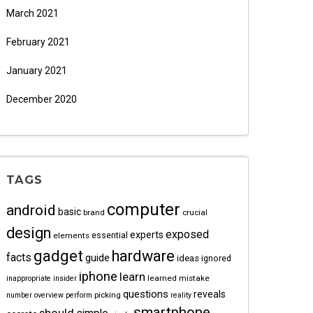
March 2021
February 2021
January 2021
December 2020
TAGS
computer
android
basic
brand
crucial
design
exposed
experts
essential
elements
gadget
hardware
facts
guide
ideas
ignored
iphone
learn
learned
mistake
inappropriate
insider
questions
reveals
picking
number
overview
perform
reality
smartphone