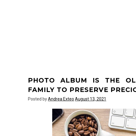
PHOTO ALBUM IS THE OL
FAMILY TO PRESERVE PREC
Posted by
Andrea Exteo
August 13, 2021