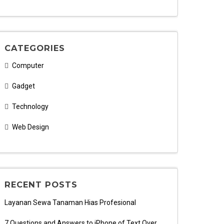
CATEGORIES
Computer
Gadget
Technology
Web Design
RECENT POSTS
Layanan Sewa Tanaman Hias Profesional
7 Questions and Answers to iPhone of Text Over