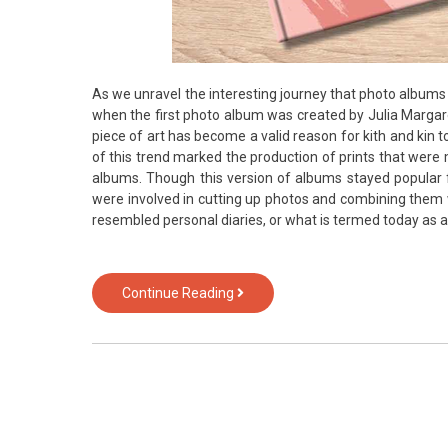
As we unravel the interesting journey that photo albu
when the first photo album was created by Julia Margar
piece of art has become a valid reason for kith and kin 
of this trend marked the production of prints that were 
albums. Though this version of albums stayed popular 
were involved in cutting up photos and combining them wi
resembled personal diaries, or what is termed today as 
Photo
Continue Reading
Album
is
the
oldest
companion
of
of