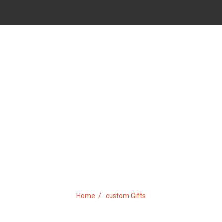
TAG:
CUSTOM GIFTS
Home
custom Gifts