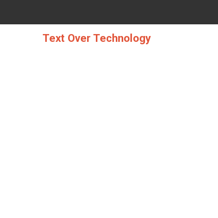
Skip
to
content
Text Over Technology