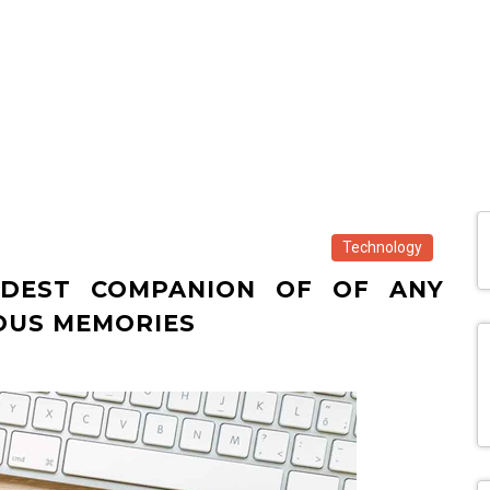
Technology
DEST COMPANION OF OF ANY
IOUS MEMORIES