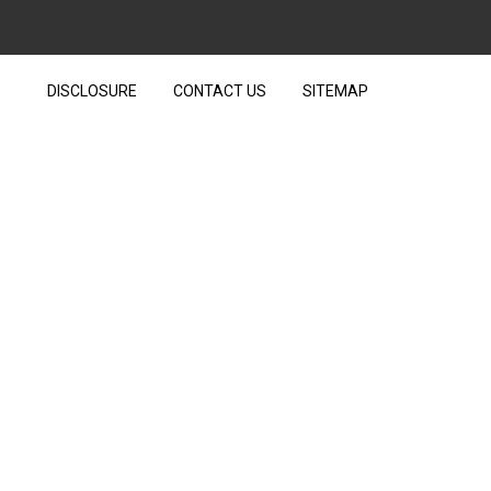
DISCLOSURE
CONTACT US
SITEMAP