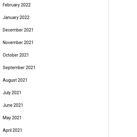
February 2022
January 2022
December 2021
November 2021
October 2021
September 2021
August 2021
July 2021
June 2021
May 2021
April 2021