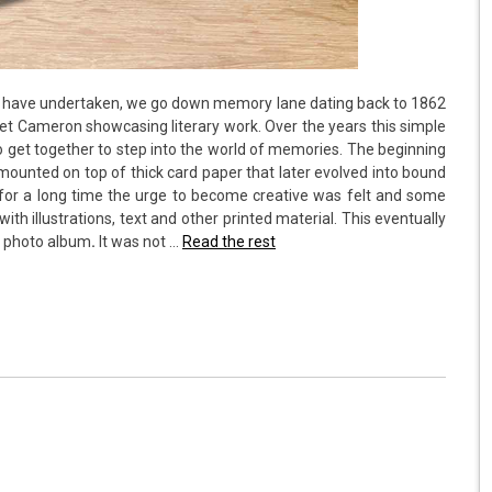
ms have undertaken, we go down memory lane dating back to 1862
et Cameron showcasing literary work. Over the years this simple
to get together to step into the world of memories. The beginning
mounted on top of thick card paper that later evolved into bound
for a long time the urge to become creative was felt and some
th illustrations, text and other printed material. This eventually
a photo album
.
It was not …
Read the rest