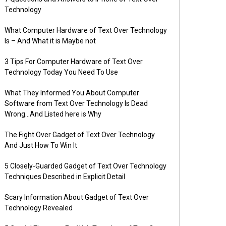
Technology
What Computer Hardware of Text Over Technology
Is – And What it is Maybe not
3 Tips For Computer Hardware of Text Over
Technology Today You Need To Use
What They Informed You About Computer
Software from Text Over Technology Is Dead
Wrong…And Listed here is Why
The Fight Over Gadget of Text Over Technology
And Just How To Win It
5 Closely-Guarded Gadget of Text Over Technology
Techniques Described in Explicit Detail
Scary Information About Gadget of Text Over
Technology Revealed