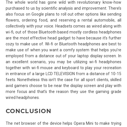
The whole world has gone wild with revolutionary know-how
purchased to us by scientific analysis and improvement. There’s
also focus on Google plans to roll out other options like sending
flowers, ordering food, and reserving a rental automobile, all
collectively with your voice. Headsets comes as wired along with
wi-fi, out of those Bluetooth based mostly cordless headphones
are the most effective head gadget to have because it’s further
cozy to make use of. Wi-fi or Bluetooth headphones are best to
make use of when you want a comfy system that helps you’re
employed from a distance out of your laptop display screen. In
an excellent scenario, you may be utilizing wi-fi headphones
together with wi-fi mouse and keyboard to play your recreation
in entrance of a large LCD TELEVISION from a distance of 10-15
feets. Nonetheless this isn’t the case for all sport clients, skilled
avid gamers choose to be near the display screen and play with
more focus and that’s the reason they use the gaming grade
wired headphones.
CONCLUSION
The net browser of the device helps Opera Mini to make trying