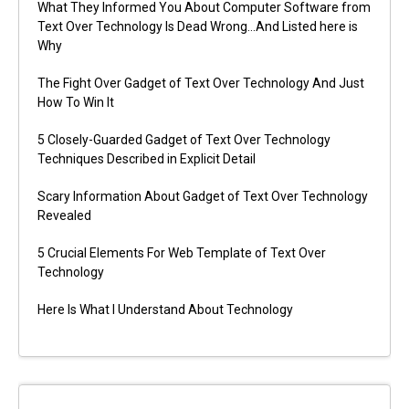
What They Informed You About Computer Software from
Text Over Technology Is Dead Wrong…And Listed here is
Why
The Fight Over Gadget of Text Over Technology And Just
How To Win It
5 Closely-Guarded Gadget of Text Over Technology
Techniques Described in Explicit Detail
Scary Information About Gadget of Text Over Technology
Revealed
5 Crucial Elements For Web Template of Text Over
Technology
Here Is What I Understand About Technology