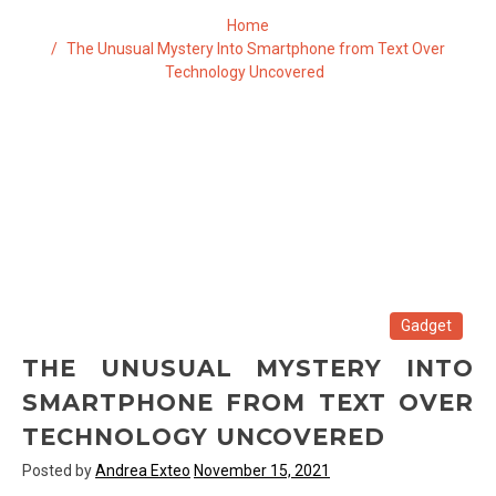
Home
The Unusual Mystery Into Smartphone from Text Over
Technology Uncovered
Gadget
THE UNUSUAL MYSTERY INTO
SMARTPHONE FROM TEXT OVER
TECHNOLOGY UNCOVERED
Posted by
Andrea Exteo
November 15, 2021