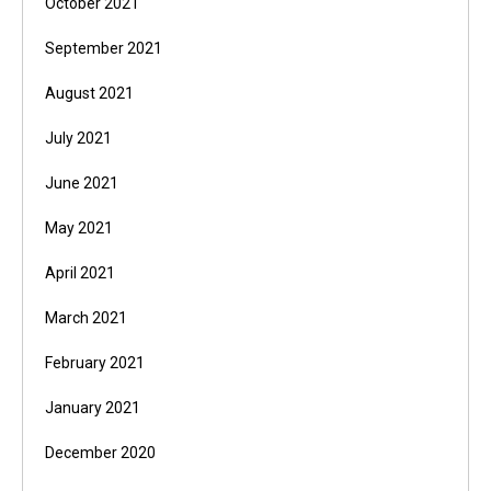
October 2021
September 2021
August 2021
July 2021
June 2021
May 2021
April 2021
March 2021
February 2021
January 2021
December 2020