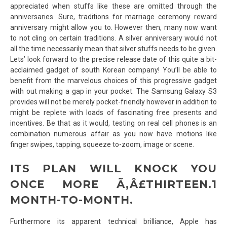
appreciated when stuffs like these are omitted through the
anniversaries. Sure, traditions for marriage ceremony reward
anniversary might allow you to. However then, many now want
to not cling on certain traditions. A silver anniversary would not
all the time necessarily mean that silver stuffs needs to be given.
Lets’ look forward to the precise release date of this quite a bit-
acclaimed gadget of south Korean company! You’ll be able to
benefit from the marvelous choices of this progressive gadget
with out making a gap in your pocket. The Samsung Galaxy S3
provides will not be merely pocket-friendly however in addition to
might be replete with loads of fascinating free presents and
incentives. Be that as it would, testing on real cell phones is an
combination numerous affair as you now have motions like
finger swipes, tapping, squeeze to-zoom, image or scene.
ITS PLAN WILL KNOCK YOU
ONCE MORE Ã‚Â£THIRTEEN.1
MONTH-TO-MONTH.
Furthermore its apparent technical brilliance, Apple has