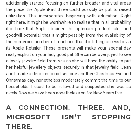
additionally started focusing on further broader and vital areas
the place the Apple iPad three could possibly be put to raised
utilization. This incorporates beginning with education. Right
right here, it might be worthwhile to realize that in all probability
it is time that Apple obtained the optimum product sales and
goodwill potential that it might possibly from the availability of
the numerous number of functions that it is letting access to via
its Apple Retailer. These presents will make your special day
really explicit on your lady good pal. She can be over joyed to see
a lovely jewelry field from you so she will have the ability to put
her helpful jewellery objects securely in that jewelry field. Jean
and I made a decision to not see one another Christmas Eve and
Christmas day, nonetheless moderately commit the time to our
households. I used to be relieved and suspected she was as
nicely. Now we have been nonetheless on for New Years Eve.
A CONNECTION. THREE. AND,
MICROSOFT ISN’T STOPPING
THERE.