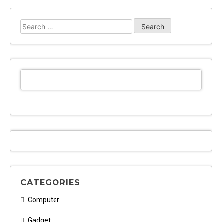
Search
for:
CATEGORIES
Computer
Gadget