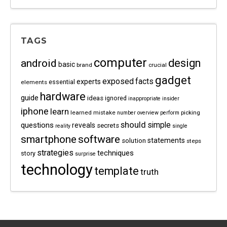
TAGS
computer
android
design
basic
brand
crucial
gadget
exposed
facts
experts
essential
elements
hardware
guide
ideas
ignored
inappropriate
insider
iphone
learn
learned
mistake
picking
number
overview
perform
should
questions
simple
reveals
secrets
reality
single
software
smartphone
statements
solution
steps
strategies
techniques
story
surprise
technology
template
truth