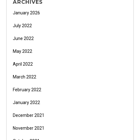
ARCHIVES
January 2026
July 2022
June 2022
May 2022
April 2022
March 2022
February 2022
January 2022
December 2021
November 2021