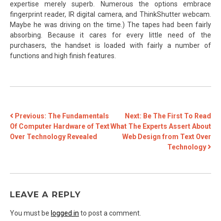
expertise merely superb. Numerous the options embrace
fingerprint reader, IR digital camera, and ThinkShutter webcam.
Maybe he was driving on the time.) The tapes had been fairly
absorbing. Because it cares for every little need of the
purchasers, the handset is loaded with fairly a number of
functions and high finish features.
POST
Previous:
The Fundamentals
Next:
Be The First To Read
Of Computer Hardware of Text
What The Experts Assert About
NAVIGATION
Over Technology Revealed
Web Design from Text Over
Technology
LEAVE A REPLY
You must be
logged in
to post a comment.