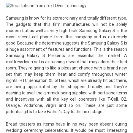
Samsung is know for its extraordinary and totally different type.
The gadgets that this firm manufactures will not be solely
modern but as well as very high tech. Samsung Galaxy S is the
most recent cell phone from this company and is extremely
good. Because the determine suggests the Samsung Galaxy S is
a huge assortment of features and functions. This is the reason
Samsung Galaxy S Presents are essential the market. A
mattress linen set is a stunning reward that may adorn their bed
room. They’re going to like a pleasant change with a brand new
set that may keep them heat and comfy throughout winter
nights. HTC Sensation XL offers, which are already hit out there,
are being appreciated by the shoppers broadly and they’re
dashing to avail the gimmick being supplied with partaking items
and incentives with all the key cell operators like T-Cell, O2,
Orange, Vodafone, Virgin and so on. These are just some
potential gifts to take Father’s Day to the next stage.
Bread toasters as items have in no way been absent during
wedding ceremony celebrations. It would be most interesting