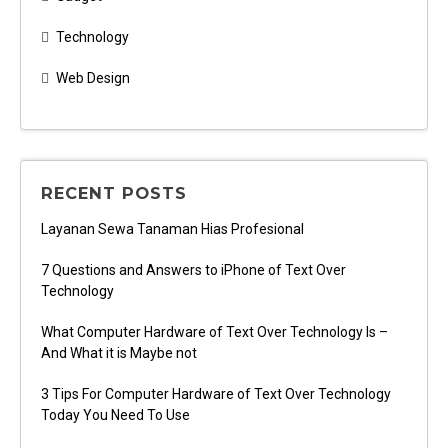
Technology
Web Design
RECENT POSTS
Layanan Sewa Tanaman Hias Profesional
7 Questions and Answers to iPhone of Text Over
Technology
What Computer Hardware of Text Over Technology Is –
And What it is Maybe not
3 Tips For Computer Hardware of Text Over Technology
Today You Need To Use