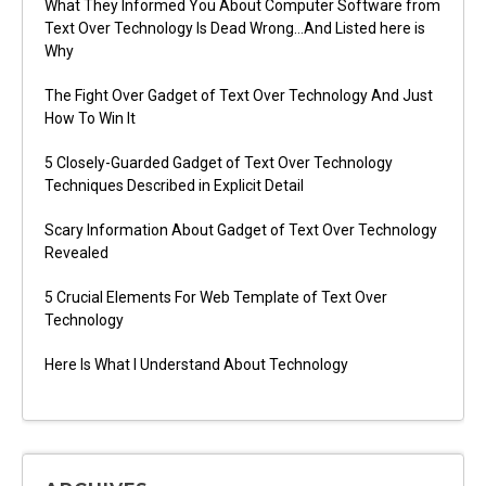
What They Informed You About Computer Software from
Text Over Technology Is Dead Wrong…And Listed here is
Why
The Fight Over Gadget of Text Over Technology And Just
How To Win It
5 Closely-Guarded Gadget of Text Over Technology
Techniques Described in Explicit Detail
Scary Information About Gadget of Text Over Technology
Revealed
5 Crucial Elements For Web Template of Text Over
Technology
Here Is What I Understand About Technology