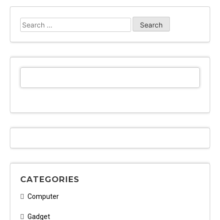
Web
Design
Search
from
for:
Text
Over
Technology
Might
Surprise
You
CATEGORIES
Computer
Gadget