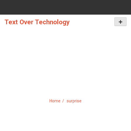
Skip
to
content
Text Over Technology
Primar
Menu
TAG:
SURPRISE
Home
surprise