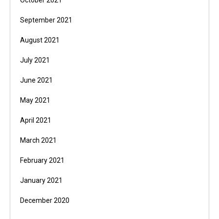
October 2021
September 2021
August 2021
July 2021
June 2021
May 2021
April 2021
March 2021
February 2021
January 2021
December 2020