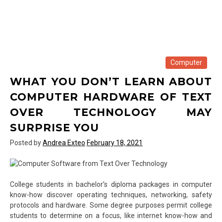
Computer
WHAT YOU DON’T LEARN ABOUT
COMPUTER HARDWARE OF TEXT
OVER TECHNOLOGY MAY
SURPRISE YOU
Posted by
Andrea Exteo
February 18, 2021
College students in bachelor’s diploma packages in computer
know-how discover operating techniques, networking, safety
protocols and hardware. Some degree purposes permit college
students to determine on a focus, like internet know-how and