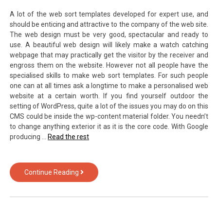
A lot of the web sort templates developed for expert use, and
should be enticing and attractive to the company of the web site.
The web design must be very good, spectacular and ready to
use. A beautiful web design will likely make a watch catching
webpage that may practically get the visitor by the receiver and
engross them on the website. However not all people have the
specialised skills to make web sort templates. For such people
one can at all times ask a longtime to make a personalised web
website at a certain worth. If you find yourself outdoor the
setting of WordPress, quite a lot of the issues you may do on this
CMS could be inside the wp-content material folder. You needn’t
to change anything exterior it as it is the core code. With Google
producing …
Read the rest
What
Continue Reading
You
Don’t
Know
About