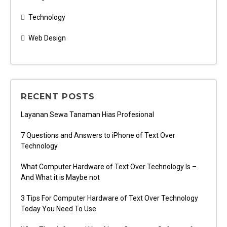
Technology
Web Design
RECENT POSTS
Layanan Sewa Tanaman Hias Profesional
7 Questions and Answers to iPhone of Text Over
Technology
What Computer Hardware of Text Over Technology Is –
And What it is Maybe not
3 Tips For Computer Hardware of Text Over Technology
Today You Need To Use