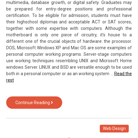
multimedia, database growth, or digital safety. Graduates may
be prepared for entry-degree positions and professional
certification. To be eligible for admission, students must have
their highschool diplomas and acceptable ACT or SAT scores,
together with some expertise with computers. Although the
motherboard is only one piece of circuitry, it’s house to a
different one of the crucial objects of hardware: the processor.
DOS, Microsoft Windows XP and Mac OS are some examples of
personal computer working programs. Server-stage computers
use working techniques resembling UNIX and Microsoft Home
windows Server. LINUX and BSD are versatile enough to be used
both in a personal computer or as an working system …
Read the
rest
What
Continue Reading
You
Don’t
Learn
About
Web Design
Computer