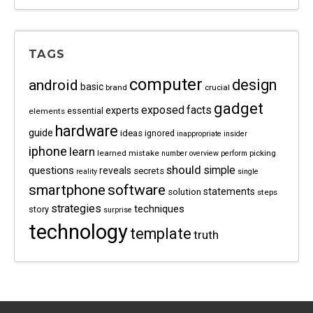
TAGS
computer
android
design
basic
brand
crucial
gadget
exposed
facts
experts
essential
elements
hardware
guide
ideas
ignored
inappropriate
insider
iphone
learn
learned
mistake
picking
number
overview
perform
should
questions
simple
reveals
secrets
reality
single
software
smartphone
statements
solution
steps
strategies
techniques
story
surprise
technology
template
truth