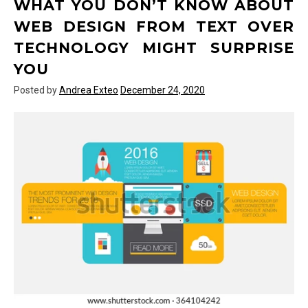
WHAT YOU DON’T KNOW ABOUT
Hardware
of
WEB DESIGN FROM TEXT OVER
Text
TECHNOLOGY MIGHT SURPRISE
Over
Technology
YOU
May
Posted by
Andrea Exteo
December 24, 2020
Surprise
You