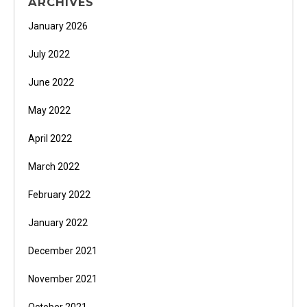
ARCHIVES
January 2026
July 2022
June 2022
May 2022
April 2022
March 2022
February 2022
January 2022
December 2021
November 2021