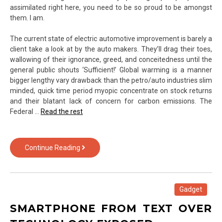
assimilated right here, you need to be so proud to be amongst
them. I am.
The current state of electric automotive improvement is barely a
client take a look at by the auto makers. They’ll drag their toes,
wallowing of their ignorance, greed, and conceitedness until the
general public shouts ‘Sufficient!’ Global warming is a manner
bigger lengthy vary drawback than the petro/auto industries slim
minded, quick time period myopic concentrate on stock returns
and their blatant lack of concern for carbon emissions. The
Federal …
Read the rest
iPhone
Continue Reading
of
Text
Over
Technology
Gadget
Exposed
SMARTPHONE FROM TEXT OVER