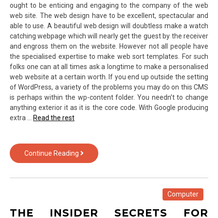
ought to be enticing and engaging to the company of the web
web site. The web design have to be excellent, spectacular and
able to use. A beautiful web design will doubtless make a watch
catching webpage which will nearly get the guest by the receiver
and engross them on the website. However not all people have
the specialised expertise to make web sort templates. For such
folks one can at all times ask a longtime to make a personalised
web website at a certain worth. If you end up outside the setting
of WordPress, a variety of the problems you may do on this CMS
is perhaps within the wp-content folder. You needn’t to change
anything exterior it as it is the core code. With Google producing
extra …
Read the rest
Fraud,
Continue Reading
Deceptions,
And
Utterly
Lies
Computer
About
THE INSIDER SECRETS FOR
Web