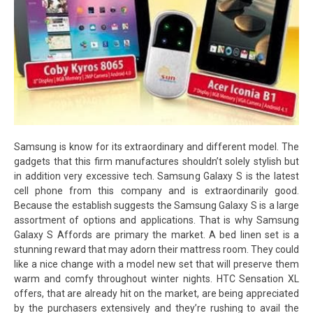
Samsung is know for its extraordinary and different model. The
gadgets that this firm manufactures shouldn’t solely stylish but
in addition very excessive tech. Samsung Galaxy S is the latest
cell phone from this company and is extraordinarily good.
Because the establish suggests the Samsung Galaxy S is a large
assortment of options and applications. That is why Samsung
Galaxy S Affords are primary the market. A bed linen set is a
stunning reward that may adorn their mattress room. They could
like a nice change with a model new set that will preserve them
warm and comfy throughout winter nights. HTC Sensation XL
offers, that are already hit on the market, are being appreciated
by the purchasers extensively and they’re rushing to avail the