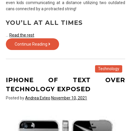
even kids communicating at a distance utilizing two outdated
cans connected by a protracted string!
YOU’LL AT ALL TIMES
…
Read the rest
Rumored
Continue Reading
Buzz
on
Technology
Exposed
Technology
IPHONE OF TEXT OVER
TECHNOLOGY EXPOSED
Posted by
Andrea Exteo
November 10, 2021