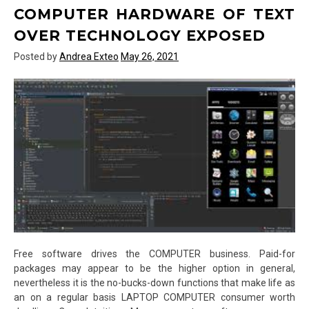
Template
COMPUTER HARDWARE OF TEXT
of
OVER TECHNOLOGY EXPOSED
Text
Over
Posted by
Andrea Exteo
May 26, 2021
Technology
Exposed
Free software drives the COMPUTER business. Paid-for
packages may appear to be the higher option in general,
nevertheless it is the no-bucks-down functions that make life as
an on a regular basis LAPTOP COMPUTER consumer worth