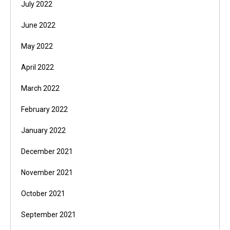
July 2022
June 2022
May 2022
April 2022
March 2022
February 2022
January 2022
December 2021
November 2021
October 2021
September 2021