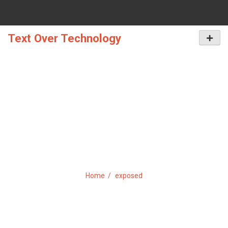
Skip
to
content
Text Over Technology
Primar
Menu
TAG:
EXPOSED
Home
exposed