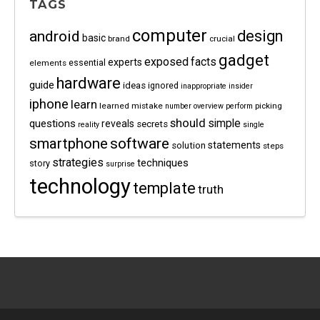
TAGS
computer
android
design
basic
brand
crucial
gadget
exposed
facts
experts
essential
elements
hardware
guide
ideas
ignored
inappropriate
insider
iphone
learn
learned
mistake
picking
number
overview
perform
should
questions
simple
reveals
secrets
reality
single
software
smartphone
statements
solution
steps
strategies
techniques
story
surprise
technology
template
truth