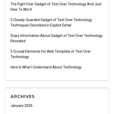
The Fight Over Gadget of Text Over Technology And Just
How To Win It
5 Closely-Guarded Gadget of Text Over Technology
Techniques Described in Explicit Detail
Scary Information About Gadget of Text Over Technology
Revealed
5 Crucial Elements For Web Template of Text Over
Technology
Here Is What I Understand About Technology
ARCHIVES
January 2026