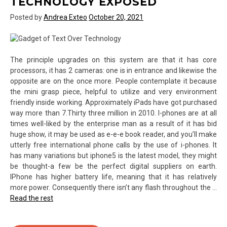
TECHNOLOGY EXPOSED
Posted by
Andrea Exteo
October 20, 2021
The principle upgrades on this system are that it has core
processors, it has 2 cameras: one is in entrance and likewise the
opposite are on the once more. People contemplate it because
the mini grasp piece, helpful to utilize and very environment
friendly inside working. Approximately iPads have got purchased
way more than 7.Thirty three million in 2010. I-phones are at all
times well-liked by the enterprise man as a result of it has bid
huge show, it may be used as e-e-e book reader, and you’ll make
utterly free international phone calls by the use of i-phones. It
has many variations but iphone5 is the latest model, they might
be thought-a few be the perfect digital suppliers on earth.
IPhone has higher battery life, meaning that it has relatively
more power. Consequently there isn’t any flash throughout the …
Read the rest