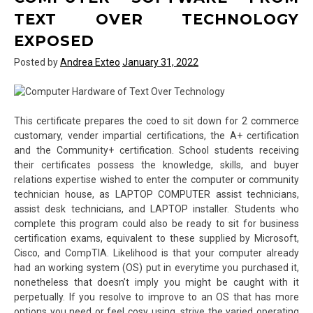
TEXT OVER TECHNOLOGY
EXPOSED
Posted by
Andrea Exteo
January 31, 2022
This certificate prepares the coed to sit down for 2 commerce
customary, vender impartial certifications, the A+ certification
and the Community+ certification. School students receiving
their certificates possess the knowledge, skills, and buyer
relations expertise wished to enter the computer or community
technician house, as LAPTOP COMPUTER assist technicians,
assist desk technicians, and LAPTOP installer. Students who
complete this program could also be ready to sit for business
certification exams, equivalent to these supplied by Microsoft,
Cisco, and CompTIA. Likelihood is that your computer already
had an working system (OS) put in everytime you purchased it,
nonetheless that doesn’t imply you might be caught with it
perpetually. If you resolve to improve to an OS that has more
options you need or feel cosy using, strive the varied operating