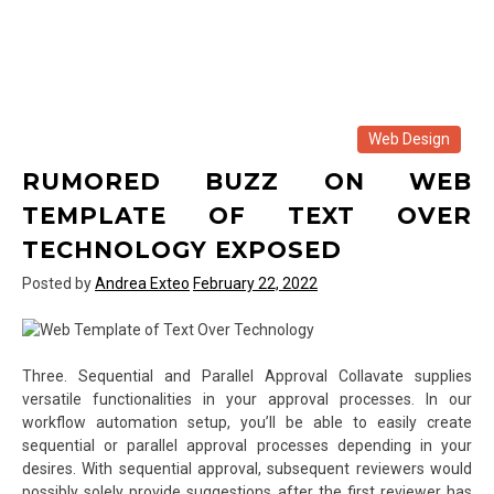
Web Design
RUMORED BUZZ ON WEB
TEMPLATE OF TEXT OVER
TECHNOLOGY EXPOSED
Posted by
Andrea Exteo
February 22, 2022
Three. Sequential and Parallel Approval Collavate supplies
versatile functionalities in your approval processes. In our
workflow automation setup, you’ll be able to easily create
sequential or parallel approval processes depending in your
desires. With sequential approval, subsequent reviewers would
possibly solely provide suggestions after the first reviewer has