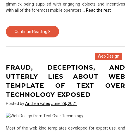
gimmick being supplied with engaging objects and incentives
with all of the foremost mobile operators …
Read the rest
The
Continue Reading
Hidden
Truth
on
Smartphone
Web Design
from
FRAUD, DECEPTIONS, AND
Text
Over
UTTERLY LIES ABOUT WEB
Technology
TEMPLATE OF TEXT OVER
Exposed
TECHNOLOGY EXPOSED
Posted by
Andrea Exteo
June 28, 2021
Most of the web kind templates developed for expert use, and