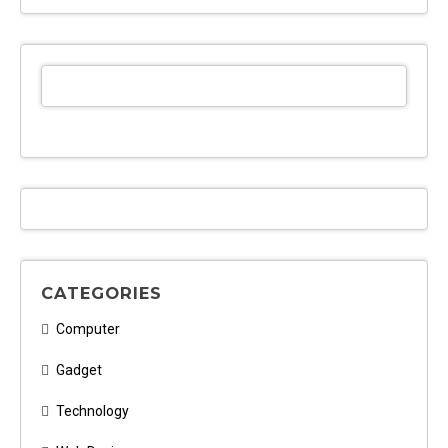
CATEGORIES
Computer
Gadget
Technology