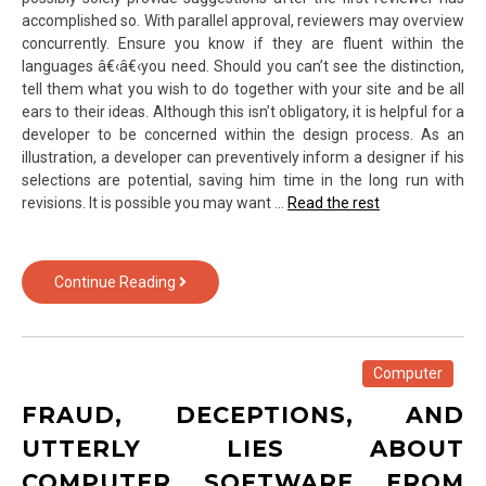
accomplished so. With parallel approval, reviewers may overview
concurrently. Ensure you know if they are fluent within the
languages â€‹â€‹you need. Should you can’t see the distinction,
tell them what you wish to do together with your site and be all
ears to their ideas. Although this isn’t obligatory, it is helpful for a
developer to be concerned within the design process. As an
illustration, a developer can preventively inform a designer if his
selections are potential, saving him time in the long run with
revisions. It is possible you may want …
Read the rest
Rumored
Continue Reading
Buzz
on
Web
Template
Computer
of
FRAUD, DECEPTIONS, AND
Text
Over
UTTERLY LIES ABOUT
Technology
COMPUTER SOFTWARE FROM
Exposed