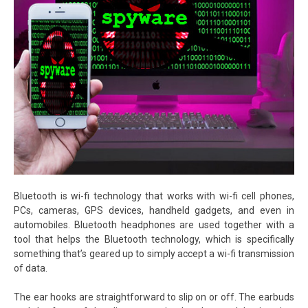
Bluetooth is wi-fi technology that works with wi-fi cell phones,
PCs, cameras, GPS devices, handheld gadgets, and even in
automobiles. Bluetooth headphones are used together with a
tool that helps the Bluetooth technology, which is specifically
something that’s geared up to simply accept a wi-fi transmission
of data.
The ear hooks are straightforward to slip on or off. The earbuds