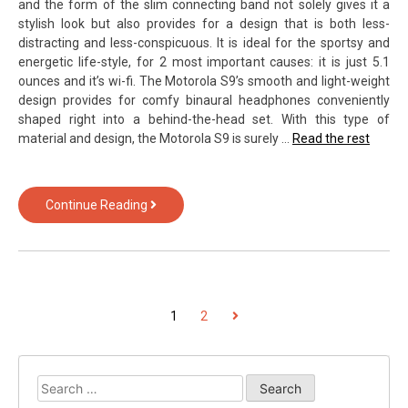
and the form of the slim connecting band not solely gives it a
stylish look but also provides for a design that is both less-
distracting and less-conspicuous. It is ideal for the sportsy and
energetic life-style, for 2 most important causes: it is just 5.1
ounces and it’s wi-fi. The Motorola S9’s smooth and light-weight
design provides for comfy binaural headphones conveniently
shaped right into a behind-the-head set. With this type of
material and design, the Motorola S9 is surely …
Read the rest
The
Continue Reading
For
Android
from
Text
Over
POSTS
Next
1
2
Technology
Exposed
PAGINATION
Search
for: