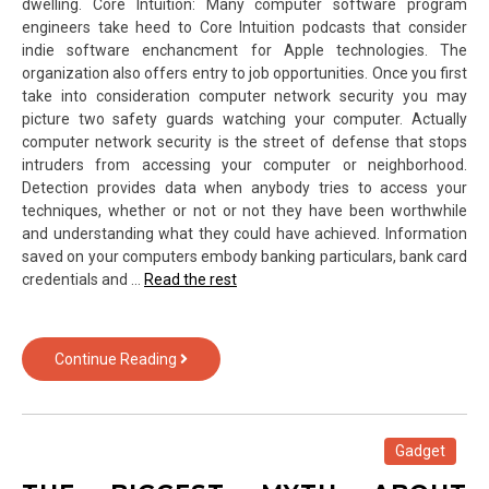
dwelling. Core Intuition: Many computer software program
engineers take heed to Core Intuition podcasts that consider
indie software enchancment for Apple technologies. The
organization also offers entry to job opportunities. Once you first
take into consideration computer network security you may
picture two safety guards watching your computer. Actually
computer network security is the street of defense that stops
intruders from accessing your computer or neighborhood.
Detection provides data when anybody tries to access your
techniques, whether or not or not they have been worthwhile
and understanding what they could have achieved. Information
saved on your computers embody banking particulars, bank card
credentials and …
Read the rest
The
Continue Reading
Insider
Secrets
For
Computer
Gadget
Hardware