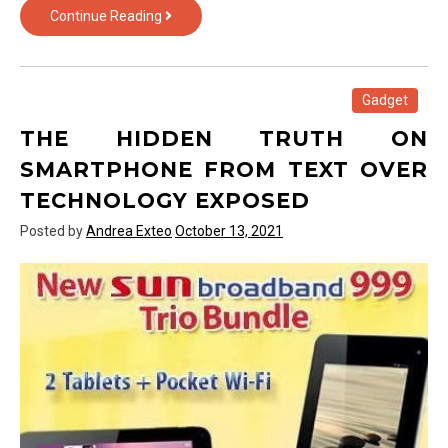
Smartphone
Continue Reading
from
Text
Over
Technology
Gadget
Exposed
THE HIDDEN TRUTH ON
SMARTPHONE FROM TEXT OVER
TECHNOLOGY EXPOSED
Posted by
Andrea Exteo
October 13, 2021