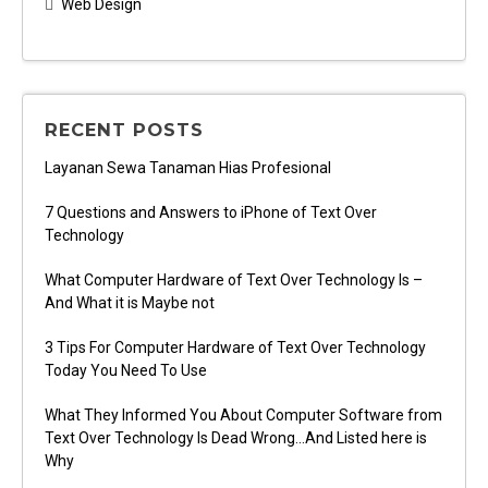
Web Design
RECENT POSTS
Layanan Sewa Tanaman Hias Profesional
7 Questions and Answers to iPhone of Text Over
Technology
What Computer Hardware of Text Over Technology Is –
And What it is Maybe not
3 Tips For Computer Hardware of Text Over Technology
Today You Need To Use
What They Informed You About Computer Software from
Text Over Technology Is Dead Wrong…And Listed here is
Why