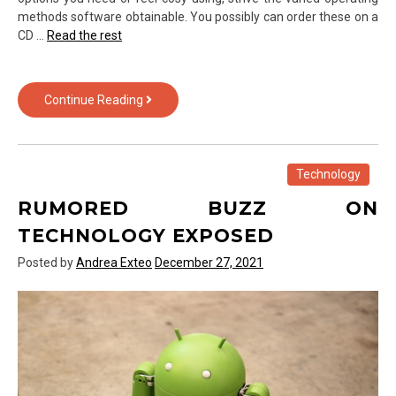
methods software obtainable. You possibly can order these on a
CD …
Read the rest
Fraud,
Continue Reading
Deceptions,
And
Utterly
Lies
Technology
About
RUMORED BUZZ ON
Computer
Software
TECHNOLOGY EXPOSED
from
Posted by
Andrea Exteo
December 27, 2021
Text
Over
Technology
Exposed