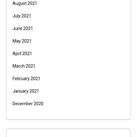
August 2021
July 2021
June 2021
May 2021
April 2021
March 2021
February 2021
January 2021
December 2020