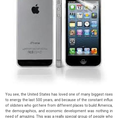
You see, the United States has loved one of many biggest rises
to energy the last 500 years, and because of the constant influx
of oldsters who got here from different places to build America,
the demographics, and economic development was nothing in
need of amazing. This was a really special group of people who