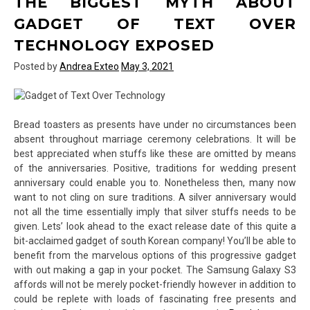
THE BIGGEST MYTH ABOUT
of
Text
GADGET OF TEXT OVER
Over
TECHNOLOGY EXPOSED
Technology
Exposed
Posted by
Andrea Exteo
May 3, 2021
Bread toasters as presents have under no circumstances been
absent throughout marriage ceremony celebrations. It will be
best appreciated when stuffs like these are omitted by means
of the anniversaries. Positive, traditions for wedding present
anniversary could enable you to. Nonetheless then, many now
want to not cling on sure traditions. A silver anniversary would
not all the time essentially imply that silver stuffs needs to be
given. Lets’ look ahead to the exact release date of this quite a
bit-acclaimed gadget of south Korean company! You’ll be able to
benefit from the marvelous options of this progressive gadget
with out making a gap in your pocket. The Samsung Galaxy S3
affords will not be merely pocket-friendly however in addition to
could be replete with loads of fascinating free presents and