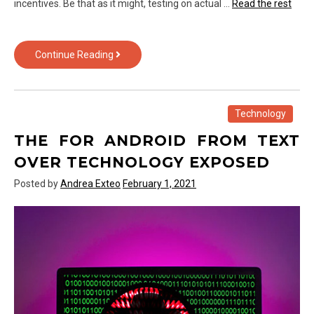
incentives. Be that as it might, testing on actual …
Read the rest
The
Continue Reading
Biggest
Myth
About
Gadget
Technology
of
THE FOR ANDROID FROM TEXT
Text
Over
OVER TECHNOLOGY EXPOSED
Technology
Posted by
Andrea Exteo
February 1, 2021
Exposed