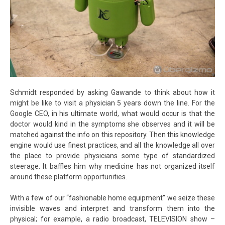
Schmidt responded by asking Gawande to think about how it
might be like to visit a physician 5 years down the line. For the
Google CEO, in his ultimate world, what would occur is that the
doctor would kind in the symptoms she observes and it will be
matched against the info on this repository. Then this knowledge
engine would use finest practices, and all the knowledge all over
the place to provide physicians some type of standardized
steerage. It baffles him why medicine has not organized itself
around these platform opportunities.
With a few of our “fashionable home equipment” we seize these
invisible waves and interpret and transform them into the
physical; for example, a radio broadcast, TELEVISION show –