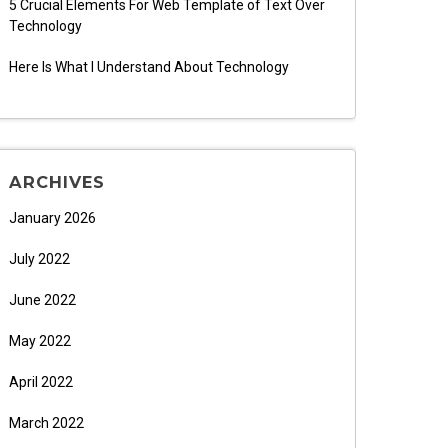
5 Crucial Elements For Web Template of Text Over
Technology
Here Is What I Understand About Technology
ARCHIVES
January 2026
July 2022
June 2022
May 2022
April 2022
March 2022