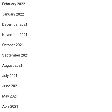
February 2022
January 2022
December 2021
November 2021
October 2021
September 2021
August 2021
July 2021
June 2021
May 2021
April 2021