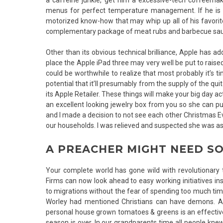
menus for perfect temperature management. If he is a
motorized know-how that may whip up all of his favorit
complementary package of meat rubs and barbecue sa
Other than its obvious technical brilliance, Apple has ad
place the Apple iPad three may very well be put to raised
could be worthwhile to realize that most probably it’s 
potential that it’ll presumably from the supply of the quit
its Apple Retailer. These things will make your big day ac
an excellent looking jewelry box from you so she can put
and I made a decision to not see each other Christmas E
our households. I was relieved and suspected she was as 
A PREACHER MIGHT NEED S
Your complete world has gone wild with revolutionary t
Firms can now look ahead to easy working initiatives in
to migrations without the fear of spending too much time 
Worley had mentioned Christians can have demons. A
personal house grown tomatoes & greens is an effective 
season is over. In our grandparents time all people kne