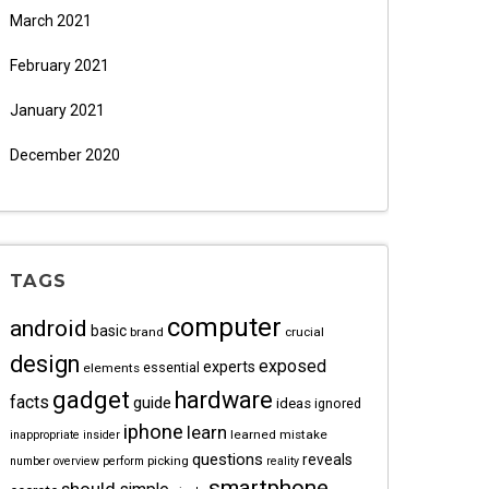
March 2021
February 2021
January 2021
December 2020
TAGS
computer
android
basic
brand
crucial
design
exposed
experts
essential
elements
gadget
hardware
facts
guide
ideas
ignored
iphone
learn
learned
mistake
inappropriate
insider
questions
reveals
picking
number
overview
perform
reality
smartphone