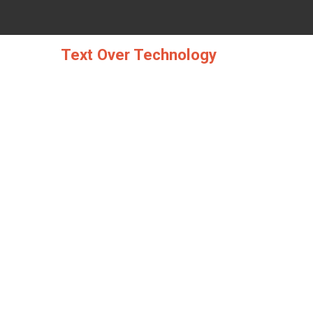
Skip
to
content
Text Over Technology
THE UGLY SI