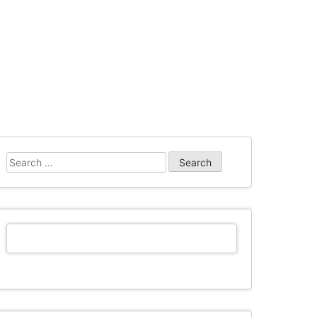
Search
for: