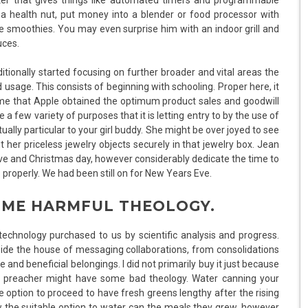
 health nut, put money into a blender or food processor with
e smoothies. You may even surprise him with an indoor grill and
uces.
ditionally started focusing on further broader and vital areas the
 usage. This consists of beginning with schooling. Proper here, it
time that Apple obtained the optimum product sales and goodwill
e a few variety of purposes that it is letting entry to by the use of
tually particular to your girl buddy. She might be over joyed to see
 her priceless jewelry objects securely in that jewelry box. Jean
ve and Christmas day, however considerably dedicate the time to
properly. We had been still on for New Years Eve.
OME HARMFUL THEOLOGY.
echnology purchased to us by scientific analysis and progress.
side the house of messaging collaborations, from consolidations
and beneficial belongings. I did not primarily buy it just because
 preacher might have some bad theology. Water canning your
option to proceed to have fresh greens lengthy after the rising
w the suitable option to water can the meals they grew, however