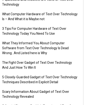
Technology
What Computer Hardware of Text Over Technology
Is – And What it is Maybe not
3 Tips For Computer Hardware of Text Over
Technology Today You Need To Use
What They Informed You About Computer
Software from Text Over Technology Is Dead
Wrong…And Listed here is Why
The Fight Over Gadget of Text Over Technology
And Just How To Win It
5 Closely-Guarded Gadget of Text Over Technology
Techniques Described in Explicit Detail
Scary Information About Gadget of Text Over
Technology Revealed