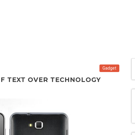
Gadget
OF TEXT OVER TECHNOLOGY