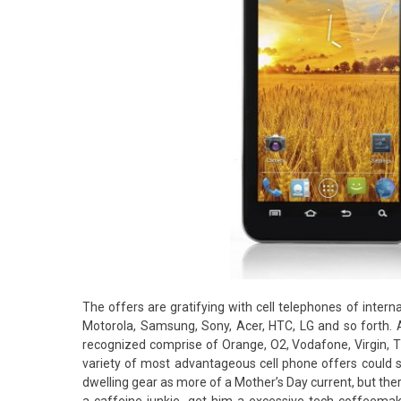
The offers are gratifying with cell telephones of intern
Motorola, Samsung, Sony, Acer, HTC, LG and so forth. A
recognized comprise of Orange, O2, Vodafone, Virgin, Thr
variety of most advantageous cell phone offers could 
dwelling gear as more of a Mother’s Day current, but ther
a caffeine junkie, get him a excessive-tech coffeema