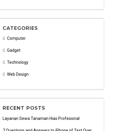
CATEGORIES
Computer
Gadget
Technology
Web Design
RECENT POSTS
Layanan Sewa Tanaman Hias Profesional
7 Questions and Answers to iPhone of Text Over