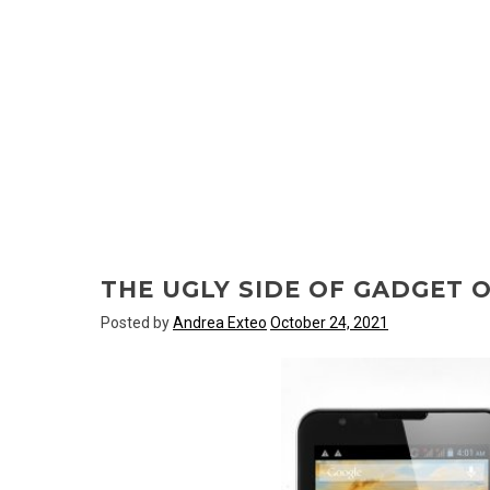
THE UGLY SIDE OF GADGET 
Posted by
Andrea Exteo
October 24, 2021