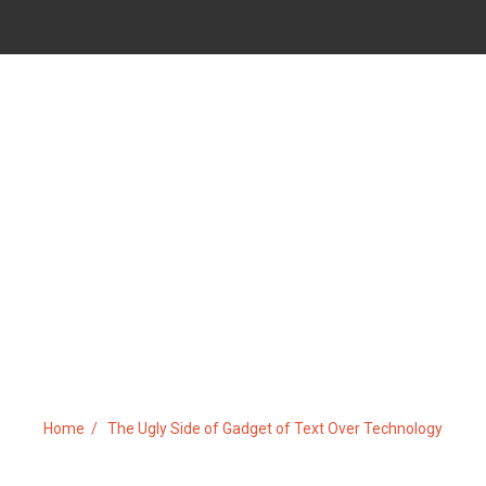
DE OF GADGET OF TEXT OVE
Home
The Ugly Side of Gadget of Text Over Technology