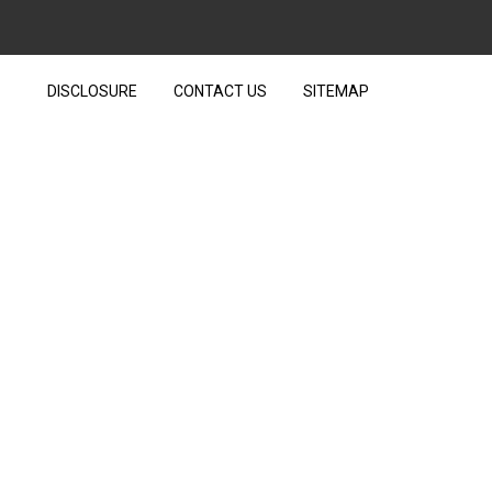
DISCLOSURE
CONTACT US
SITEMAP
R TECHNOLOGY