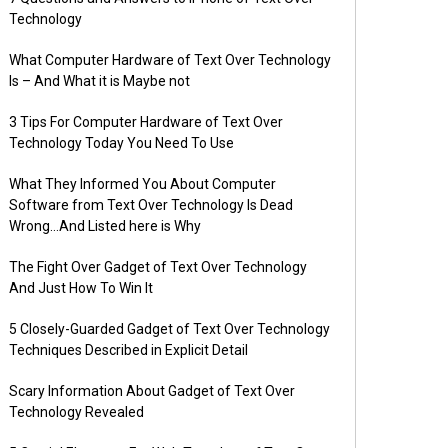
Technology
What Computer Hardware of Text Over Technology
Is – And What it is Maybe not
3 Tips For Computer Hardware of Text Over
Technology Today You Need To Use
What They Informed You About Computer
Software from Text Over Technology Is Dead
Wrong…And Listed here is Why
The Fight Over Gadget of Text Over Technology
And Just How To Win It
5 Closely-Guarded Gadget of Text Over Technology
Techniques Described in Explicit Detail
Scary Information About Gadget of Text Over
Technology Revealed