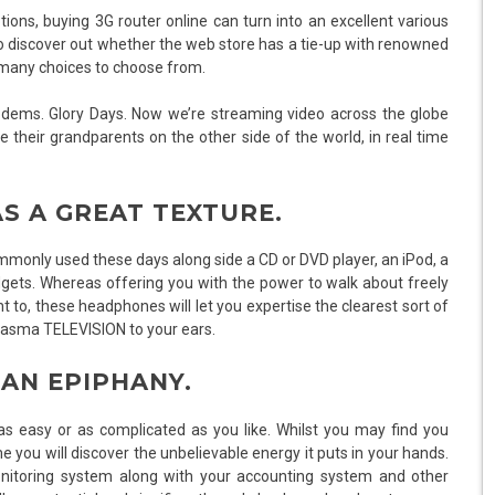
ions, buying 3G router online can turn into an excellent various
d to discover out whether the web store has a tie-up with renowned
d many choices to choose from.
ems. Glory Days. Now we’re streaming video across the globe
their grandparents on the other side of the world, in real time
AS A GREAT TEXTURE.
only used these days along side a CD or DVD player, an iPod, a
gets. Whereas offering you with the power to walk about freely
o, these headphones will let you expertise the clearest sort of
 plasma TELEVISION to your ears.
 AN EPIPHANY.
easy or as complicated as you like. Whilst you may find you
time you will discover the unbelievable energy it puts in your hands.
nitoring system along with your accounting system and other