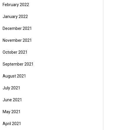
February 2022
January 2022
December 2021
November 2021
October 2021
September 2021
August 2021
July 2021
June 2021
May 2021
April 2021