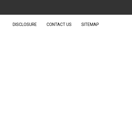
DISCLOSURE
CONTACT US
SITEMAP
VER TECHNOLOGY