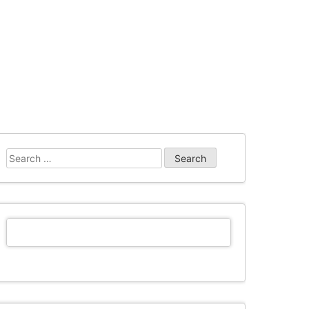
Search
for: