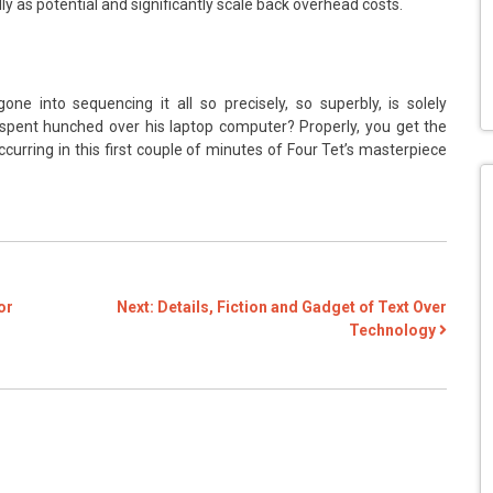
 as potential and significantly scale back overhead costs.
e into sequencing it all so precisely, so superbly, is solely
spent hunched over his laptop computer? Properly, you get the
occurring in this first couple of minutes of Four Tet’s masterpiece
or
Next:
Details, Fiction and Gadget of Text Over
Technology