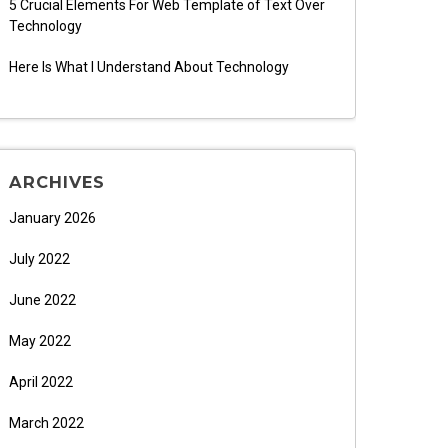
5 Crucial Elements For Web Template of Text Over
Technology
Here Is What I Understand About Technology
ARCHIVES
January 2026
July 2022
June 2022
May 2022
April 2022
March 2022