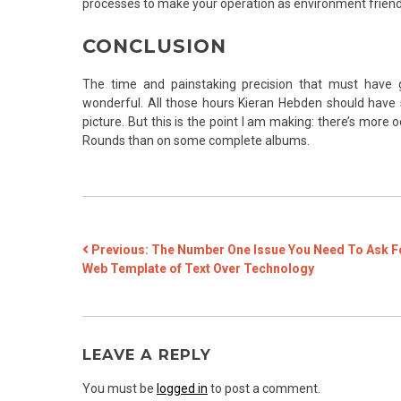
processes to make your operation as environment friendly
CONCLUSION
The time and painstaking precision that must have gon
wonderful. All those hours Kieran Hebden should have 
picture. But this is the point I am making: there’s more 
Rounds than on some complete albums.
POST
Previous:
The Number One Issue You Need To Ask F
Web Template of Text Over Technology
NAVIGATION
LEAVE A REPLY
You must be
logged in
to post a comment.