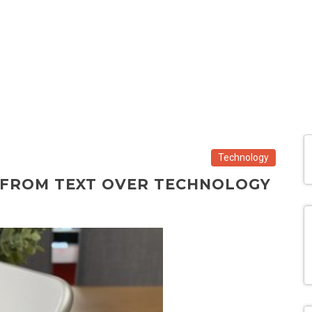
Technology
D FROM TEXT OVER TECHNOLOGY