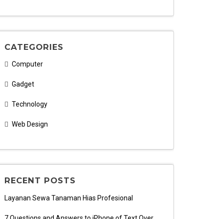
CATEGORIES
Computer
Gadget
Technology
Web Design
RECENT POSTS
Layanan Sewa Tanaman Hias Profesional
7 Questions and Answers to iPhone of Text Over