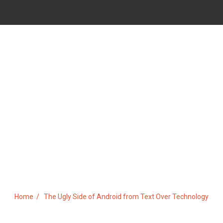
 OF ANDROID FROM TEXT O
Home
The Ugly Side of Android from Text Over Technology