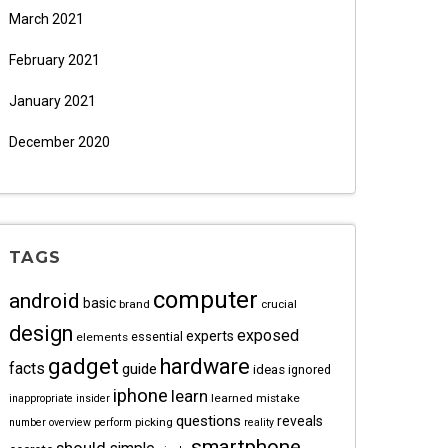
March 2021
February 2021
January 2021
December 2020
TAGS
computer
android
basic
brand
crucial
design
exposed
experts
essential
elements
gadget
hardware
facts
guide
ideas
ignored
iphone
learn
learned
mistake
inappropriate
insider
questions
reveals
picking
number
overview
perform
reality
smartphone