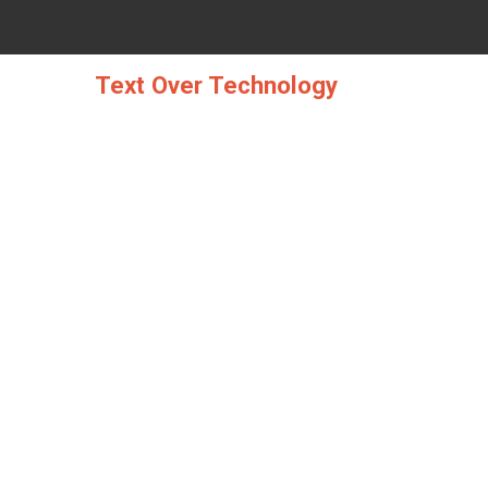
Skip
to
content
Text Over Technology
THE UGLY SIDE