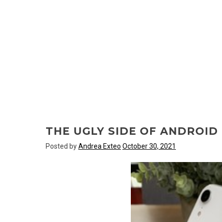
THE UGLY SIDE OF ANDROI
Posted by
Andrea Exteo
October 30, 2021