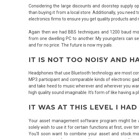
Considering the large discounts and doorstep supply opt
than buying it from a local store. Additionally, you nee
electronics firms to ensure you get quality products an
Again then we had BBS techniques and 1200 baud mod
from one dwelling PC to another. My youngsters can see 
and for no price. The future is now my pals.
IT IS NOT TOO NOISY AND H
Headphones that use Bluetooth technology are most comm
MP3 participant and comparable kinds of electronic gad
and take heed to music wherever and wherever you want t
high quality sound imaginable. It’s form of like having a
IT WAS AT THIS LEVEL I HAD
Your asset management software program might be as 
solely wish to use it for certain functions at first, over 
You’ll soon want to combine your asset and stock mo