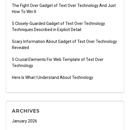
The Fight Over Gadget of Text Over Technology And Just
How To Win It
5 Closely-Guarded Gadget of Text Over Technology
Techniques Described in Explicit Detail
Scary Information About Gadget of Text Over Technology
Revealed
5 Crucial Elements For Web Template of Text Over
Technology
Here Is What I Understand About Technology
ARCHIVES
January 2026