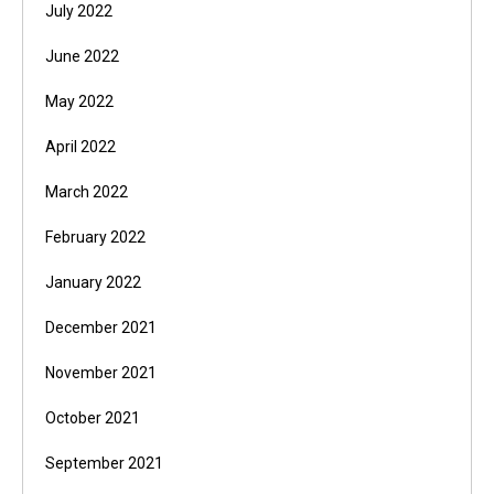
July 2022
June 2022
May 2022
April 2022
March 2022
February 2022
January 2022
December 2021
November 2021
October 2021
September 2021