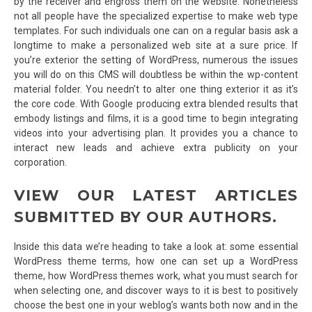
by the receiver and engross them on the website. Nonetheless
not all people have the specialized expertise to make web type
templates. For such individuals one can on a regular basis ask a
longtime to make a personalized web site at a sure price. If
you’re exterior the setting of WordPress, numerous the issues
you will do on this CMS will doubtless be within the wp-content
material folder. You needn’t to alter one thing exterior it as it’s
the core code. With Google producing extra blended results that
embody listings and films, it is a good time to begin integrating
videos into your advertising plan. It provides you a chance to
interact new leads and achieve extra publicity on your
corporation.
VIEW OUR LATEST ARTICLES
SUBMITTED BY OUR AUTHORS.
Inside this data we’re heading to take a look at: some essential
WordPress theme terms, how one can set up a WordPress
theme, how WordPress themes work, what you must search for
when selecting one, and discover ways to it is best to positively
choose the best one in your weblog’s wants both now and in the