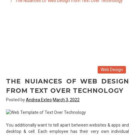
The Nuiances Of Web Design from Text Over Technology
Web Design
THE NUIANCES OF WEB DESIGN
FROM TEXT OVER TECHNOLOGY
Posted by
Andrea Exteo
March 3, 2022
You additionally want to tell apart between websites & apps and
desktop & cell. Each employee has their very own individual