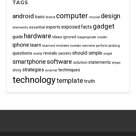
TAGS
computer
android
design
basic
brand
crucial
gadget
exposed
facts
experts
essential
elements
hardware
guide
ideas
ignored
inappropriate
insider
iphone
learn
learned
mistake
picking
number
overview
perform
should
questions
simple
reveals
secrets
reality
single
software
smartphone
statements
solution
steps
strategies
techniques
story
surprise
technology
template
truth