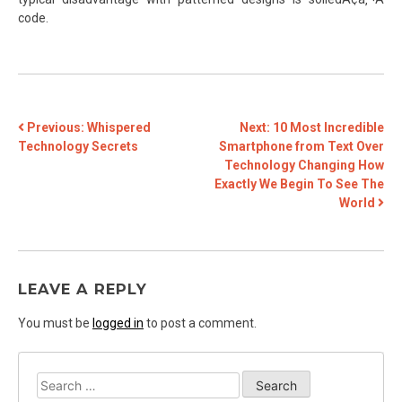
code.
POST
Previous:
Whispered
Next:
10 Most Incredible
Technology Secrets
Smartphone from Text Over
NAVIGATION
Technology Changing How
Exactly We Begin To See The
World
LEAVE A REPLY
You must be
logged in
to post a comment.
Search
for: