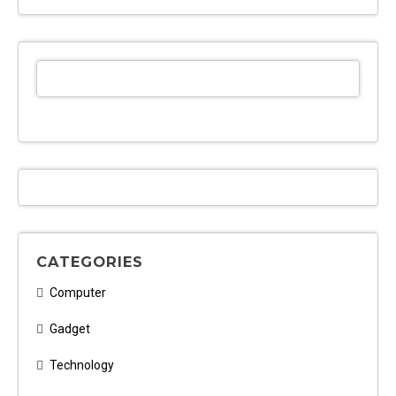
CATEGORIES
Computer
Gadget
Technology