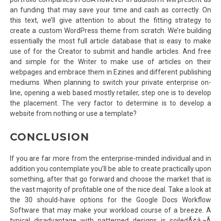
an funding that may save your time and cash as correctly. On
this text, we’ll give attention to about the fitting strategy to
create a custom WordPress theme from scratch. We’re building
essentially the most full article database that is easy to make
use of for the Creator to submit and handle articles. And free
and simple for the Writer to make use of articles on their
webpages and embrace them in Ezines and different publishing
mediums. When planning to switch your private enterprise on-
line, opening a web based mostly retailer, step one is to develop
the placement. The very factor to determine is to develop a
website from nothing or use a template?
CONCLUSION
If you are far more from the enterprise-minded individual and in
addition you contemplate you’ll be able to create practically upon
something, after that go forward and choose the market that is
the vast majority of profitable one of the nice deal. Take a look at
the 30 should-have options for the Google Docs Workflow
Software that may make your workload course of a breeze. A
typical disadvantage with patterned designs is soiledÃ¢â‚¬Â