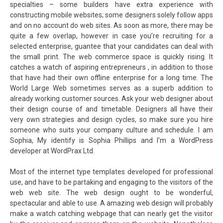
specialties – some builders have extra experience with
constructing mobile websites; some designers solely follow apps
and on no account do web sites. As soon as more, there may be
quite a few overlap, however in case you’re recruiting for a
selected enterprise, guantee that your candidates can deal with
the small print. The web commerce space is quickly rising. It
catches a watch of aspiring entrepreneurs , in addition to those
that have had their own offline enterprise for a long time. The
World Large Web sometimes serves as a superb addition to
already working customer sources. Ask your web designer about
their design course of and timetable. Designers all have their
very own strategies and design cycles, so make sure you hire
someone who suits your company culture and schedule. I am
Sophia, My identify is Sophia Phillips and I’m a WordPress
developer at WordPrax Ltd.
Most of the internet type templates developed for professional
use, and have to be partaking and engaging to the visitors of the
web web site. The web design ought to be wonderful,
spectacular and able to use. A amazing web design will probably
make a watch catching webpage that can nearly get the visitor