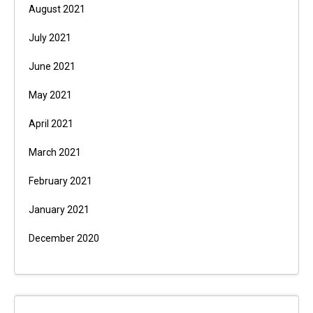
August 2021
July 2021
June 2021
May 2021
April 2021
March 2021
February 2021
January 2021
December 2020