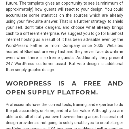
future. The template gives an opportunity to see (a minimum of
approximately) how guests will react to your design. You could
accumulate some statistics on the sources which are already
using your favourite answer. That is a further strategy to shield
your self, don’t take dangers, and choose what already brings
cash to a different enterprise. We suggest you to go for Bluehost
Internet hosting as a result of it has been advisable even by the
WordPress’s Father or mom Company since 2005. Websites
hosted at Bluehost are very fast and they never face downtime
even when there is extreme guests. Additionally they present
247 WordPress customer assist. But web design is additional
than simply graphic design.
WORDPRESS IS A FREE AND
OPEN SUPPLY PLATFORM.
Professionals have the correct tools, training, and expertise to do
the job accurately, on-time, and at a fair value. Although you are
able to do all of it at your own however hiring an professional net
design providers is not going to solely enable you to create larger
portfolio companies in USA however in addition it will present as