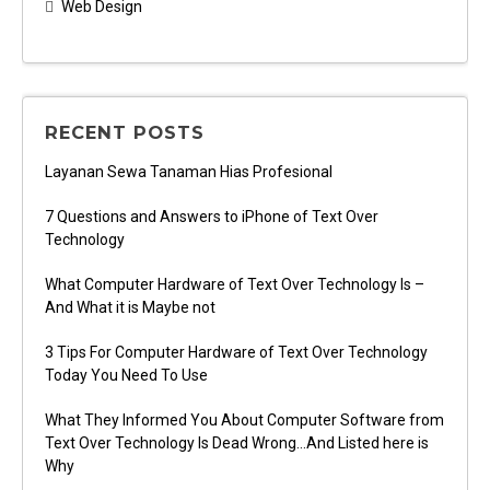
Web Design
RECENT POSTS
Layanan Sewa Tanaman Hias Profesional
7 Questions and Answers to iPhone of Text Over
Technology
What Computer Hardware of Text Over Technology Is –
And What it is Maybe not
3 Tips For Computer Hardware of Text Over Technology
Today You Need To Use
What They Informed You About Computer Software from
Text Over Technology Is Dead Wrong…And Listed here is
Why