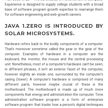
Experience is designed to supply college students with a broad
base of software program growth expertise to rearrange them
for software engineering and web-growth careers.
JAVA 1.ZERO IS INTRODUCED BY
SOLAR MICROSYSTEMS.
Hardware refers back to the bodily components of a computer.
That’s moreover sometime called the gear or the gear of the
computer. Examples of hardware in a computer are the
keyboard, the monitor, the mouse and the central processing
unit. Nonetheless, most of a computer’s hardware can’t be seen;
in different phrases, it isn’t an exterior facet of the computer,
however slightly an inside one, surrounded by the computer’s
casing (tower). A computer’s hardware is comprised of many
different parts, however maybe crucial of these is the
motherboard. The motherboard is made up of much more
components that energy and administration the computer. Time
administration software program is a form of enterprise
software program that tracks how a person’s digital techniques