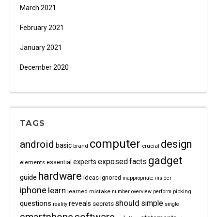
March 2021
February 2021
January 2021
December 2020
TAGS
computer
android
design
basic
brand
crucial
gadget
exposed
facts
experts
essential
elements
hardware
guide
ideas
ignored
inappropriate
insider
iphone
learn
learned
mistake
picking
number
overview
perform
should
questions
simple
reveals
secrets
reality
single
software