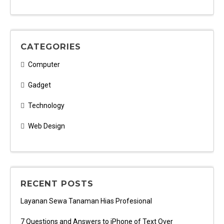
CATEGORIES
Computer
Gadget
Technology
Web Design
RECENT POSTS
Layanan Sewa Tanaman Hias Profesional
7 Questions and Answers to iPhone of Text Over