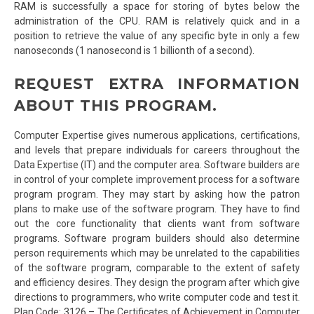
RAM is successfully a space for storing of bytes below the
administration of the CPU. RAM is relatively quick and in a
position to retrieve the value of any specific byte in only a few
nanoseconds (1 nanosecond is 1 billionth of a second).
REQUEST EXTRA INFORMATION
ABOUT THIS PROGRAM.
Computer Expertise gives numerous applications, certifications,
and levels that prepare individuals for careers throughout the
Data Expertise (IT) and the computer area. Software builders are
in control of your complete improvement process for a software
program program. They may start by asking how the patron
plans to make use of the software program. They have to find
out the core functionality that clients want from software
programs. Software program builders should also determine
person requirements which may be unrelated to the capabilities
of the software program, comparable to the extent of safety
and efficiency desires. They design the program after which give
directions to programmers, who write computer code and test it.
Plan Code: 3126 – The Certificates of Achievement in Computer