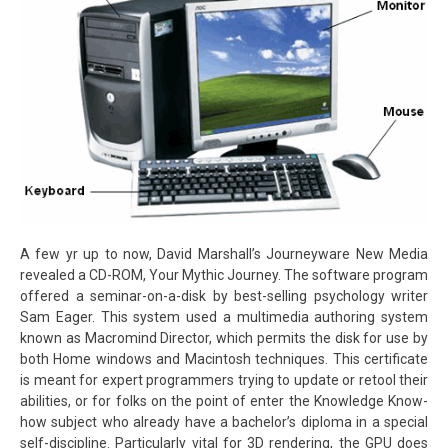
A few yr up to now, David Marshall’s Journeyware New Media
revealed a CD-ROM, Your Mythic Journey. The software program
offered a seminar-on-a-disk by best-selling psychology writer
Sam Eager. This system used a multimedia authoring system
known as Macromind Director, which permits the disk for use by
both Home windows and Macintosh techniques. This certificate
is meant for expert programmers trying to update or retool their
abilities, or for folks on the point of enter the Knowledge Know-
how subject who already have a bachelor’s diploma in a special
self-discipline. Particularly vital for 3D rendering, the GPU does