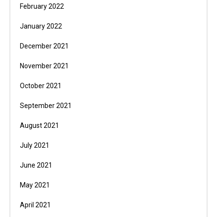
February 2022
January 2022
December 2021
November 2021
October 2021
September 2021
August 2021
July 2021
June 2021
May 2021
April 2021