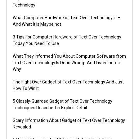
Technology
What Computer Hardware of Text Over Technology Is –
And What it is Maybe not
3 Tips For Computer Hardware of Text Over Technology
Today You Need To Use
What They Informed You About Computer Software from
Text Over Technology Is Dead Wrong…And Listed here is
Why
The Fight Over Gadget of Text Over Technology And Just
How To Win It
5 Closely-Guarded Gadget of Text Over Technology
Techniques Described in Explicit Detail
Scary Information About Gadget of Text Over Technology
Revealed