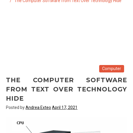
The Computer Software from Text Over Technology Hide
Computer
THE COMPUTER SOFTWARE
FROM TEXT OVER TECHNOLOGY
HIDE
Posted by
Andrea Exteo
April 17, 2021