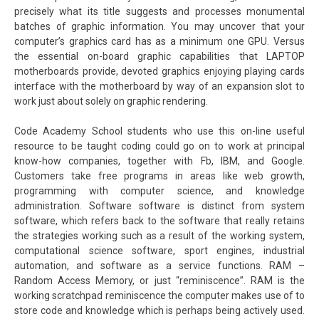
precisely what its title suggests and processes monumental
batches of graphic information. You may uncover that your
computer’s graphics card has as a minimum one GPU. Versus
the essential on-board graphic capabilities that LAPTOP
motherboards provide, devoted graphics enjoying playing cards
interface with the motherboard by way of an expansion slot to
work just about solely on graphic rendering.
Code Academy School students who use this on-line useful
resource to be taught coding could go on to work at principal
know-how companies, together with Fb, IBM, and Google.
Customers take free programs in areas like web growth,
programming with computer science, and knowledge
administration. Software software is distinct from system
software, which refers back to the software that really retains
the strategies working such as a result of the working system,
computational science software, sport engines, industrial
automation, and software as a service functions. RAM –
Random Access Memory, or just “reminiscence”. RAM is the
working scratchpad reminiscence the computer makes use of to
store code and knowledge which is perhaps being actively used.