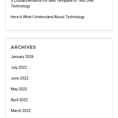
5 Crucial Elements For Web Template of Text Over
Technology
Here Is What I Understand About Technology
ARCHIVES
January 2026
July 2022
June 2022
May 2022
April 2022
March 2022