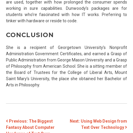
are used, together with how prolonged the consumer spends
working in sure capabilities. Dunwoody’s packages are for
students who’re fascinated with how IT works. Preferring to
tinker with hardware or reside to code.
CONCLUSION
She is a recipient of Georgetown University’s Nonprofit
Administration Government Certificates, and earned a Grasp of
Public Administration from George Mason University and a Grasp
of Philosophy from American School. She is a sitting member of
the Board of Trustees for the College of Liberal Arts, Mount
Saint Mary’s University, the place she obtained her Bachelor of
Arts in Philosophy.
POST
Previous:
The Biggest
Next:
Using Web Design from
Fantasy About Computer
Text Over Technology
NAVIGATION