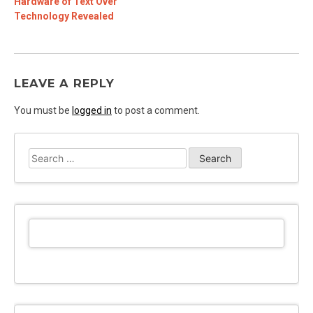
Hardware of Text Over
Technology Revealed
LEAVE A REPLY
You must be
logged in
to post a comment.
Search
for: