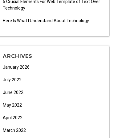
5 Crucial Elements For Web Template of Text Over
Technology
Here Is What I Understand About Technology
ARCHIVES
January 2026
July 2022
June 2022
May 2022
April 2022
March 2022