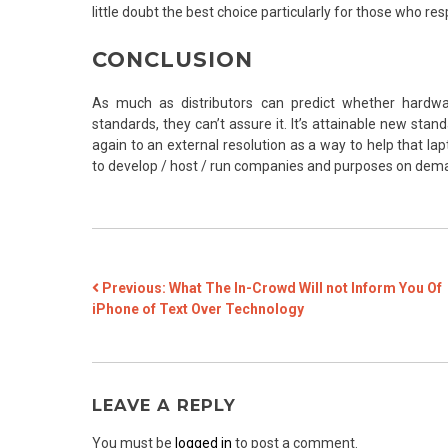
little doubt the best choice particularly for those who re
CONCLUSION
As much as distributors can predict whether hardwa
standards, they can’t assure it. It’s attainable new sta
again to an external resolution as a way to help that lap
to develop / host / run companies and purposes on deman
POST
Previous:
What The In-Crowd Will not Inform You Of
iPhone of Text Over Technology
NAVIGATION
LEAVE A REPLY
You must be
logged in
to post a comment.