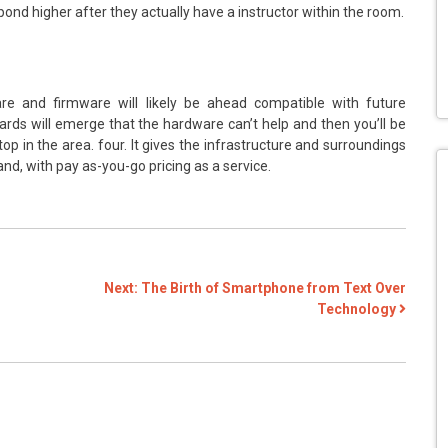
spond higher after they actually have a instructor within the room.
re and firmware will likely be ahead compatible with future
ndards will emerge that the hardware can’t help and then you’ll be
top in the area. four. It gives the infrastructure and surroundings
d, with pay as-you-go pricing as a service.
Next:
The Birth of Smartphone from Text Over
Technology