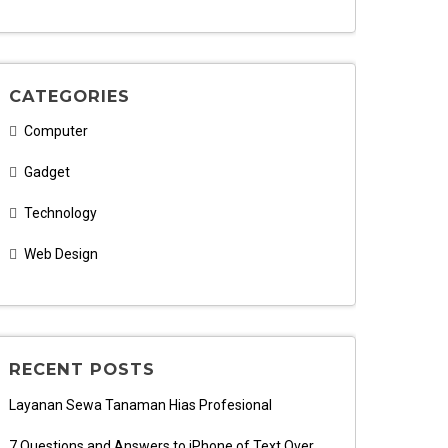
CATEGORIES
Computer
Gadget
Technology
Web Design
RECENT POSTS
Layanan Sewa Tanaman Hias Profesional
7 Questions and Answers to iPhone of Text Over