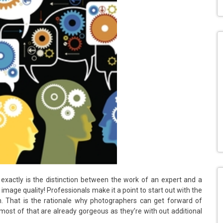
 exactly is the distinction between the work of an expert and a
image quality! Professionals make it a point to start out with the
on. That is the rationale why photographers can get forward of
most of that are already gorgeous as they’re with out additional