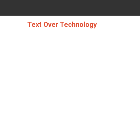
Skip
to
content
Text Over Technology
THE BEST SOLUTION