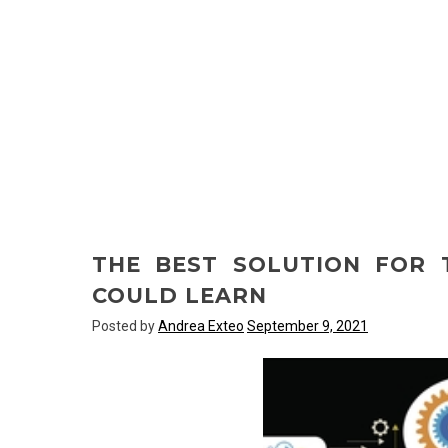
THE BEST SOLUTION FOR
COULD LEARN
Posted by
Andrea Exteo
September 9, 2021