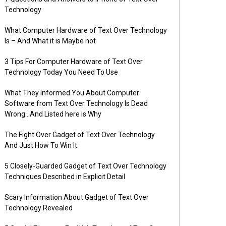
Technology
What Computer Hardware of Text Over Technology
Is – And What it is Maybe not
3 Tips For Computer Hardware of Text Over
Technology Today You Need To Use
What They Informed You About Computer
Software from Text Over Technology Is Dead
Wrong…And Listed here is Why
The Fight Over Gadget of Text Over Technology
And Just How To Win It
5 Closely-Guarded Gadget of Text Over Technology
Techniques Described in Explicit Detail
Scary Information About Gadget of Text Over
Technology Revealed