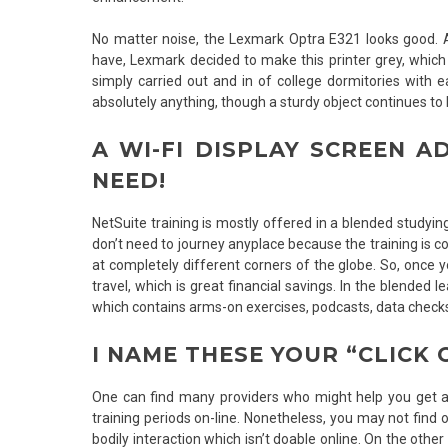
No matter noise, the Lexmark Optra E321 looks good. As
have, Lexmark decided to make this printer grey, which 
simply carried out and in of college dormitories with
absolutely anything, though a sturdy object continues to b
A WI-FI DISPLAY SCREEN A
NEED!
NetSuite training is mostly offered in a blended studyin
don’t need to journey anyplace because the training is c
at completely different corners of the globe. So, once 
travel, which is great financial savings. In the blended 
which contains arms-on exercises, podcasts, data checks
I NAME THESE YOUR “CLICK 
One can find many providers who might help you get an 
training periods on-line. Nonetheless, you may not find 
bodily interaction which isn’t doable online. On the othe