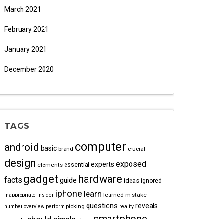
March 2021
February 2021
January 2021
December 2020
TAGS
computer
android
basic
brand
crucial
design
exposed
experts
essential
elements
gadget
hardware
facts
guide
ideas
ignored
iphone
learn
learned
mistake
inappropriate
insider
questions
reveals
picking
number
overview
perform
reality
smartphone