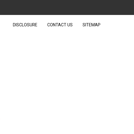
DISCLOSURE
CONTACT US
SITEMAP
AT YOU COULD LEARN
n