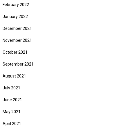
February 2022
January 2022
December 2021
November 2021
October 2021
September 2021
August 2021
July 2021
June 2021
May 2021
April 2021