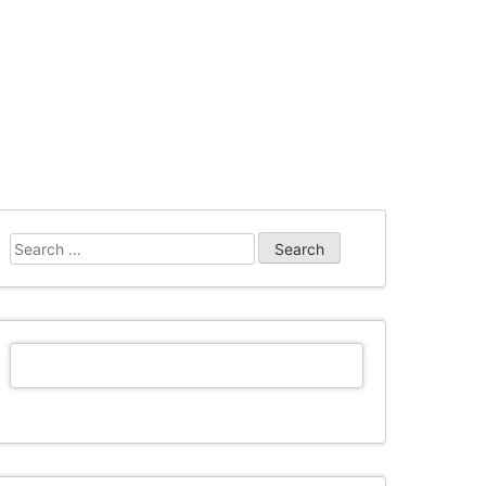
Search
for: