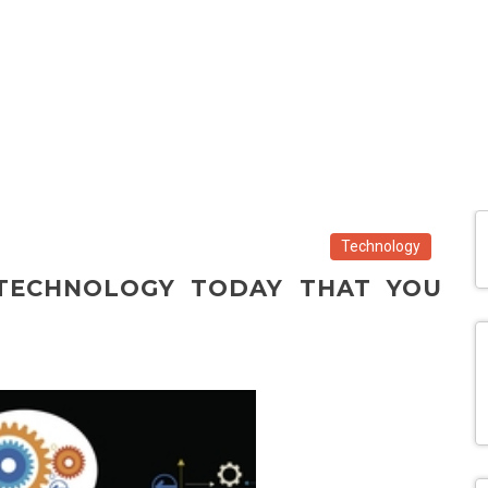
Technology
 TECHNOLOGY TODAY THAT YOU