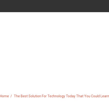
 FOR TECHNOLOGY TODAY TH
Home
The Best Solution For Technology Today That You Could Lear