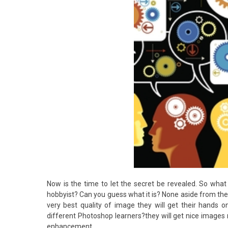
Now is the time to let the secret be revealed. So what
hobbyist? Can you guess what it is? None aside from the 
very best quality of image they will get their hands 
different Photoshop learners?they will get nice images 
enhancement.