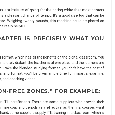
 a substitute of going for the boring white that most printers
is a pleasant change of tempo. It’s a good size too that can be
 ease. Weighing twenty pounds, this machine could be placed on
e really helpful.
DAPTER IS PRECISELY WHAT YOU
g format, which has all the benefits of the digital classroom. You
ompletely distant-the teacher is at one place and the learners are
you take the blended studying format, you don’t have the cost of
learning format, you’ll be given ample time for impartial examine,
, and coaching videos.
ON-FREE ZONES.” FOR EXAMPLE:
ITIL certification. There are some suppliers who provide their
on-line coaching periods very effective, as the final courses want
r hand, some suppliers supply ITIL training in a classroom which is