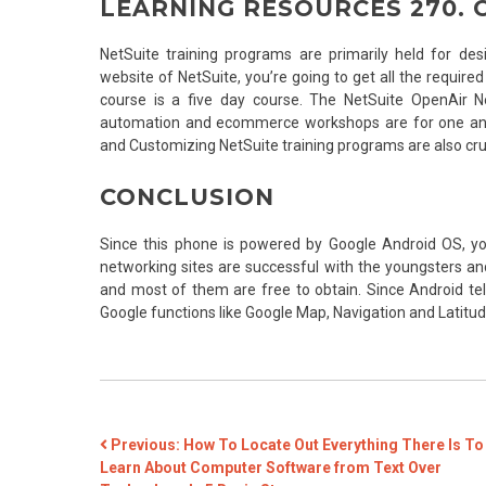
LEARNING RESOURCES 270. 
NetSuite training programs are primarily held for desi
website of NetSuite, you’re going to get all the require
course is a five day course. The NetSuite OpenAir Ne
automation and ecommerce workshops are for one and
and Customizing NetSuite training programs are also cruc
CONCLUSION
Since this phone is powered by Google Android OS, yo
networking sites are successful with the youngsters an
and most of them are free to obtain. Since Android te
Google functions like Google Map, Navigation and Latitud
POST
Previous:
How To Locate Out Everything There Is To
Learn About Computer Software from Text Over
NAVIGATION