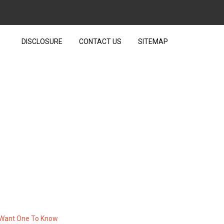
DISCLOSURE
CONTACT US
SITEMAP
HNOLOGY THAT THE EXPERTS
W
t Want One To Know