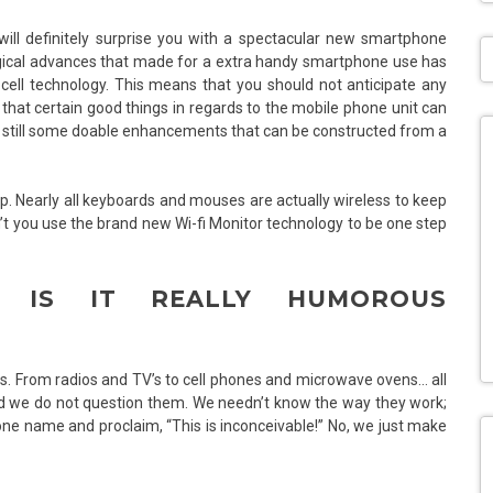
will definitely surprise you with a spectacular new smartphone
ogical advances that made for a extra handy smartphone use has
 cell technology. This means that you should not anticipate any
that certain good things in regards to the mobile phone unit can
are still some doable enhancements that can be constructed from a
ptop. Nearly all keyboards and mouses are actually wireless to keep
’t you use the brand new Wi-fi Monitor technology to be one step
E. IS IT REALLY HUMOROUS
nces. From radios and TV’s to cell phones and microwave ovens… all
nd we do not question them. We needn’t know the way they work;
one name and proclaim, “This is inconceivable!” No, we just make