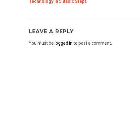
Technology In 5 Basic Steps
LEAVE A REPLY
You must be
logged in
to post a comment.