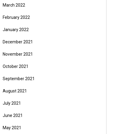
March 2022
February 2022
January 2022
December 2021
November 2021
October 2021
September 2021
August 2021
July 2021
June 2021
May 2021