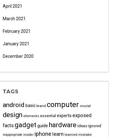
April 2021
March 2021
February 2021
January 2021
December 2020
TAGS
computer
android
basic
brand
crucial
design
exposed
experts
essential
elements
gadget
hardware
facts
guide
ideas
ignored
iphone
learn
learned
mistake
inappropriate
insider