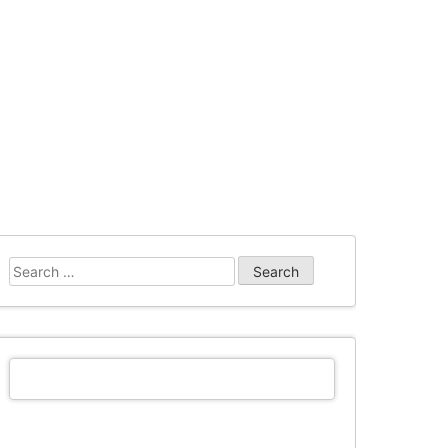
Search
for: