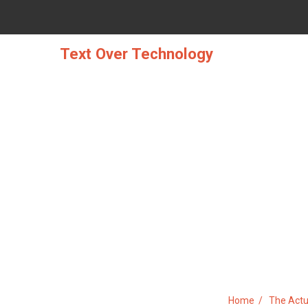
Skip
to
content
Text Over Technology
THE ACTUAL STORY ABOUT 
Home
The Actu