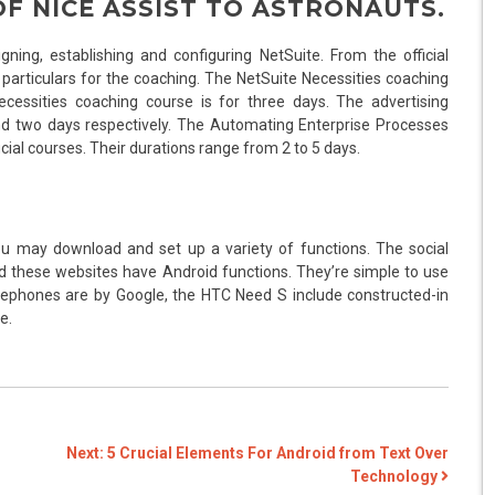
OF NICE ASSIST TO ASTRONAUTS.
gning, establishing and configuring NetSuite. From the official
d particulars for the coaching. The NetSuite Necessities coaching
cessities coaching course is for three days. The advertising
 two days respectively. The Automating Enterprise Processes
ial courses. Their durations range from 2 to 5 days.
u may download and set up a variety of functions. The social
d these websites have Android functions. They’re simple to use
lephones are by Google, the HTC Need S include constructed-in
e.
Next:
5 Crucial Elements For Android from Text Over
Technology