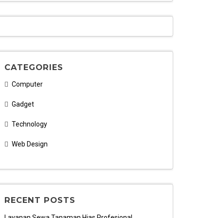
CATEGORIES
Computer
Gadget
Technology
Web Design
RECENT POSTS
Layanan Sewa Tanaman Hias Profesional