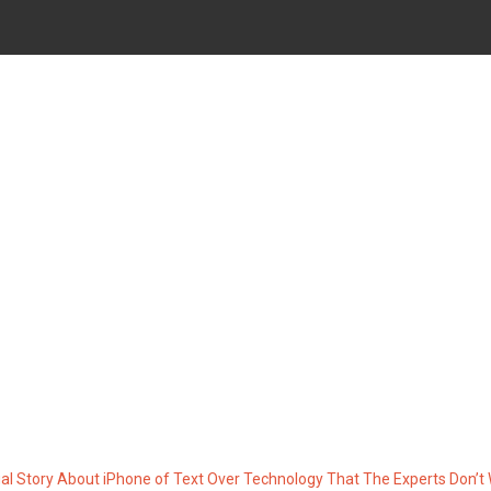
IPHONE OF TEXT OVER TEC
DON’T WANT ONE TO KNO
al Story About iPhone of Text Over Technology That The Experts Don’