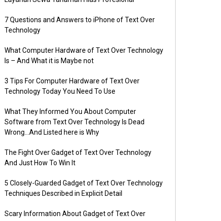
7 Questions and Answers to iPhone of Text Over
Technology
What Computer Hardware of Text Over Technology
Is – And What it is Maybe not
3 Tips For Computer Hardware of Text Over
Technology Today You Need To Use
What They Informed You About Computer
Software from Text Over Technology Is Dead
Wrong…And Listed here is Why
The Fight Over Gadget of Text Over Technology
And Just How To Win It
5 Closely-Guarded Gadget of Text Over Technology
Techniques Described in Explicit Detail
Scary Information About Gadget of Text Over