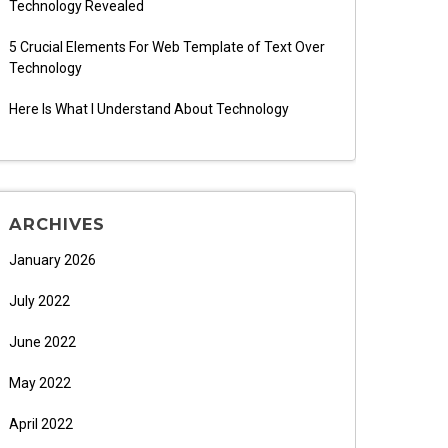
Technology Revealed
5 Crucial Elements For Web Template of Text Over
Technology
Here Is What I Understand About Technology
ARCHIVES
January 2026
July 2022
June 2022
May 2022
April 2022