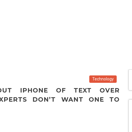
Technology
OUT IPHONE OF TEXT OVER
XPERTS DON’T WANT ONE TO