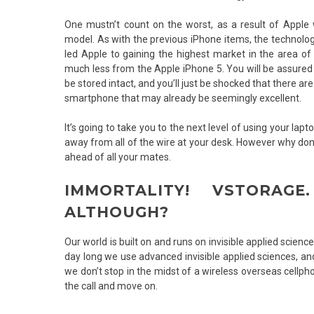
One mustn’t count on the worst, as a result of Apple 
model. As with the previous iPhone items, the technol
led Apple to gaining the highest market in the area of
much less from the Apple iPhone 5. You will be assured 
be stored intact, and you’ll just be shocked that there 
smartphone that may already be seemingly excellent.
It’s going to take you to the next level of using your la
away from all of the wire at your desk. However why don
ahead of all your mates.
IMMORTALITY! VSTORAG
ALTHOUGH?
Our world is built on and runs on invisible applied scie
day long we use advanced invisible applied sciences, a
we don’t stop in the midst of a wireless overseas cellph
the call and move on.