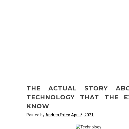
THE ACTUAL STORY AB
TECHNOLOGY THAT THE E
KNOW
Posted by
Andrea Exteo
April 5, 2021