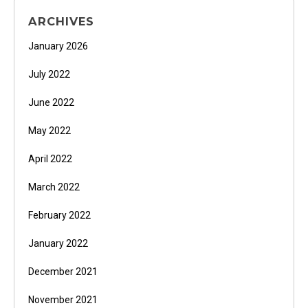
ARCHIVES
January 2026
July 2022
June 2022
May 2022
April 2022
March 2022
February 2022
January 2022
December 2021
November 2021