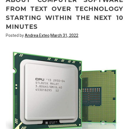
FROM TEXT OVER TECHNOLOGY
STARTING WITHIN THE NEXT 10
MINUTES
Posted by
Andrea Exteo
March 31, 2022