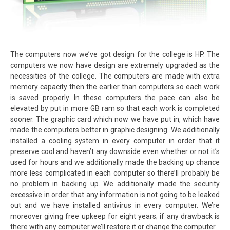
The computers now we’ve got design for the college is HP. The
computers we now have design are extremely upgraded as the
necessities of the college. The computers are made with extra
memory capacity then the earlier than computers so each work
is saved properly. In these computers the pace can also be
elevated by put in more GB ram so that each work is completed
sooner. The graphic card which now we have put in, which have
made the computers better in graphic designing. We additionally
installed a cooling system in every computer in order that it
preserve cool and haven’t any downside even whether or not it’s
used for hours and we additionally made the backing up chance
more less complicated in each computer so there’ll probably be
no problem in backing up. We additionally made the security
excessive in order that any information is not going to be leaked
out and we have installed antivirus in every computer. We’re
moreover giving free upkeep for eight years; if any drawback is
there with any computer we’ll restore it or change the computer.