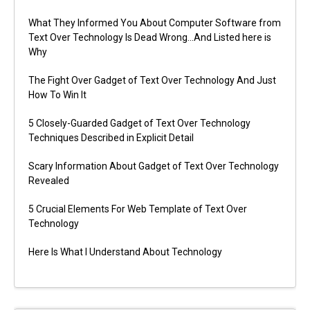
What They Informed You About Computer Software from
Text Over Technology Is Dead Wrong…And Listed here is
Why
The Fight Over Gadget of Text Over Technology And Just
How To Win It
5 Closely-Guarded Gadget of Text Over Technology
Techniques Described in Explicit Detail
Scary Information About Gadget of Text Over Technology
Revealed
5 Crucial Elements For Web Template of Text Over
Technology
Here Is What I Understand About Technology