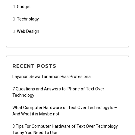
Gadget
Technology
Web Design
RECENT POSTS
Layanan Sewa Tanaman Hias Profesional
7 Questions and Answers to iPhone of Text Over
Technology
What Computer Hardware of Text Over Technology Is –
And What it is Maybe not
3 Tips For Computer Hardware of Text Over Technology
Today You Need To Use