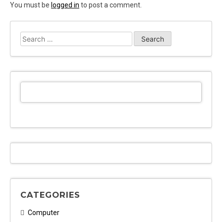
You must be
logged in
to post a comment.
Search
for:
CATEGORIES
Computer