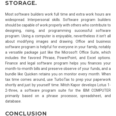
STORAGE.
Most software builders work full time and extra work hours are
widespread. Interpersonal skills. Software program builders
should be capable of work properly with others who contribute to
designing, rising, and programming successful software
program. Using a computer is enjoyable, nevertheless it isn’t all
about modifying images and drawing. Office and business
software program is helpful for everyone in your family, notably
a versatile package just like the Microsoft Office Suite, which
includes the favored Phrase, PowerPoint, and Excel options.
Finance and legal software program helps you finances your
month-to-month bills and preserve observe of your funds, and a
bundle like Quicken retains you on monitor every month. When
tax time comes around, use TurboTax to prep your paperwork
shortly and just by yourself time. Mitch Kapor develops Lotus 1-
2-three, a software program suite for the IBM COMPUTER
primarily based on a phrase processor, spreadsheet, and
database.
CONCLUSION