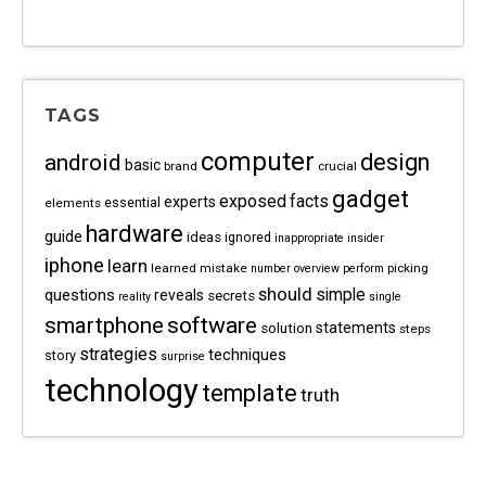
TAGS
computer
android
design
basic
brand
crucial
gadget
exposed
facts
experts
essential
elements
hardware
guide
ideas
ignored
inappropriate
insider
iphone
learn
learned
mistake
picking
number
overview
perform
should
questions
simple
reveals
secrets
reality
single
software
smartphone
statements
solution
steps
strategies
techniques
story
surprise
technology
template
truth