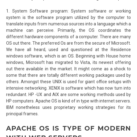
1. System Software program: System software or working
system is the software program utilized by the computer to
translate inputs from numerous sources into a language which a
machine can perceive. Primarily, the OS coordinates the
different hardware components of a computer. There are many
OS out there. The preferred Os are from the secure of Microsoft.
We have all heard, used and questioned at the Residence
windows software, which is an OS. Beginning with House home
windows, Microsoft has migrated to Vista, its newest offering
out there available in the market. It might come as a shock to
some that there are totally different working packages used by
others. Amongst these UNIX is used for giant office setups with
intensive networking. XENIX is software which has now turn into
redundant. HP -UX and AIX are some working methods used by
HP computers. Apache OS is kind of in type with internet servers.
IBM nonetheless uses proprietary working strategies for its
principal frames.
APACHE OS IS TYPE OF MODERN