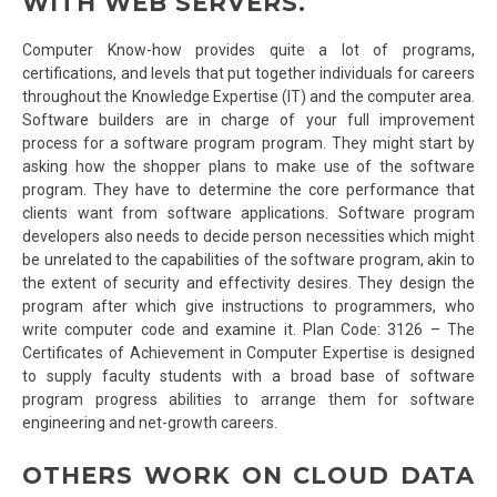
WITH WEB SERVERS.
Computer Know-how provides quite a lot of programs,
certifications, and levels that put together individuals for careers
throughout the Knowledge Expertise (IT) and the computer area.
Software builders are in charge of your full improvement
process for a software program program. They might start by
asking how the shopper plans to make use of the software
program. They have to determine the core performance that
clients want from software applications. Software program
developers also needs to decide person necessities which might
be unrelated to the capabilities of the software program, akin to
the extent of security and effectivity desires. They design the
program after which give instructions to programmers, who
write computer code and examine it. Plan Code: 3126 – The
Certificates of Achievement in Computer Expertise is designed
to supply faculty students with a broad base of software
program progress abilities to arrange them for software
engineering and net-growth careers.
OTHERS WORK ON CLOUD DATA