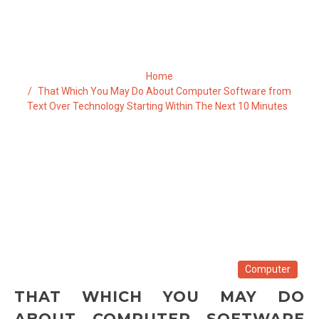
NEXT 10 MINUTES
Home
That Which You May Do About Computer Software from
Text Over Technology Starting Within The Next 10 Minutes
Computer
THAT WHICH YOU MAY DO
ABOUT COMPUTER SOFTWARE