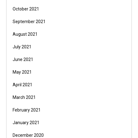
October 2021
September 2021
August 2021
July 2021
June 2021
May 2021
April 2021
March 2021
February 2021
January 2021
December 2020