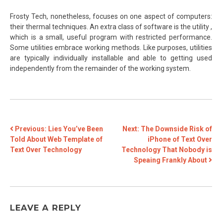
Frosty Tech, nonetheless, focuses on one aspect of computers:
their thermal techniques. An extra class of software is the utility ,
which is a small, useful program with restricted performance.
Some utilities embrace working methods. Like purposes, utilities
are typically individually installable and able to getting used
independently from the remainder of the working system.
POST
Previous:
Lies You’ve Been
Next:
The Downside Risk of
Told About Web Template of
iPhone of Text Over
NAVIGATION
Text Over Technology
Technology That Nobody is
Speaing Frankly About
LEAVE A REPLY