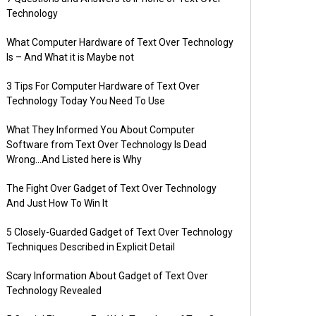
Technology
What Computer Hardware of Text Over Technology
Is – And What it is Maybe not
3 Tips For Computer Hardware of Text Over
Technology Today You Need To Use
What They Informed You About Computer
Software from Text Over Technology Is Dead
Wrong…And Listed here is Why
The Fight Over Gadget of Text Over Technology
And Just How To Win It
5 Closely-Guarded Gadget of Text Over Technology
Techniques Described in Explicit Detail
Scary Information About Gadget of Text Over
Technology Revealed