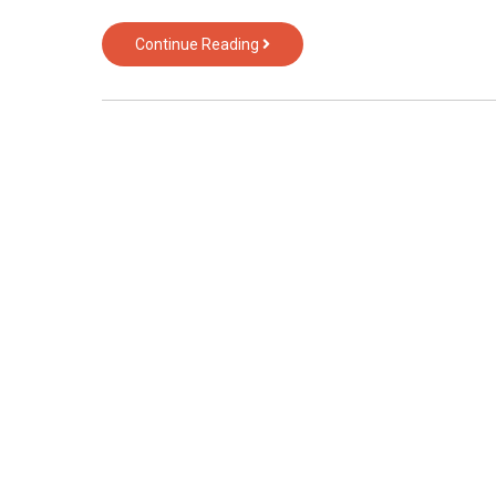
The
Continue Reading
Biggest
Fantasy
About
Computer
Hardware
of
Text
Over
Technology
Revealed