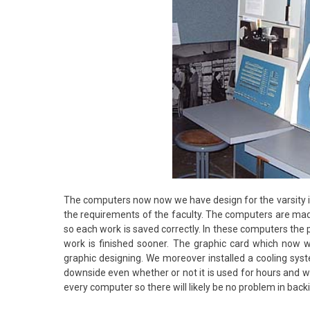
The computers now now we have design for the varsity 
the requirements of the faculty. The computers are ma
so each work is saved correctly. In these computers the 
work is finished sooner. The graphic card which now
graphic designing. We moreover installed a cooling syst
downside even whether or not it is used for hours and we
every computer so there will likely be no problem in bac