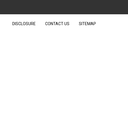
DISCLOSURE
CONTACT US
SITEMAP