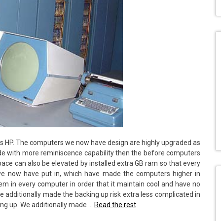
is HP. The computers we now have design are highly upgraded as
de with more reminiscence capability then the before computers
pace can also be elevated by installed extra GB ram so that every
 we now have put in, which have made the computers higher in
em in every computer in order that it maintain cool and have no
 additionally made the backing up risk extra less complicated in
king up. We additionally made …
Read the rest