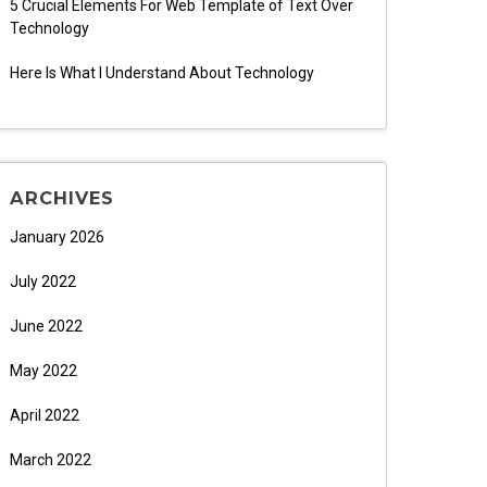
5 Crucial Elements For Web Template of Text Over
Technology
Here Is What I Understand About Technology
ARCHIVES
January 2026
July 2022
June 2022
May 2022
April 2022
March 2022