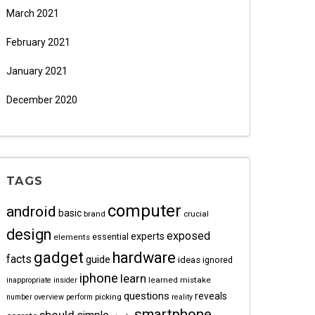
March 2021
February 2021
January 2021
December 2020
TAGS
computer
android
basic
brand
crucial
design
exposed
experts
essential
elements
gadget
hardware
facts
guide
ideas
ignored
iphone
learn
learned
mistake
inappropriate
insider
questions
reveals
picking
number
overview
perform
reality
smartphone