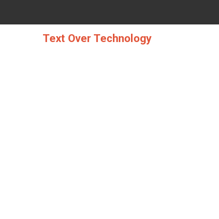
Skip
to
content
Text Over Technology