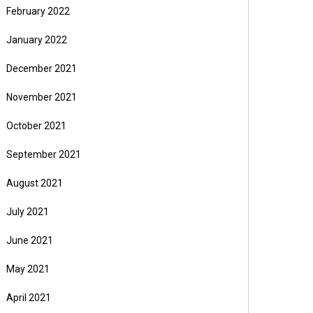
February 2022
January 2022
December 2021
November 2021
October 2021
September 2021
August 2021
July 2021
June 2021
May 2021
April 2021