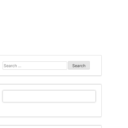
Search
for: