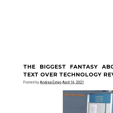
THE BIGGEST FANTASY A
TEXT OVER TECHNOLOGY RE
Posted by
Andrea Exteo
April 16, 2021