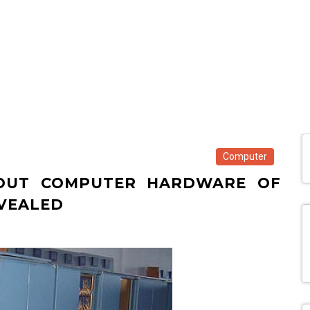
Computer
BOUT COMPUTER HARDWARE OF
VEALED