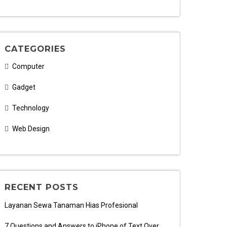
CATEGORIES
Computer
Gadget
Technology
Web Design
RECENT POSTS
Layanan Sewa Tanaman Hias Profesional
7 Questions and Answers to iPhone of Text Over