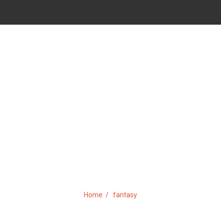
TAG:
FANTASY
Home
fantasy