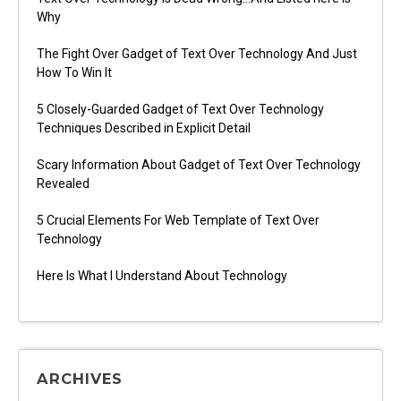
Why
The Fight Over Gadget of Text Over Technology And Just
How To Win It
5 Closely-Guarded Gadget of Text Over Technology
Techniques Described in Explicit Detail
Scary Information About Gadget of Text Over Technology
Revealed
5 Crucial Elements For Web Template of Text Over
Technology
Here Is What I Understand About Technology
ARCHIVES