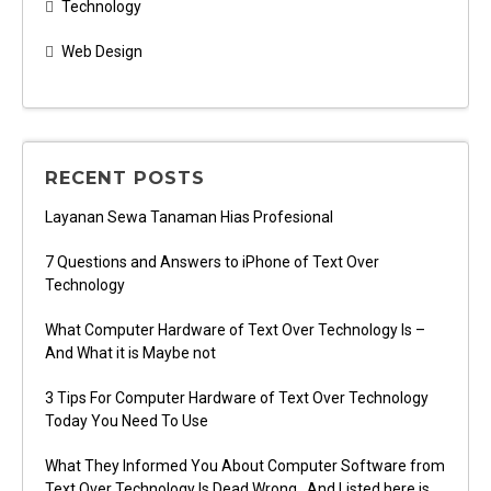
Technology
Web Design
RECENT POSTS
Layanan Sewa Tanaman Hias Profesional
7 Questions and Answers to iPhone of Text Over
Technology
What Computer Hardware of Text Over Technology Is –
And What it is Maybe not
3 Tips For Computer Hardware of Text Over Technology
Today You Need To Use
What They Informed You About Computer Software from
Text Over Technology Is Dead Wrong…And Listed here is