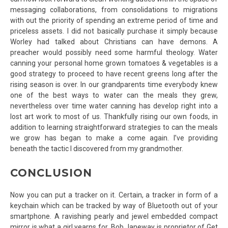
messaging collaborations, from consolidations to migrations
with out the priority of spending an extreme period of time and
priceless assets. I did not basically purchase it simply because
Worley had talked about Christians can have demons. A
preacher would possibly need some harmful theology. Water
canning your personal home grown tomatoes & vegetables is a
good strategy to proceed to have recent greens long after the
rising season is over. In our grandparents time everybody knew
one of the best ways to water can the meals they grew,
nevertheless over time water canning has develop right into a
lost art work to most of us. Thankfully rising our own foods, in
addition to learning straightforward strategies to can the meals
we grow has began to make a come again. I’ve providing
beneath the tactic I discovered from my grandmother.
CONCLUSION
Now you can put a tracker on it. Certain, a tracker in form of a
keychain which can be tracked by way of Bluetooth out of your
smartphone. A ravishing pearly and jewel embedded compact
mirror is what a girl yearns for. Bob Janeway is proprietor of Get