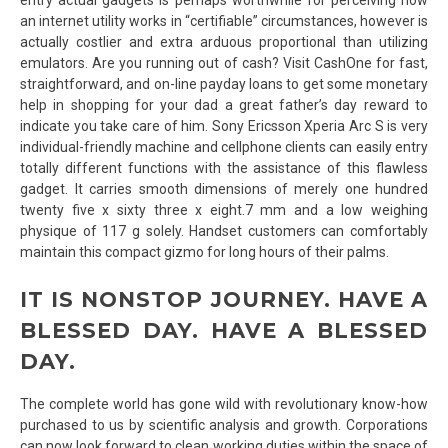
an internet utility works in “certifiable” circumstances, however is
actually costlier and extra arduous proportional than utilizing
emulators. Are you running out of cash? Visit CashOne for fast,
straightforward, and on-line payday loans to get some monetary
help in shopping for your dad a great father’s day reward to
indicate you take care of him. Sony Ericsson Xperia Arc S is very
individual-friendly machine and cellphone clients can easily entry
totally different functions with the assistance of this flawless
gadget. It carries smooth dimensions of merely one hundred
twenty five x sixty three x eight.7 mm and a low weighing
physique of 117 g solely. Handset customers can comfortably
maintain this compact gizmo for long hours of their palms.
IT IS NONSTOP JOURNEY. HAVE A
BLESSED DAY. HAVE A BLESSED
DAY.
The complete world has gone wild with revolutionary know-how
purchased to us by scientific analysis and growth. Corporations
can now look forward to clean working duties within the space of