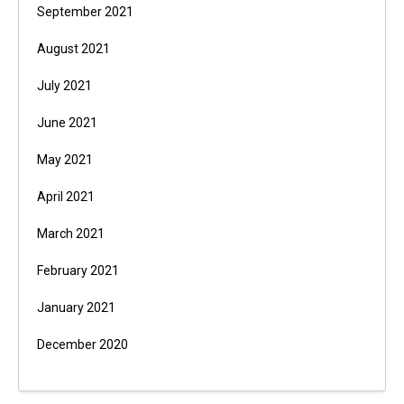
September 2021
August 2021
July 2021
June 2021
May 2021
April 2021
March 2021
February 2021
January 2021
December 2020