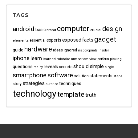
TAGS
computer
android
design
basic
brand
crucial
gadget
exposed
facts
experts
essential
elements
hardware
guide
ideas
ignored
inappropriate
insider
iphone
learn
learned
mistake
picking
number
overview
perform
should
questions
simple
reveals
secrets
reality
single
software
smartphone
statements
solution
steps
strategies
techniques
story
surprise
technology
template
truth