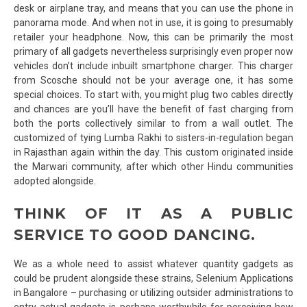
desk or airplane tray, and means that you can use the phone in
panorama mode. And when not in use, it is going to presumably
retailer your headphone. Now, this can be primarily the most
primary of all gadgets nevertheless surprisingly even proper now
vehicles don’t include inbuilt smartphone charger. This charger
from Scosche should not be your average one, it has some
special choices. To start with, you might plug two cables directly
and chances are you’ll have the benefit of fast charging from
both the ports collectively similar to from a wall outlet. The
customized of tying Lumba Rakhi to sisters-in-regulation began
in Rajasthan again within the day. This custom originated inside
the Marwari community, after which other Hindu communities
adopted alongside.
THINK OF IT AS A PUBLIC
SERVICE TO GOOD DANCING.
We as a whole need to assist whatever quantity gadgets as
could be prudent alongside these strains, Selenium Applications
in Bangalore – purchasing or utilizing outsider administrations to
entry actual gadgets is perhaps worthwhile for perceiving how