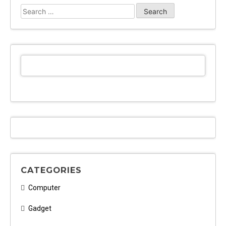
Search
for:
CATEGORIES
Computer
Gadget