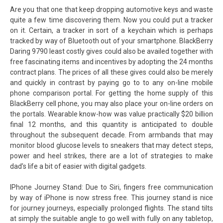
Are you that one that keep dropping automotive keys and waste
quite a few time discovering them. Now you could put a tracker
on it. Certain, a tracker in sort of a keychain which is perhaps
tracked by way of Bluetooth out of your smartphone. BlackBerry
Daring 9790 least costly gives could also be availed together with
free fascinating items and incentives by adopting the 24 months
contract plans. The prices of all these gives could also be merely
and quickly in contrast by paying go to to any on-line mobile
phone comparison portal. For getting the home supply of this
BlackBerry cell phone, you may also place your on-line orders on
the portals. Wearable know-how was value practically $20 billion
final 12 months, and this quantity is anticipated to double
throughout the subsequent decade. From armbands that may
monitor blood glucose levels to sneakers that may detect steps,
power and heel strikes, there are a lot of strategies to make
dad’s life a bit of easier with digital gadgets.
IPhone Journey Stand: Due to Siri, fingers free communication
by way of iPhone is now stress free. This journey stand is nice
for journey journeys, especially prolonged flights. The stand tilts
at simply the suitable angle to go well with fully on any tabletop,