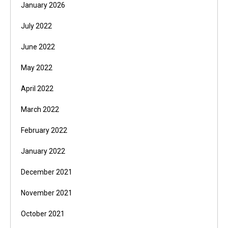
January 2026
July 2022
June 2022
May 2022
April 2022
March 2022
February 2022
January 2022
December 2021
November 2021
October 2021