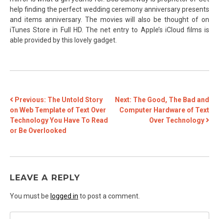
help finding the perfect wedding ceremony anniversary presents
and items anniversary. The movies will also be thought of on
iTunes Store in Full HD. The net entry to Apple’s iCloud films is
able provided by this lovely gadget.
POST
Previous:
The Untold Story
Next:
The Good, The Bad and
on Web Template of Text Over
Computer Hardware of Text
NAVIGATION
Technology You Have To Read
Over Technology
or Be Overlooked
LEAVE A REPLY
You must be
logged in
to post a comment.