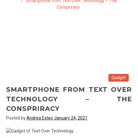
Smartphone from Text Over Technology – The
Conspriracy
Gadget
SMARTPHONE FROM TEXT OVER
TECHNOLOGY – THE
CONSPRIRACY
Posted by
Andrea Exteo
January 24, 2021