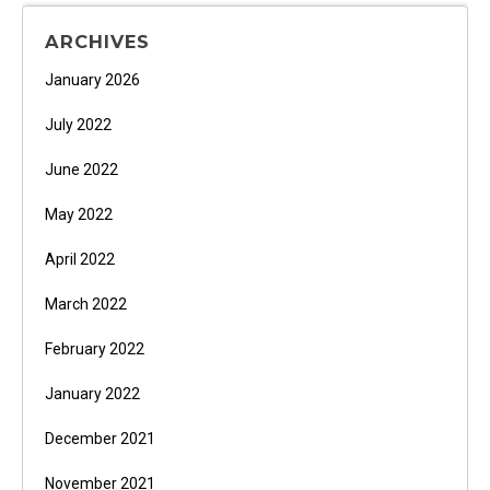
ARCHIVES
January 2026
July 2022
June 2022
May 2022
April 2022
March 2022
February 2022
January 2022
December 2021
November 2021