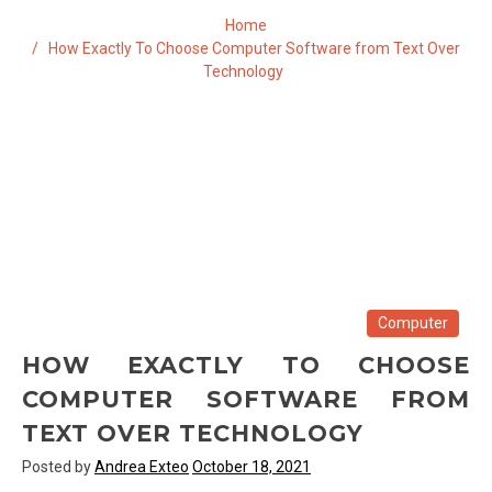
Home
How Exactly To Choose Computer Software from Text Over
Technology
Computer
HOW EXACTLY TO CHOOSE
COMPUTER SOFTWARE FROM
TEXT OVER TECHNOLOGY
Posted by
Andrea Exteo
October 18, 2021