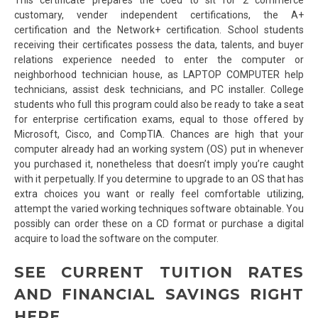
customary, vender independent certifications, the A+
certification and the Network+ certification. School students
receiving their certificates possess the data, talents, and buyer
relations experience needed to enter the computer or
neighborhood technician house, as LAPTOP COMPUTER help
technicians, assist desk technicians, and PC installer. College
students who full this program could also be ready to take a seat
for enterprise certification exams, equal to those offered by
Microsoft, Cisco, and CompTIA. Chances are high that your
computer already had an working system (OS) put in whenever
you purchased it, nonetheless that doesn’t imply you’re caught
with it perpetually. If you determine to upgrade to an OS that has
extra choices you want or really feel comfortable utilizing,
attempt the varied working techniques software obtainable. You
possibly can order these on a CD format or purchase a digital
acquire to load the software on the computer.
SEE CURRENT TUITION RATES
AND FINANCIAL SAVINGS RIGHT
HERE.