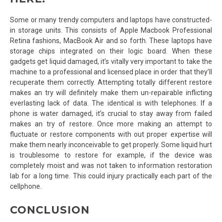
Some or many trendy computers and laptops have constructed-
in storage units. This consists of Apple Macbook Professional
Retina fashions, MacBook Air and so forth. These laptops have
storage chips integrated on their logic board. When these
gadgets get liquid damaged, it’s vitally very important to take the
machine to a professional and licensed place in order that they’ll
recuperate them correctly. Attempting totally different restore
makes an try will definitely make them un-repairable inflicting
everlasting lack of data. The identical is with telephones. If a
phone is water damaged, it’s crucial to stay away from failed
makes an try of restore. Once more making an attempt to
fluctuate or restore components with out proper expertise will
make them nearly inconceivable to get properly. Some liquid hurt
is troublesome to restore for example, if the device was
completely moist and was not taken to information restoration
lab for a long time. This could injury practically each part of the
cellphone.
CONCLUSION