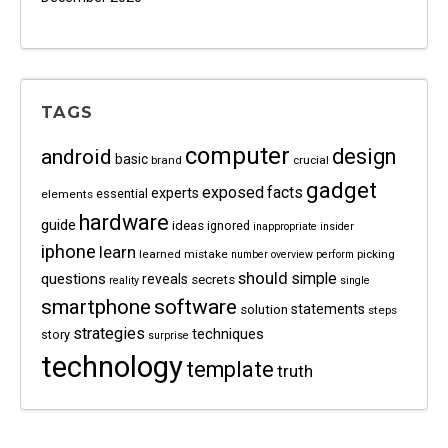
TAGS
computer
android
design
basic
brand
crucial
gadget
exposed
facts
experts
essential
elements
hardware
guide
ideas
ignored
inappropriate
insider
iphone
learn
learned
mistake
picking
number
overview
perform
should
questions
simple
reveals
secrets
reality
single
software
smartphone
statements
solution
steps
strategies
techniques
story
surprise
technology
template
truth