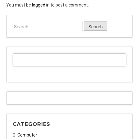
You must be
logged in
to post a comment.
Search
for:
CATEGORIES
Computer