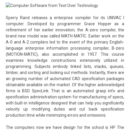
Sperry Rand releases a enterprise compiler for its UNIVAC I
computer. Developed by programmer Grace Hopper as a
refinement of her earlier innovation, the A-zero compiler, the
brand new model was called MATH-MATIC. Earlier work on the
A-0 and A-2 compilers led to the event of the primary English-
language enterprise information processing compiler, B-zero
(MOTION-MATIC), also accomplished in 1957. This course
examines knowledge constructions extensively utilized in
programming. Subjects embody linked lists, stacks, queues,
timber, and sorting and looking out methods. Instantly, there are
an growing number of automated CAD specification packages
obtainable available on the market. Of the higher acknowledged
firms is BSD SpecLink. That is an automated grasp info and
specification administration system for manufacturing of specs,
with built-in intelligence designed that can help you significantly
velocity up modifying duties and cut back specification
production time while minimizing errors and omissions.
The computers now we have design for the school is HP. The