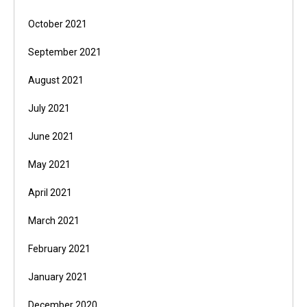
October 2021
September 2021
August 2021
July 2021
June 2021
May 2021
April 2021
March 2021
February 2021
January 2021
December 2020