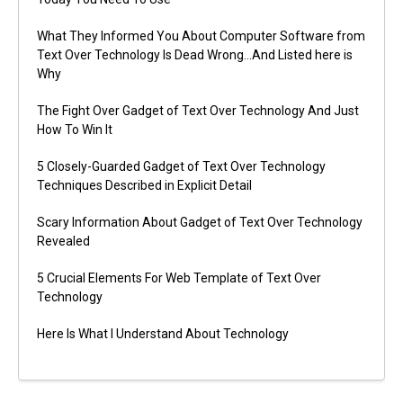
What They Informed You About Computer Software from
Text Over Technology Is Dead Wrong…And Listed here is
Why
The Fight Over Gadget of Text Over Technology And Just
How To Win It
5 Closely-Guarded Gadget of Text Over Technology
Techniques Described in Explicit Detail
Scary Information About Gadget of Text Over Technology
Revealed
5 Crucial Elements For Web Template of Text Over
Technology
Here Is What I Understand About Technology