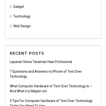
Gadget
Technology
Web Design
RECENT POSTS
Layanan Sewa Tanaman Hias Profesional
7 Questions and Answers to iPhone of Text Over
Technology
What Computer Hardware of Text Over Technology Is –
And What it is Maybe not
3 Tips For Computer Hardware of Text Over Technology
Today You Need To Use