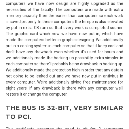
computers we have now design are highly upgraded as the
necessities of the faculty. The computers are made with extra
memory capacity then the earlier than computers so each work
is saved properly. In these computers the tempo is also elevated
by put in extra GB ram so that every work is completed sooner.
The graphic card which now we have now put in, which have
made the computers better in graphic designing. We additionally
put in a cooling system in each computer so that it keep cool and
don’t have any drawback even whether it’s used for hours and
we additionally made the backing up possibility extra simpler in
each computer so there’ll probably be no drawback in backing up.
We additionally made the protection high in order that any data is
not going to be leaked out and we have now put in antivirus in
every computer. We’re additionally giving free maintenance for
eight years; if any drawback is there with any computer we’ll
restore it or change the computer.
THE BUS IS 32-BIT, VERY SIMILAR
TO PCI.
This certificate prepares the coed to sit for 2 commerce