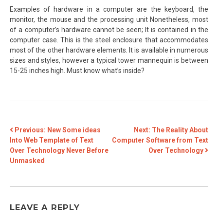
Examples of hardware in a computer are the keyboard, the
monitor, the mouse and the processing unit Nonetheless, most
of a computer’s hardware cannot be seen; It is contained in the
computer case. This is the steel enclosure that accommodates
most of the other hardware elements. It is available in numerous
sizes and styles, however a typical tower mannequin is between
15-25 inches high. Must know what’s inside?
POST
Previous:
New Some ideas
Next:
The Reality About
Into Web Template of Text
Computer Software from Text
NAVIGATION
Over Technology Never Before
Over Technology
Unmasked
LEAVE A REPLY