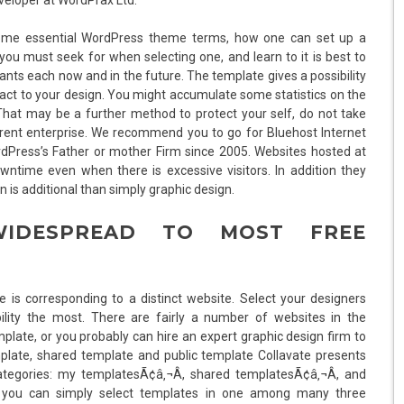
 some essential WordPress theme terms, how one can set up a
 must seek for when selecting one, and learn to it is best to
nts each now and in the future. The template gives a possibility
eact to your design. You might accumulate some statistics on the
That may be a further method to protect your self, do not take
erent enterprise. We recommend you to go for Bluehost Internet
dPress’s Father or mother Firm since 2005. Websites hosted at
ntime even when there is excessive visitors. In addition they
is additional than simply graphic design.
IDESPREAD TO MOST FREE
 is corresponding to a distinct website. Select your designers
lity the most. There are fairly a number of websites in the
plate, or you probably can hire an expert graphic design firm to
late, shared template and public template Collavate presents
ategories: my templatesÃ¢â‚¬Â, shared templatesÃ¢â‚¬Â, and
ws you can simply select templates in one among many three