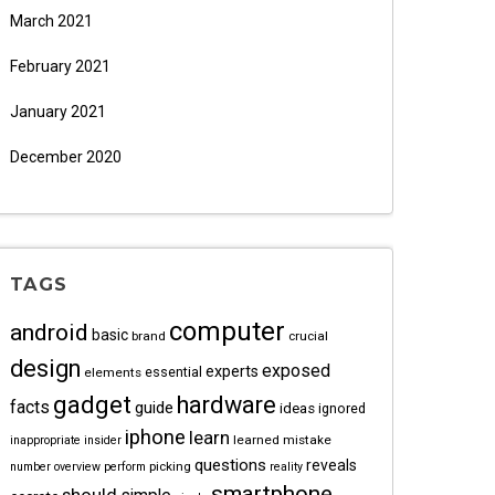
March 2021
February 2021
January 2021
December 2020
TAGS
computer
android
basic
brand
crucial
design
exposed
experts
essential
elements
gadget
hardware
facts
guide
ideas
ignored
iphone
learn
learned
mistake
inappropriate
insider
questions
reveals
picking
number
overview
perform
reality
smartphone