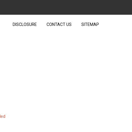
DISCLOSURE
CONTACT US
SITEMAP
R TECHNOLOGY UNVEILED
led