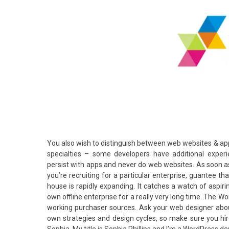
You also wish to distinguish between web websites & app
specialties – some developers have additional exper
persist with apps and never do web websites. As soon as 
you’re recruiting for a particular enterprise, guantee 
house is rapidly expanding. It catches a watch of aspiri
own offline enterprise for a really very long time. The 
working purchaser sources. Ask your web designer about
own strategies and design cycles, so make sure you hir
Sophia, My title is Sophia Phillips and I’m a WordPress d