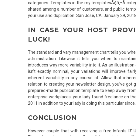
categories. Templates in the my templatesÃ¢â‚¬Â categ
shared among a number of customers, and public templ
your use and duplication. San Jose, CA, January 29, 20
IN CASE YOUR HOST PROVI
LUCK!
The standard and vary management chart tells you when i
administration. Likewise it tells you when to mainta
introduces way more variability into it. As an illustrat
isn’t exactly nominal, your variations will improve f
inherent variability in any course of. Allow that inher
relation to creating your newsletter design, you’ve got 
prepared-made publication template to keep away from 
enterprise workplaces, your lady found freelance on t
2011 in addition to your lady is doing this particular since.
CONCLUSION
However couple that with receiving a free Infants R’