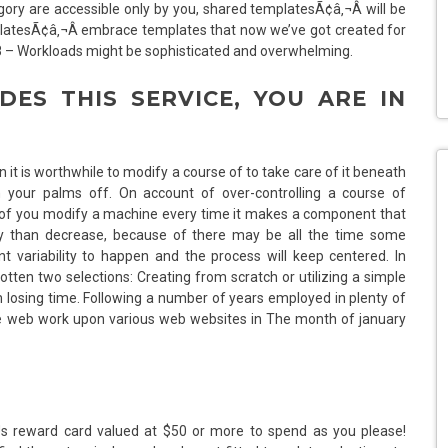
ory are accessible only by you, shared templatesÃ¢â‚¬Â will be
atesÃ¢â‚¬Â embrace templates that now we’ve got created for
18 – Workloads might be sophisticated and overwhelming.
DES THIS SERVICE, YOU ARE IN
t is worthwhile to modify a course of to take care of it beneath
in your palms off. On account of over-controlling a course of
ion of you modify a machine every time it makes a component that
airly than decrease, because of there may be all the time some
ent variability to happen and the process will keep centered. In
gotten two selections: Creating from scratch or utilizing a simple
losing time. Following a number of years employed in plenty of
he web work upon various web websites in The month of january
 Us reward card valued at $50 or more to spend as you please!