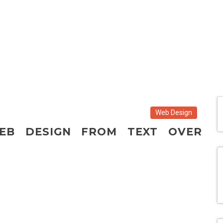
Web Design
EB DESIGN FROM TEXT OVER