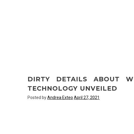
DIRTY DETAILS ABOUT W
TECHNOLOGY UNVEILED
Posted by
Andrea Exteo
April 27, 2021