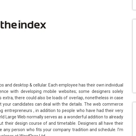
s and desktop & cellular. Each employee has their own individual
ience with developing mobile websites; some designers solely
extra, there could also be loads of overlap, nonetheless in case
that your candidates can deal with the details. The web commerce
ng entrepreneurs , in addition to people who have had their very
World Large Web normally serves as a wonderful addition to already
 their design course of and timetable. Designers all have their
e any person who fits your company tradition and schedule. I’m
eveloper at WordPrax Ltd.