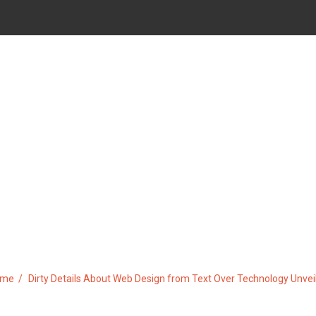
WEB DESIGN FROM TEXT OVE
ome
Dirty Details About Web Design from Text Over Technology Unvei