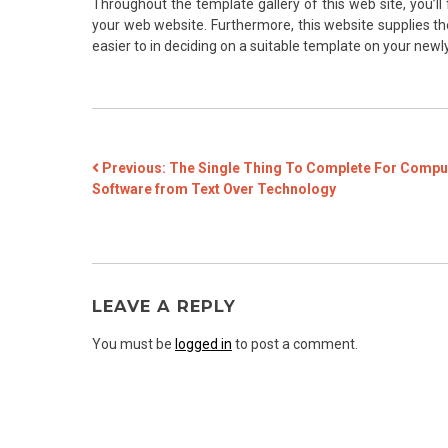
Throughout the template gallery of this web site, you’ll
your web website. Furthermore, this website supplies the
easier to in deciding on a suitable template on your new
POST
Previous:
The Single Thing To Complete For Compu
Software from Text Over Technology
NAVIGATION
LEAVE A REPLY
You must be
logged in
to post a comment.