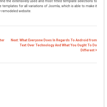
 find the extensively used and most fitted template selections to
 templates for all variations of Joomla, which is able to make it
ly remodeled website.
ter
Next:
What Everyone Does In Regards To Android from
Text Over Technology And What You Ought To Do
Different