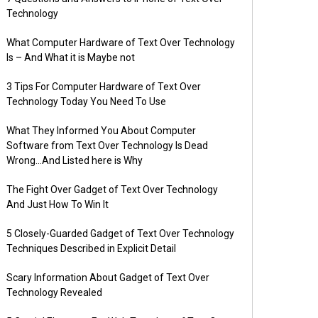
Technology
What Computer Hardware of Text Over Technology
Is – And What it is Maybe not
3 Tips For Computer Hardware of Text Over
Technology Today You Need To Use
What They Informed You About Computer
Software from Text Over Technology Is Dead
Wrong…And Listed here is Why
The Fight Over Gadget of Text Over Technology
And Just How To Win It
5 Closely-Guarded Gadget of Text Over Technology
Techniques Described in Explicit Detail
Scary Information About Gadget of Text Over
Technology Revealed