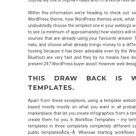
Within this information we’re heading to check out:
WordPress theme, how WordPress themes work, what you
undoubtedly choose the simplest one in your weblog’s wa
to see (a minimum of approximately) how visitors will r
sources that are already using your favourite answer. 
risks, and choose what already brings money to a diff
hosting because it has been advisable even by the Wor
Bluehost are very fast and they by no means face dow
present 247 WordPress buyer assist. However web design 
THIS DRAW BACK IS W
TEMPLATES.
Apart from these exceptions, using a template website
based mostly mostly on what you want in all probabi
marketplace that let you create infographics from a tem
create them for you. 6. Workflow Templates – my temp
templates in three completely completely different c
public templatesÃ¢â‚¬Â. Whereas starting workflo