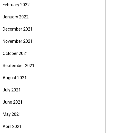
February 2022
January 2022
December 2021
November 2021
October 2021
September 2021
August 2021
July 2021
June 2021
May 2021
April 2021