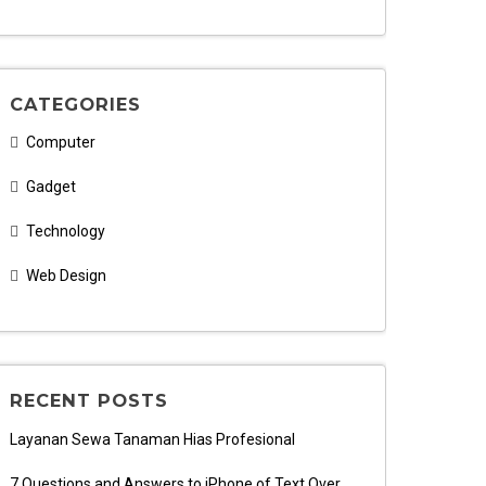
CATEGORIES
Computer
Gadget
Technology
Web Design
RECENT POSTS
Layanan Sewa Tanaman Hias Profesional
7 Questions and Answers to iPhone of Text Over