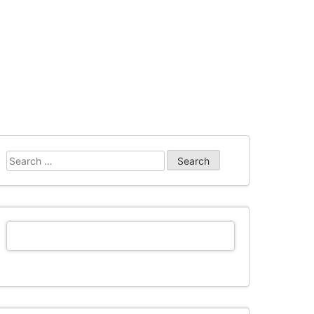
Search
for: