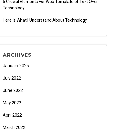
5 Crucial Elements For Web Template of Text Over
Technology
Here Is What I Understand About Technology
ARCHIVES
January 2026
July 2022
June 2022
May 2022
April 2022
March 2022