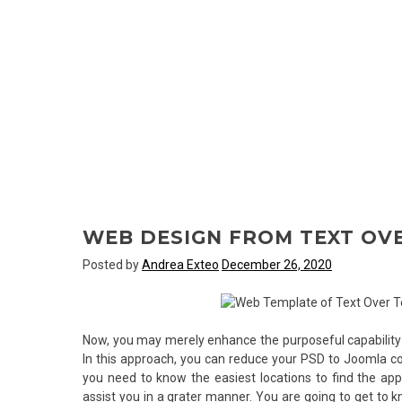
WEB DESIGN FROM TEXT OVE
Posted by
Andrea Exteo
December 26, 2020
Now, you may merely enhance the purposeful capability 
In this approach, you can reduce your PSD to Joomla co
you need to know the easiest locations to find the appr
assist you in a grater manner. You are going to get to 