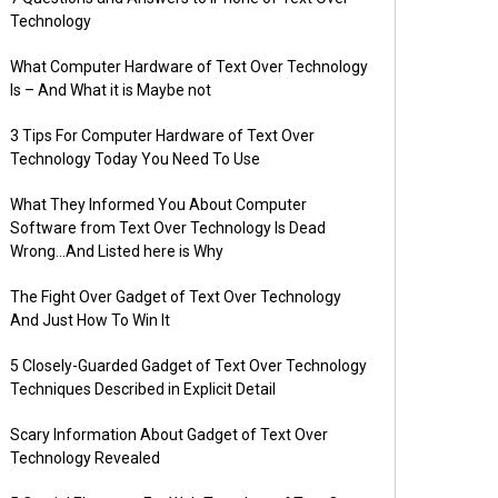
Technology
What Computer Hardware of Text Over Technology
Is – And What it is Maybe not
3 Tips For Computer Hardware of Text Over
Technology Today You Need To Use
What They Informed You About Computer
Software from Text Over Technology Is Dead
Wrong…And Listed here is Why
The Fight Over Gadget of Text Over Technology
And Just How To Win It
5 Closely-Guarded Gadget of Text Over Technology
Techniques Described in Explicit Detail
Scary Information About Gadget of Text Over
Technology Revealed