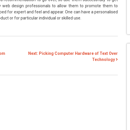
y web design professionals to allow them to promote them to
ped for expert and feel and appear. One can have a personalised
ct or for particular individual or skilled use.
rom
Next:
Picking Computer Hardware of Text Over
Technology