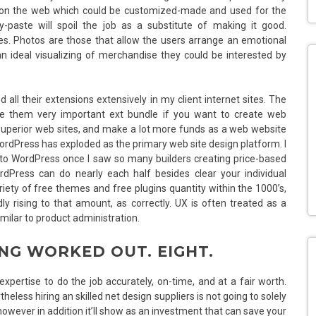
le on the web which could be customized-made and used for the
y-paste will spoil the job as a substitute of making it good.
ites. Photos are those that allow the users arrange an emotional
n ideal visualizing of merchandise they could be interested by
ll their extensions extensively in my client internet sites. The
e them very important ext bundle if you want to create web
superior web sites, and make a lot more funds as a web website
 WordPress has exploded as the primary web site design platform. I
 to WordPress once I saw so many builders creating price-based
rdPress can do nearly each half besides clear your individual
iety of free themes and free plugins quantity within the 1000’s,
y rising to that amount, as correctly. UX is often treated as a
imilar to product administration.
ING WORKED OUT. EIGHT.
expertise to do the job accurately, on-time, and at a fair worth.
heless hiring an skilled net design suppliers is not going to solely
however in addition it’ll show as an investment that can save your