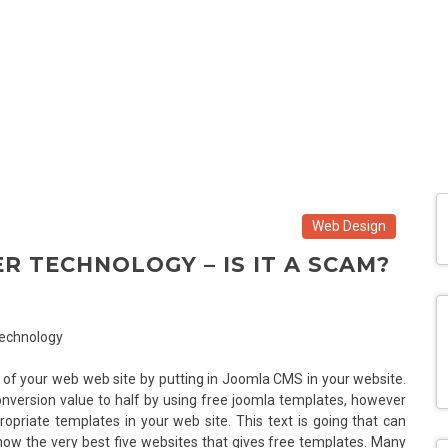
Web Design
R TECHNOLOGY – IS IT A SCAM?
of your web web site by putting in Joomla CMS in your website.
nversion value to half by using free joomla templates, however
opriate templates in your web site. This text is going that can
know the very best five websites that gives free templates. Many