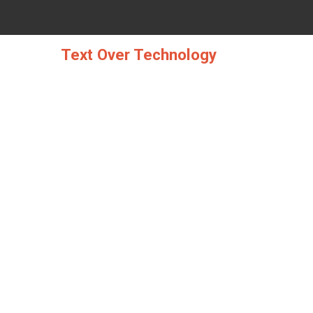
Skip
to
content
Text Over Technology
WEB DESIGN FR