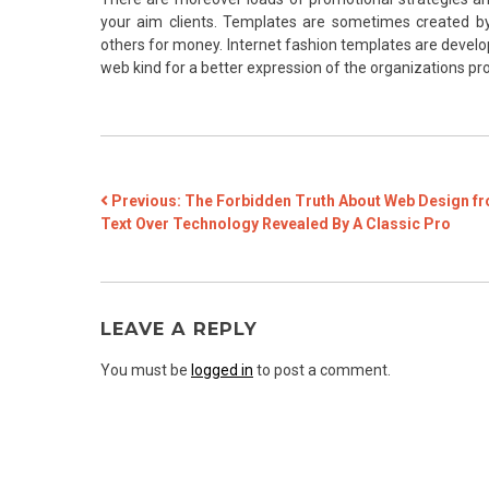
your aim clients. Templates are sometimes created b
others for money. Internet fashion templates are develo
web kind for a better expression of the organizations produ
POST
Previous:
The Forbidden Truth About Web Design f
Text Over Technology Revealed By A Classic Pro
NAVIGATION
LEAVE A REPLY
You must be
logged in
to post a comment.