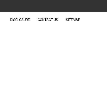
DISCLOSURE
CONTACT US
SITEMAP
 IS IT A SCAM?