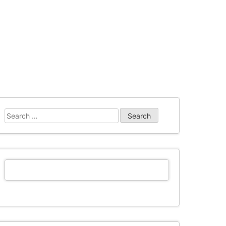
Search
for: