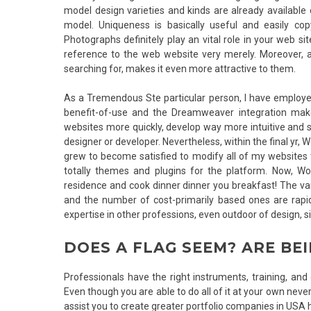
model design varieties and kinds are already availab
model. Uniqueness is basically useful and easily cop
Photographs definitely play an vital role in your web s
reference to the web website very merely. Moreover, a
searching for, makes it even more attractive to them.
As a Tremendous Ste particular person, I have employed a
benefit-of-use and the Dreamweaver integration mak
websites more quickly, develop way more intuitive and 
designer or developer. Nevertheless, within the final yr,
grew to become satisfied to modify all of my websites
totally themes and plugins for the platform. Now, Wo
residence and cook dinner dinner you breakfast! The var
and the number of cost-primarily based ones are rapidl
expertise in other professions, even outdoor of design, s
DOES A FLAG SEEM? ARE BE
Professionals have the right instruments, training, and 
Even though you are able to do all of it at your own nevert
assist you to create greater portfolio companies in USA 