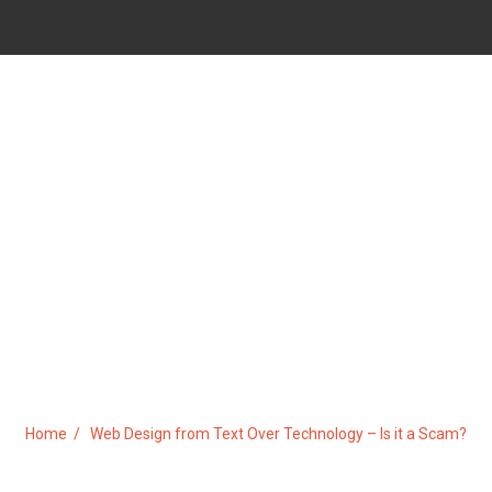
OM TEXT OVER TECHNOLOGY –
Home
Web Design from Text Over Technology – Is it a Scam?