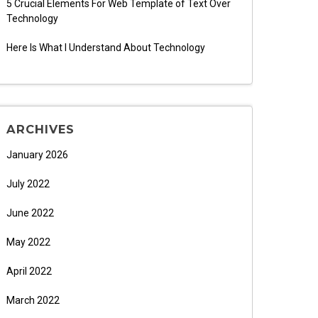
5 Crucial Elements For Web Template of Text Over
Technology
Here Is What I Understand About Technology
ARCHIVES
January 2026
July 2022
June 2022
May 2022
April 2022
March 2022