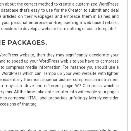
us on about the correct method to create a customized WordPress
e database that’s easy to use for the Creator to submit and deal
use articles on their webpages and embrace them in Ezines and
your personal enterprise on-line, opening a web based retailer,
 to decide is to develop a website from nothing or use a template?
ME PACKAGES.
WordPress website, then they may significantly decelerate your
and to speed up your WordPress web site you have to compress
s to compress media information. For instance you should use a
for WordPress which can Tempo up your web website with lighter
e essentially the most superior picture compression instrument
ou may also strive one different plugin WP Compress which is
 this. All the time take note smaller info will enable your pages
have to compose HTML label properties unfailingly. Merely consider
ccasions of that tag.
nd recommendation to go over, so use them successfully to get