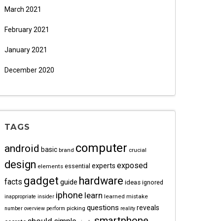
March 2021
February 2021
January 2021
December 2020
TAGS
computer
android
basic
brand
crucial
design
exposed
experts
essential
elements
gadget
hardware
facts
guide
ideas
ignored
iphone
learn
learned
mistake
inappropriate
insider
questions
reveals
picking
number
overview
perform
reality
smartphone