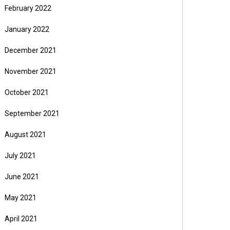
February 2022
January 2022
December 2021
November 2021
October 2021
September 2021
August 2021
July 2021
June 2021
May 2021
April 2021