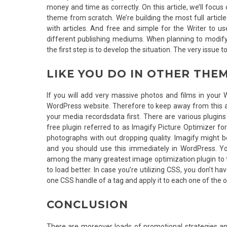
money and time as correctly. On this article, we’ll foc
theme from scratch. We’re building the most full articl
with articles. And free and simple for the Writer to 
different publishing mediums. When planning to modify 
the first step is to develop the situation. The very issue
LIKE YOU DO IN OTHER THE
If you will add very massive photos and films in your 
WordPress website. Therefore to keep away from this 
your media recordsdata first. There are various plugin
free plugin referred to as Imagify Picture Optimizer 
photographs with out dropping quality. Imagify might b
and you should use this immediately in WordPress. Y
among the many greatest image optimization plugin to try
to load better. In case you’re utilizing CSS, you don’t 
one CSS handle of a tag and apply it to each one of the o
CONCLUSION
There are moreover loads of promotional strategies a