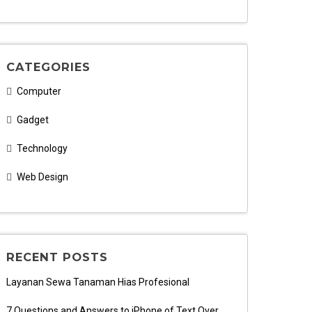
CATEGORIES
Computer
Gadget
Technology
Web Design
RECENT POSTS
Layanan Sewa Tanaman Hias Profesional
7 Questions and Answers to iPhone of Text Over