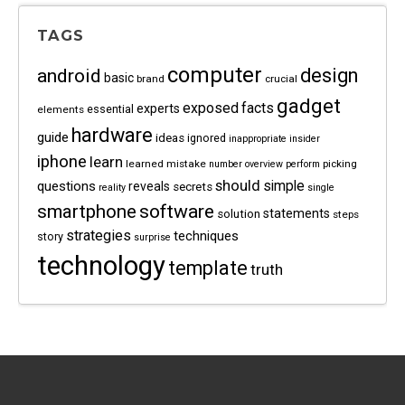
TAGS
computer
android
design
basic
brand
crucial
gadget
exposed
facts
experts
essential
elements
hardware
guide
ideas
ignored
inappropriate
insider
iphone
learn
learned
mistake
picking
number
overview
perform
should
questions
simple
reveals
secrets
reality
single
software
smartphone
statements
solution
steps
strategies
techniques
story
surprise
technology
template
truth