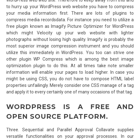
to hurry up your WordPress web website you have to compress
your media information first. There are lots of plugins to
compress media recordsdata. For instance you need to utilize a
free plugin known as Imagify Picture Optimizer for WordPress
which might Velocity up your web website with lighter
photographs without losing high quality. Imagify is probably the
most superior image compression instrument and you should
utilize this immediately in WordPress. You too can strive one
other plugin WP Compress which is among the best image
optimization plugin to do this. At all times take note smaller
information will enable your pages to load higher. In case you
might be using CSS, you do not have to compose HTML label
properties unfailingly. Merely consider one CSS manage of a tag
and apply it to every certainly one of many occasions of that tag.
WORDPRESS IS A FREE AND
OPEN SOURCE PLATFORM.
Three. Sequential and Parallel Approval Collavate supplies
versatile functionalities on your approval processes. In our