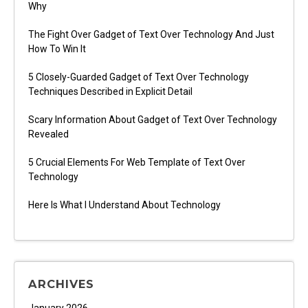
Why
The Fight Over Gadget of Text Over Technology And Just
How To Win It
5 Closely-Guarded Gadget of Text Over Technology
Techniques Described in Explicit Detail
Scary Information About Gadget of Text Over Technology
Revealed
5 Crucial Elements For Web Template of Text Over
Technology
Here Is What I Understand About Technology
ARCHIVES