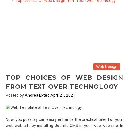
Top Choices Of Web Design from Text Over Technology
Web Design
TOP CHOICES OF WEB DESIGN
FROM TEXT OVER TECHNOLOGY
Posted by
Andrea Exteo
April 21, 2021
Now, you possibly can easily enhance the practical talent of your
web web site by installing Joomla CMS in your web web site. In