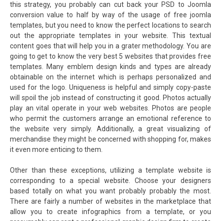
this strategy, you probably can cut back your PSD to Joomla
conversion value to half by way of the usage of free joomla
templates, but you need to know the perfect locations to search
out the appropriate templates in your website. This textual
content goes that will help you in a grater methodology. You are
going to get to know the very best 5 websites that provides free
templates. Many emblem design kinds and types are already
obtainable on the internet which is perhaps personalized and
used for the logo. Uniqueness is helpful and simply copy-paste
will spoil the job instead of constructing it good. Photos actually
play an vital operate in your web websites. Photos are people
who permit the customers arrange an emotional reference to
the website very simply. Additionally, a great visualizing of
merchandise they might be concerned with shopping for, makes
it even more enticing to them.
Other than these exceptions, utilizing a template website is
corresponding to a special website. Choose your designers
based totally on what you want probably probably the most.
There are fairly a number of websites in the marketplace that
allow you to create infographics from a template, or you