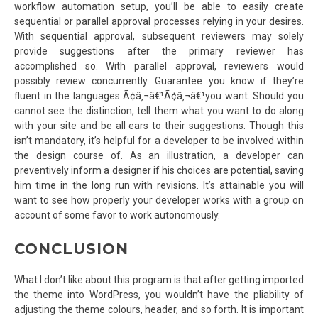
workflow automation setup, you’ll be able to easily create
sequential or parallel approval processes relying in your desires.
With sequential approval, subsequent reviewers may solely
provide suggestions after the primary reviewer has
accomplished so. With parallel approval, reviewers would
possibly review concurrently. Guarantee you know if they’re
fluent in the languages Ã¢â‚¬â€¹Ã¢â‚¬â€¹you want. Should you
cannot see the distinction, tell them what you want to do along
with your site and be all ears to their suggestions. Though this
isn’t mandatory, it’s helpful for a developer to be involved within
the design course of. As an illustration, a developer can
preventively inform a designer if his choices are potential, saving
him time in the long run with revisions. It’s attainable you will
want to see how properly your developer works with a group on
account of some favor to work autonomously.
CONCLUSION
What I don’t like about this program is that after getting imported
the theme into WordPress, you wouldn’t have the pliability of
adjusting the theme colours, header, and so forth. It is important