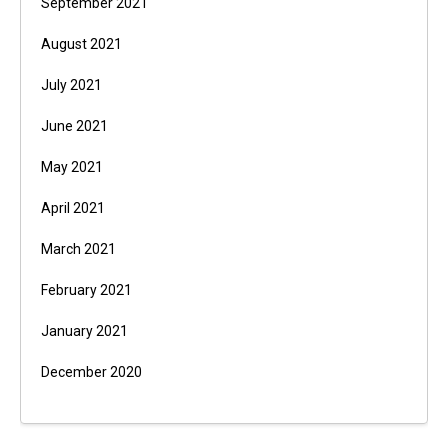
September 2021
August 2021
July 2021
June 2021
May 2021
April 2021
March 2021
February 2021
January 2021
December 2020