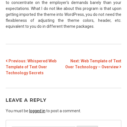
to concentrate on the employer’s demands barely than your
expectations. What I do not like about this program is that upon
getting imported the theme into WordPress, you do not need the
flexibleness of adjusting the theme colors, header, etc.
equivalent to you do in different theme packages.
POST
Previous:
Whispered Web
Next:
Web Template of Text
Template of Text Over
Over Technology – Overview
NAVIGATION
Technology Secrets
LEAVE A REPLY
You must be
logged in
to post a comment.