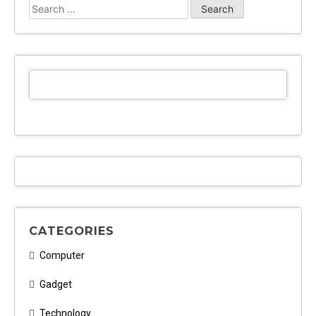
Search
for:
CATEGORIES
Computer
Gadget
Technology