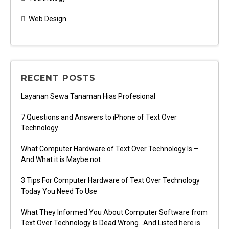
Web Design
RECENT POSTS
Layanan Sewa Tanaman Hias Profesional
7 Questions and Answers to iPhone of Text Over
Technology
What Computer Hardware of Text Over Technology Is –
And What it is Maybe not
3 Tips For Computer Hardware of Text Over Technology
Today You Need To Use
What They Informed You About Computer Software from
Text Over Technology Is Dead Wrong…And Listed here is