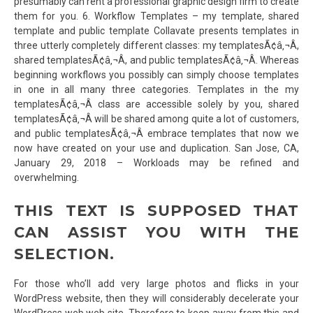
presumably can rent a professional graphic design firm to create
them for you. 6. Workflow Templates – my template, shared
template and public template Collavate presents templates in
three utterly completely different classes: my templatesÃ¢â‚¬Â,
shared templatesÃ¢â‚¬Â, and public templatesÃ¢â‚¬Â. Whereas
beginning workflows you possibly can simply choose templates
in one in all many three categories. Templates in the my
templatesÃ¢â‚¬Â class are accessible solely by you, shared
templatesÃ¢â‚¬Â will be shared among quite a lot of customers,
and public templatesÃ¢â‚¬Â embrace templates that now we
now have created on your use and duplication. San Jose, CA,
January 29, 2018 – Workloads may be refined and
overwhelming.
THIS TEXT IS SUPPOSED THAT
CAN ASSIST YOU WITH THE
SELECTION.
For those who’ll add very large photos and flicks in your
WordPress website, then they will considerably decelerate your
WordPress web web site. Therefore to keep away from this and