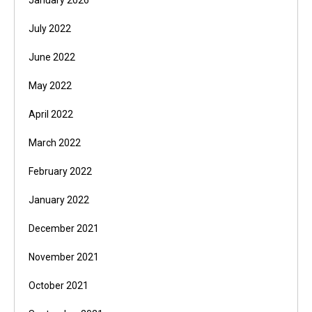
January 2026
July 2022
June 2022
May 2022
April 2022
March 2022
February 2022
January 2022
December 2021
November 2021
October 2021