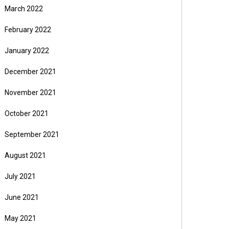
March 2022
February 2022
January 2022
December 2021
November 2021
October 2021
September 2021
August 2021
July 2021
June 2021
May 2021