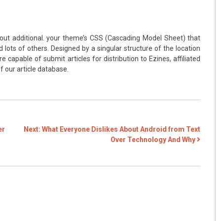
out additional. your theme’s CSS (Cascading Model Sheet) that
 lots of others. Designed by a singular structure of the location
e capable of submit articles for distribution to Ezines, affiliated
 our article database.
er
Next:
What Everyone Dislikes About Android from Text
Over Technology And Why