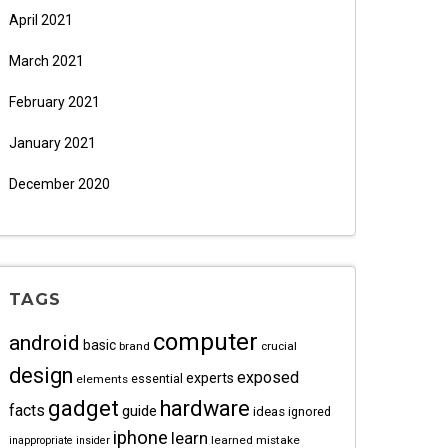
April 2021
March 2021
February 2021
January 2021
December 2020
TAGS
computer
android
basic
brand
crucial
design
exposed
experts
essential
elements
gadget
hardware
facts
guide
ideas
ignored
iphone
learn
learned
mistake
inappropriate
insider