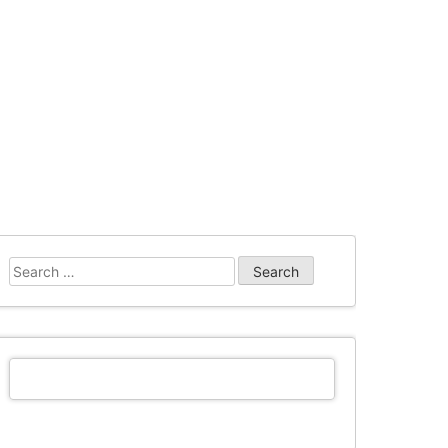
Search
for: