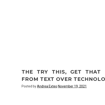
THE TRY THIS, GET THAT
FROM TEXT OVER TECHNOL
Posted by
Andrea Exteo
November 19, 2021