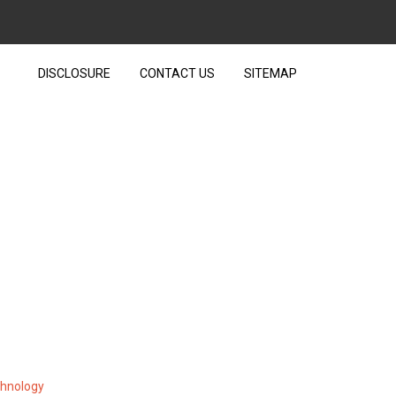
DISCLOSURE
CONTACT US
SITEMAP
ESIGN FROM TEXT OVER
chnology