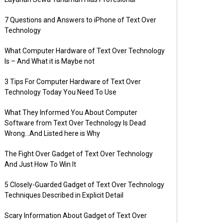
7 Questions and Answers to iPhone of Text Over
Technology
What Computer Hardware of Text Over Technology
Is – And What it is Maybe not
3 Tips For Computer Hardware of Text Over
Technology Today You Need To Use
What They Informed You About Computer
Software from Text Over Technology Is Dead
Wrong…And Listed here is Why
The Fight Over Gadget of Text Over Technology
And Just How To Win It
5 Closely-Guarded Gadget of Text Over Technology
Techniques Described in Explicit Detail
Scary Information About Gadget of Text Over