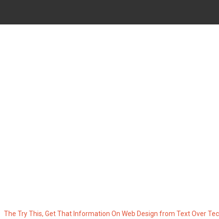
HAT INFORMATION ON WEB D
TECHNOLOGY
The Try This, Get That Information On Web Design from Text Over Te