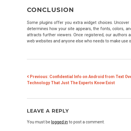
CONCLUSION
Some plugins offer you extra widget choices. Uncover 
determines how your site appears, the fonts, colors, and
attracts further viewers. Once registered, our authors ar
web websites and anyone else who needs to make use of
POST
Previous:
Confidential Info on Android from Text Ov
Technology That Just The Experts Know Exist
NAVIGATION
LEAVE A REPLY
You must be
logged in
to post a comment.