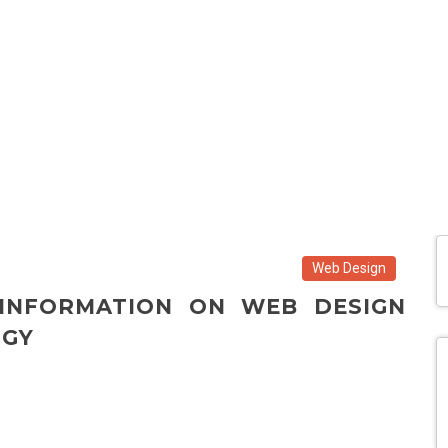
Web Design
 INFORMATION ON WEB DESIGN
OGY