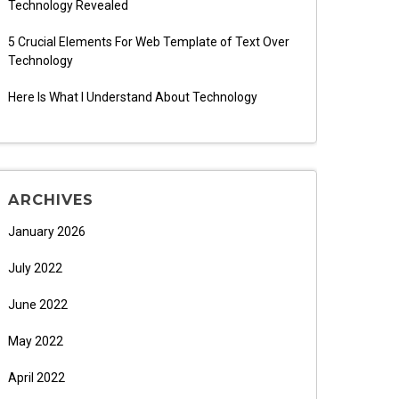
Technology Revealed
5 Crucial Elements For Web Template of Text Over
Technology
Here Is What I Understand About Technology
ARCHIVES
January 2026
July 2022
June 2022
May 2022
April 2022