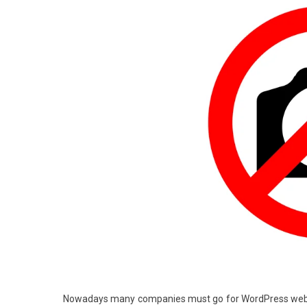
Nowadays many companies must go for WordPress webs