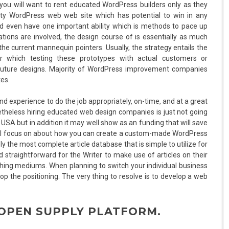
ut you will want to rent educated WordPress builders only as they
vity WordPress web web site which has potential to win in any
ld even have one important ability which is methods to pace up
ations are involved, the design course of is essentially as much
he current mannequin pointers. Usually, the strategy entails the
r which testing these prototypes with actual customers or
 future designs. Majority of WordPress improvement companies
es.
nd experience to do the job appropriately, on-time, and at a great
netheless hiring educated web design companies is just not going
n USA but in addition it may well show as an funding that will save
we’ll focus on about how you can create a custom-made WordPress
 the most complete article database that is simple to utilize for
straightforward for the Writer to make use of articles on their
ing mediums. When planning to switch your individual business
elop the positioning. The very thing to resolve is to develop a web
 OPEN SUPPLY PLATFORM.