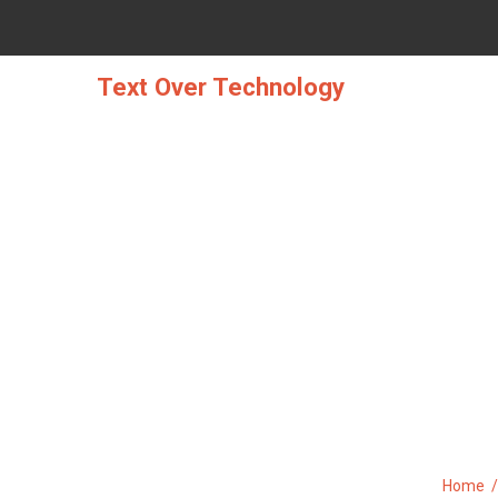
Skip
to
content
Text Over Technology
THE TRY THIS, GET T
Home