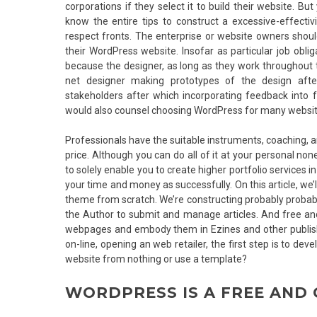
corporations if they select it to build their website. B
know the entire tips to construct a excessive-effecti
respect fronts. The enterprise or website owners shou
their WordPress website. Insofar as particular job oblig
because the designer, as long as they work throughout t
net designer making prototypes of the design afte
stakeholders after which incorporating feedback into
would also counsel choosing WordPress for many websit
Professionals have the suitable instruments, coaching, a
price. Although you can do all of it at your personal no
to solely enable you to create higher portfolio services i
your time and money as successfully. On this article, 
theme from scratch. We’re constructing probably probably
the Author to submit and manage articles. And free and 
webpages and embody them in Ezines and other publish
on-line, opening an web retailer, the first step is to dev
website from nothing or use a template?
WORDPRESS IS A FREE AND