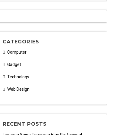
CATEGORIES
Computer
Gadget
Technology
Web Design
RECENT POSTS
Layanan Sewa Tanaman Hias Profesional