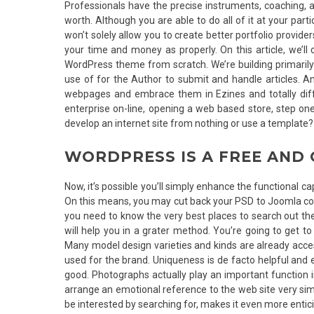
Professionals have the precise instruments, coaching, an
worth. Although you are able to do all of it at your pa
won’t solely allow you to create better portfolio provider
your time and money as properly. On this article, we’l
WordPress theme from scratch. We’re building primarily 
use of for the Author to submit and handle articles. An
webpages and embrace them in Ezines and totally dif
enterprise on-line, opening a web based store, step one 
develop an internet site from nothing or use a template?
WORDPRESS IS A FREE AND
Now, it’s possible you’ll simply enhance the functional c
On this means, you may cut back your PSD to Joomla conv
you need to know the very best places to search out the 
will help you in a grater method. You’re going to get t
Many model design varieties and kinds are already acces
used for the brand. Uniqueness is de facto helpful and ea
good. Photographs actually play an important function i
arrange an emotional reference to the web site very simp
be interested by searching for, makes it even more entic