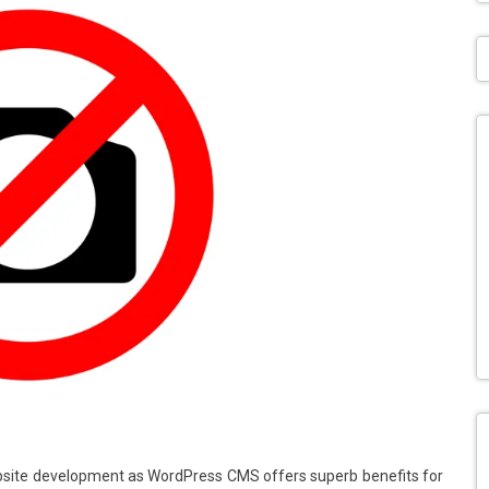
ite development as WordPress CMS offers superb benefits for