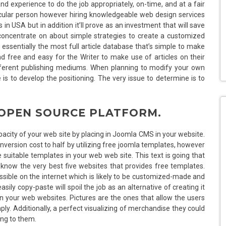
d experience to do the job appropriately, on-time, and at a fair
rticular person however hiring knowledgeable web design services
s in USA but in addition it’ll prove as an investment that will save
l concentrate on about simple strategies to create a customized
essentially the most full article database that’s simple to make
d free and easy for the Writer to make use of articles on their
ferent publishing mediums. When planning to modify your own
is to develop the positioning. The very issue to determine is to
 OPEN SOURCE PLATFORM.
apacity of your web site by placing in Joomla CMS in your website.
ersion cost to half by utilizing free joomla templates, however
suitable templates in your web web site. This text is going that
o know the very best five websites that provides free templates.
sible on the internet which is likely to be customized-made and
sily copy-paste will spoil the job as an alternative of creating it
n your web websites. Pictures are the ones that allow the users
ly. Additionally, a perfect visualizing of merchandise they could
ing to them.