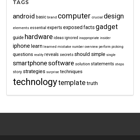
TAGS
computer
android
design
basic
brand
crucial
gadget
exposed
facts
experts
essential
elements
hardware
guide
ideas
ignored
inappropriate
insider
iphone
learn
learned
mistake
picking
number
overview
perform
should
questions
simple
reveals
secrets
reality
single
software
smartphone
statements
solution
steps
strategies
techniques
story
surprise
technology
template
truth