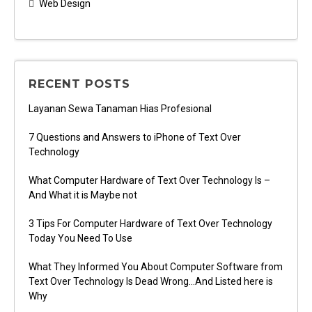
Web Design
RECENT POSTS
Layanan Sewa Tanaman Hias Profesional
7 Questions and Answers to iPhone of Text Over
Technology
What Computer Hardware of Text Over Technology Is –
And What it is Maybe not
3 Tips For Computer Hardware of Text Over Technology
Today You Need To Use
What They Informed You About Computer Software from
Text Over Technology Is Dead Wrong…And Listed here is
Why