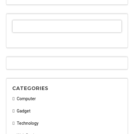
CATEGORIES
Computer
Gadget
Technology