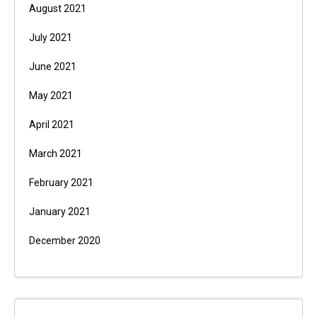
August 2021
July 2021
June 2021
May 2021
April 2021
March 2021
February 2021
January 2021
December 2020