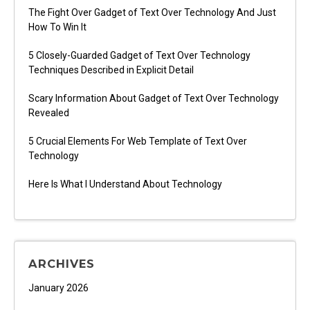
The Fight Over Gadget of Text Over Technology And Just
How To Win It
5 Closely-Guarded Gadget of Text Over Technology
Techniques Described in Explicit Detail
Scary Information About Gadget of Text Over Technology
Revealed
5 Crucial Elements For Web Template of Text Over
Technology
Here Is What I Understand About Technology
ARCHIVES
January 2026