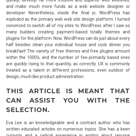
and make much more funds as a web website designer or
developer. Nevertheless, inside the final yr, WordPress has
exploded as the primary web web site design platform. I turned
convinced to switch all of my sites to WordPress after I saw so
many builders creating payment-based totally themes and
plugins for the platform. Now, WordPress can do just about every
half besides clean your individual house and cook dinner you
breakfast! The variety of free themes and free plugins amount
within the 1000’s, and the number of fee-primarily based ones
are quickly rising to that quantity, as correctly. UX is commonly
treated as a talent in different professions, even outdoor of
design, much like product administration.
THIS ARTICLE IS MEANT THAT
CAN ASSIST YOU WITH THE
SELECTION.
Eva Lee is an knowledgeable and a contract author who has
written educated articles on numerous topics. She has a keen
curiosity and a radical experience in writing about resume