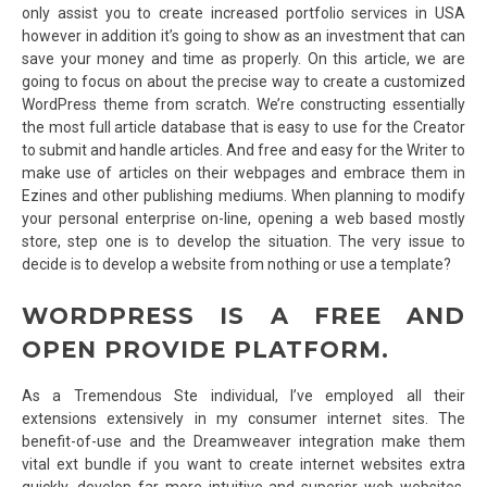
only assist you to create increased portfolio services in USA
however in addition it’s going to show as an investment that can
save your money and time as properly. On this article, we are
going to focus on about the precise way to create a customized
WordPress theme from scratch. We’re constructing essentially
the most full article database that is easy to use for the Creator
to submit and handle articles. And free and easy for the Writer to
make use of articles on their webpages and embrace them in
Ezines and other publishing mediums. When planning to modify
your personal enterprise on-line, opening a web based mostly
store, step one is to develop the situation. The very issue to
decide is to develop a website from nothing or use a template?
WORDPRESS IS A FREE AND
OPEN PROVIDE PLATFORM.
As a Tremendous Ste individual, I’ve employed all their
extensions extensively in my consumer internet sites. The
benefit-of-use and the Dreamweaver integration make them
vital ext bundle if you want to create internet websites extra
quickly, develop far more intuitive and superior web websites,