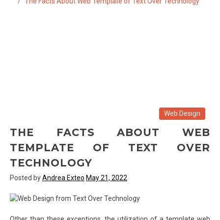
The Facts About Web Template of Text Over Technology
Web Design
THE FACTS ABOUT WEB
TEMPLATE OF TEXT OVER
TECHNOLOGY
Posted by
Andrea Exteo
May 21, 2022
Other than these exceptions, the utilization of a template web