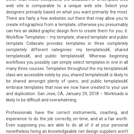
web site is comparable to a unique web site. Select your
designers primarily based on what you want primarily the most.
There are fairly a few websites out there that may allow you to
create infographics from a template, otherwise you presumably
can hire an skilled graphic design firm to create them for you. 6.
Workflow Templates – my template, shared template and public
template Collavate provides templates in three completely
completely different categories: my templatesâ€, shared
templatesâ€, and public templatesâ€. Whereas beginning
workflows you possibly can simply select templates in one in all
many three courses. Templates throughout the my templatesâ€
class are accessible solely by you, shared templatesâ€ is likely to
be shared amongst plenty of users, and public templatesâ€
embrace templates that now we now have created to your use
and duplication. San Jose, CA, January 29, 2018 – Workloads is
likely to be difficult and overwhelming.
Professionals have the correct instruments, coaching, and
experience to do the job correctly, on-time, and at a fair worth.
Even supposing you are able to do all of it at your personal
nonetheless hiring an knowledgeable net design suppliers won’t