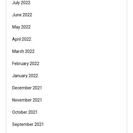
July 2022
June 2022
May 2022
April 2022
March 2022
February 2022
January 2022
December 2021
November 2021
October 2021
September 2021