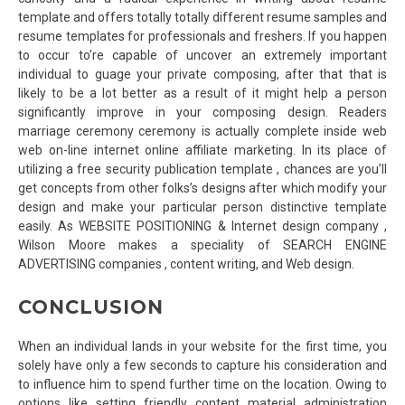
template and offers totally totally different resume samples and
resume templates for professionals and freshers. If you happen
to occur to’re capable of uncover an extremely important
individual to guage your private composing, after that that is
likely to be a lot better as a result of it might help a person
significantly improve in your composing design. Readers
marriage ceremony ceremony is actually complete inside web
web on-line internet online affiliate marketing. In its place of
utilizing a free security publication template , chances are you’ll
get concepts from other folks’s designs after which modify your
design and make your particular person distinctive template
easily. As WEBSITE POSITIONING & Internet design company ,
Wilson Moore makes a speciality of SEARCH ENGINE
ADVERTISING companies , content writing, and Web design.
CONCLUSION
When an individual lands in your website for the first time, you
solely have only a few seconds to capture his consideration and
to influence him to spend further time on the location. Owing to
options like setting friendly content material administration