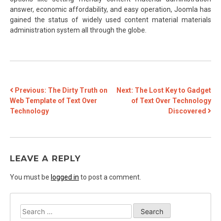
answer, economic affordability, and easy operation, Joomla has
gained the status of widely used content material materials
administration system all through the globe.
POST
Previous:
The Dirty Truth on
Next:
The Lost Key to Gadget
Web Template of Text Over
of Text Over Technology
NAVIGATION
Technology
Discovered
LEAVE A REPLY
You must be
logged in
to post a comment.
Search
for: