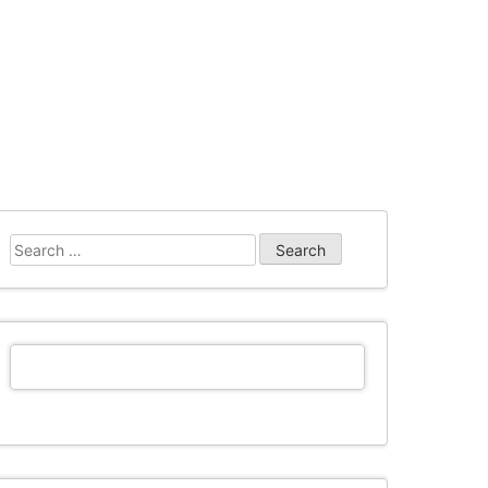
Search
for: