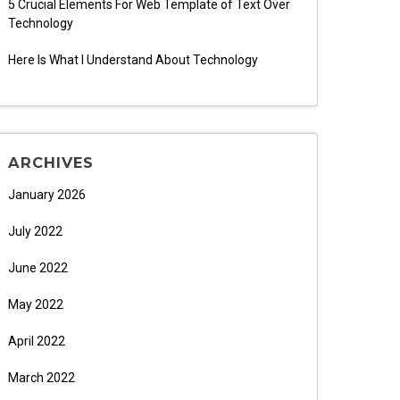
5 Crucial Elements For Web Template of Text Over
Technology
Here Is What I Understand About Technology
ARCHIVES
January 2026
July 2022
June 2022
May 2022
April 2022
March 2022