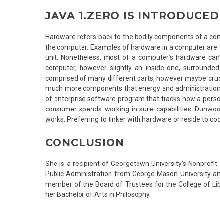
JAVA 1.ZERO IS INTRODUCE
Hardware refers back to the bodily components of a com
the computer. Examples of hardware in a computer are t
unit. Nonetheless, most of a computer’s hardware can’t 
computer, however slightly an inside one, surrounde
comprised of many different parts, however maybe cruc
much more components that energy and administration 
of enterprise software program that tracks how a person
consumer spends working in sure capabilities. Dunwoo
works. Preferring to tinker with hardware or reside to co
CONCLUSION
She is a recipient of Georgetown University’s Nonprofi
Public Administration from George Mason University an
member of the Board of Trustees for the College of Libe
her Bachelor of Arts in Philosophy.