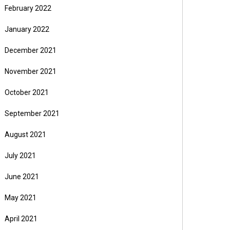
February 2022
January 2022
December 2021
November 2021
October 2021
September 2021
August 2021
July 2021
June 2021
May 2021
April 2021