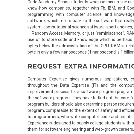
Code Academy School students who use this on-line usefu
know-how companies, together with Fb, IBM, and Goo
programming with computer science, and knowledge 
software, which refers back to the software that really
system, computational science software, sport engines, 
– Random Access Memory, or just “reminiscence”. RA
use of to store code and knowledge which is perhaps b
bytes below the administration of the CPU. RAM is relati
byte in only a few nanoseconds (1 nanosecond is 1 billio
REQUEST EXTRA INFORMATI
Computer Expertise gives numerous applications, cer
throughout the Data Expertise (IT) and the comput
improvement process for a software program program. 
the software program. They have to find out the core f
program builders should also determine person requirem
program, comparable to the extent of safety and efficie
to programmers, who write computer code and test it. 
Experience is designed to supply college students with
them for software engineering and web-growth careers.