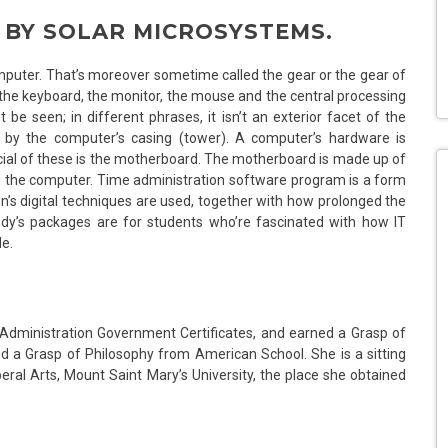
D BY SOLAR MICROSYSTEMS.
puter. That’s moreover sometime called the gear or the gear of
he keyboard, the monitor, the mouse and the central processing
be seen; in different phrases, it isn’t an exterior facet of the
d by the computer’s casing (tower). A computer’s hardware is
ial of these is the motherboard. The motherboard is made up of
the computer. Time administration software program is a form
’s digital techniques are used, together with how prolonged the
dy’s packages are for students who’re fascinated with how IT
de.
t Administration Government Certificates, and earned a Grasp of
d a Grasp of Philosophy from American School. She is a sitting
ral Arts, Mount Saint Mary’s University, the place she obtained