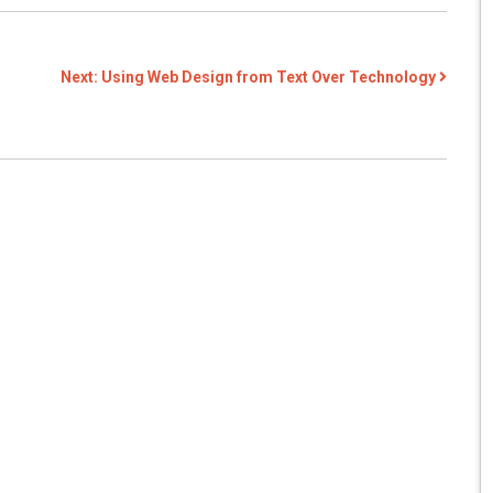
Next:
Using Web Design from Text Over Technology