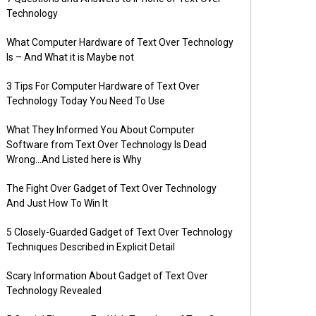
Technology
What Computer Hardware of Text Over Technology
Is – And What it is Maybe not
3 Tips For Computer Hardware of Text Over
Technology Today You Need To Use
What They Informed You About Computer
Software from Text Over Technology Is Dead
Wrong…And Listed here is Why
The Fight Over Gadget of Text Over Technology
And Just How To Win It
5 Closely-Guarded Gadget of Text Over Technology
Techniques Described in Explicit Detail
Scary Information About Gadget of Text Over
Technology Revealed