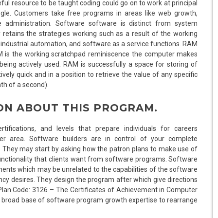
l resource to be taught coding could go on to work at principal
gle. Customers take free programs in areas like web growth,
administration. Software software is distinct from system
 retains the strategies working such as a result of the working
industrial automation, and software as a service functions. RAM
M is the working scratchpad reminiscence the computer makes
eing actively used. RAM is successfully a space for storing of
vely quick and in a position to retrieve the value of any specific
nth of a second).
ON ABOUT THIS PROGRAM.
tifications, and levels that prepare individuals for careers
er area. Software builders are in control of your complete
They may start by asking how the patron plans to make use of
unctionality that clients want from software programs. Software
ents which may be unrelated to the capabilities of the software
ncy desires. They design the program after which give directions
Plan Code: 3126 – The Certificates of Achievement in Computer
 a broad base of software program growth expertise to rearrange