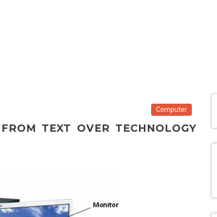
Computer
 FROM TEXT OVER TECHNOLOGY