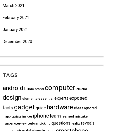
March 2021
February 2021
January 2021
December 2020
TAGS
computer
android
basic
brand
crucial
design
exposed
experts
essential
elements
gadget
hardware
facts
guide
ideas
ignored
iphone
learn
learned
mistake
inappropriate
insider
questions
reveals
picking
number
overview
perform
reality
smartphone