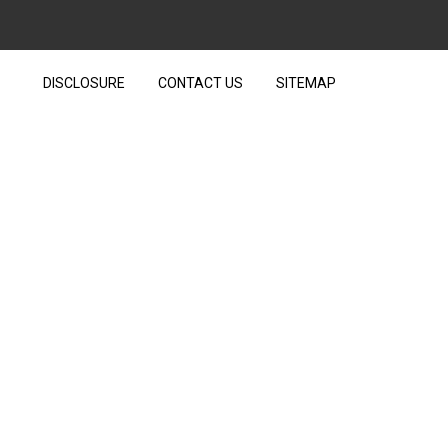
DISCLOSURE
CONTACT US
SITEMAP
TECHNOLOGY HIDE