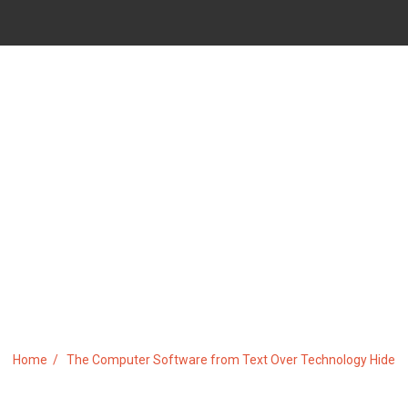
OFTWARE FROM TEXT OVER 
Home
The Computer Software from Text Over Technology Hide