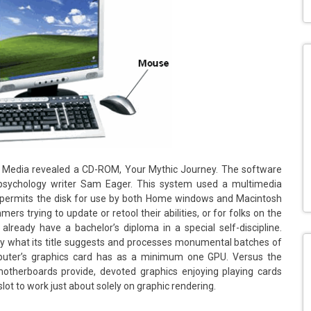
w Media revealed a CD-ROM, Your Mythic Journey. The software
 psychology writer Sam Eager. This system used a multimedia
 permits the disk for use by both Home windows and Macintosh
ers trying to update or retool their abilities, or for folks on the
ready have a bachelor’s diploma in a special self-discipline.
sely what its title suggests and processes monumental batches of
puter’s graphics card has as a minimum one GPU. Versus the
motherboards provide, devoted graphics enjoying playing cards
ot to work just about solely on graphic rendering.