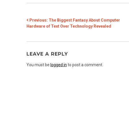
POST
Previous:
The Biggest Fantasy About Computer
Hardware of Text Over Technology Revealed
NAVIGATION
LEAVE A REPLY
You must be
logged in
to post a comment.