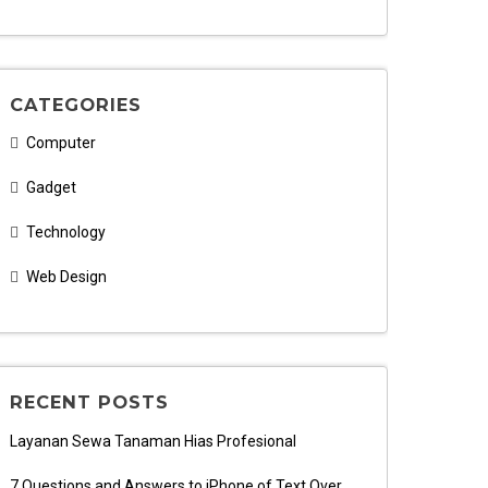
CATEGORIES
Computer
Gadget
Technology
Web Design
RECENT POSTS
Layanan Sewa Tanaman Hias Profesional
7 Questions and Answers to iPhone of Text Over