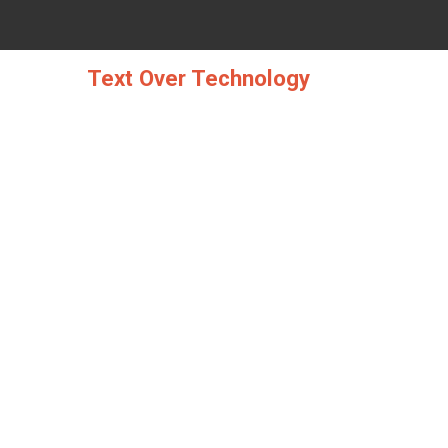
Skip
to
content
Text Over Technology
THE COMPUTER S