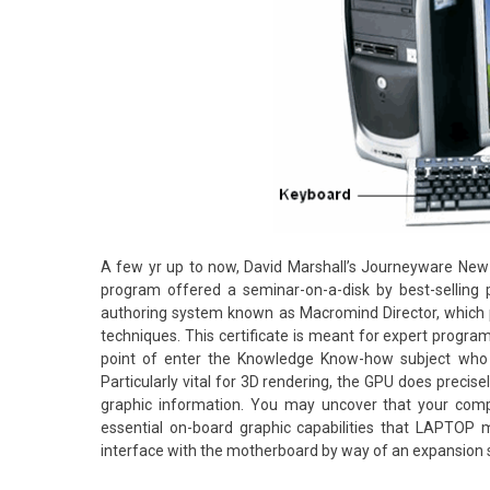
A few yr up to now, David Marshall’s Journeyware Ne
program offered a seminar-on-a-disk by best-selling
authoring system known as Macromind Director, which
techniques. This certificate is meant for expert programm
point of enter the Knowledge Know-how subject who al
Particularly vital for 3D rendering, the GPU does preci
graphic information. You may uncover that your com
essential on-board graphic capabilities that LAPTOP 
interface with the motherboard by way of an expansion sl