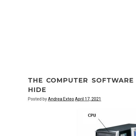
THE COMPUTER SOFTWARE
HIDE
Posted by
Andrea Exteo
April 17, 2021