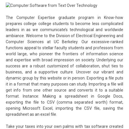
The Computer Expertise graduate program in Know-how
prepares college college students to become less complicated
leaders in as we communicate’s technological and worldwide
ambiance. Welcome to the Division of Electrical Engineering and
Computer Sciences at UC Berkeley. Our excessive-ranked
functions appeal to stellar faculty students and professors from
world large, who pioneer the frontiers of information science
and expertise with broad impression on society. Underlying our
success are a robust customized of collaboration, shut ties to
business, and a supportive culture. Uncover our vibrant and
dynamic group by this website or in person. Exporting a file puts
it in a format that many purposes can study. Importing a file will
get info from one other source and converts it to a suitable
format. Instance: Making a spreadsheet in Google Docs,
exporting the file to CSV (comma separated worth) format,
opening Microsoft Excel, importing the CSV file, saving the
spreadsheet as an excel file.
Take your taxes into your own palms with tax software created