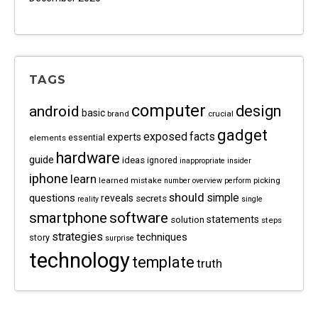
TAGS
computer
android
design
basic
brand
crucial
gadget
exposed
facts
experts
essential
elements
hardware
guide
ideas
ignored
inappropriate
insider
iphone
learn
learned
mistake
picking
number
overview
perform
should
questions
simple
reveals
secrets
reality
single
software
smartphone
statements
solution
steps
strategies
techniques
story
surprise
technology
template
truth