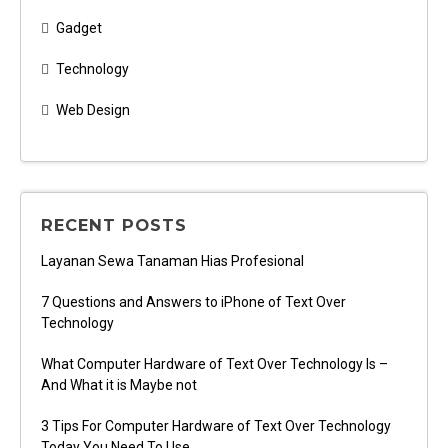
Gadget
Technology
Web Design
RECENT POSTS
Layanan Sewa Tanaman Hias Profesional
7 Questions and Answers to iPhone of Text Over
Technology
What Computer Hardware of Text Over Technology Is –
And What it is Maybe not
3 Tips For Computer Hardware of Text Over Technology
Today You Need To Use