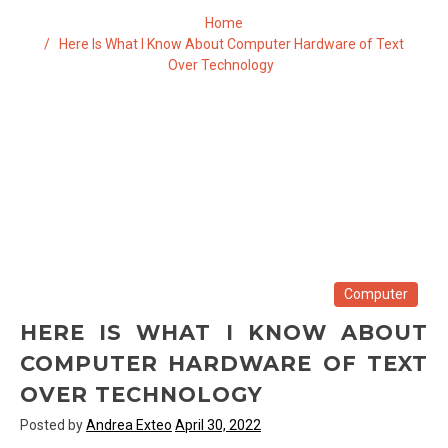
Home
Here Is What I Know About Computer Hardware of Text
Over Technology
Computer
HERE IS WHAT I KNOW ABOUT
COMPUTER HARDWARE OF TEXT
OVER TECHNOLOGY
Posted by
Andrea Exteo
April 30, 2022