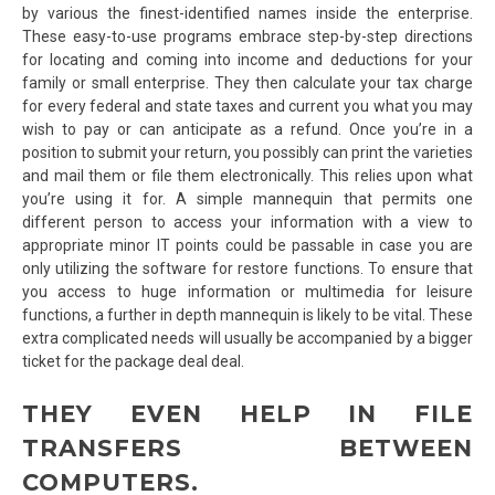
by various the finest-identified names inside the enterprise.
These easy-to-use programs embrace step-by-step directions
for locating and coming into income and deductions for your
family or small enterprise. They then calculate your tax charge
for every federal and state taxes and current you what you may
wish to pay or can anticipate as a refund. Once you’re in a
position to submit your return, you possibly can print the varieties
and mail them or file them electronically. This relies upon what
you’re using it for. A simple mannequin that permits one
different person to access your information with a view to
appropriate minor IT points could be passable in case you are
only utilizing the software for restore functions. To ensure that
you access to huge information or multimedia for leisure
functions, a further in depth mannequin is likely to be vital. These
extra complicated needs will usually be accompanied by a bigger
ticket for the package deal deal.
THEY EVEN HELP IN FILE
TRANSFERS BETWEEN
COMPUTERS.