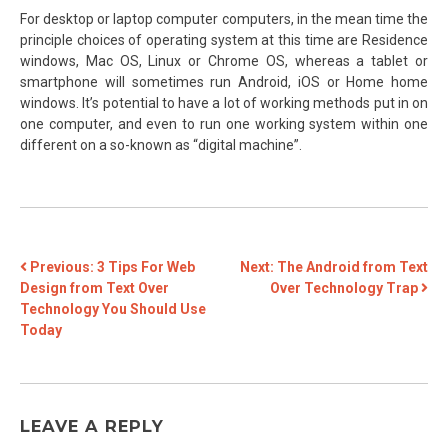
For desktop or laptop computer computers, in the mean time the
principle choices of operating system at this time are Residence
windows, Mac OS, Linux or Chrome OS, whereas a tablet or
smartphone will sometimes run Android, iOS or Home home
windows. It’s potential to have a lot of working methods put in on
one computer, and even to run one working system within one
different on a so-known as “digital machine”.
POST
Previous:
3 Tips For Web
Next:
The Android from Text
Design from Text Over
Over Technology Trap
NAVIGATION
Technology You Should Use
Today
LEAVE A REPLY