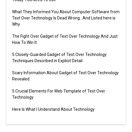
What They Informed You About Computer Software from
Text Over Technology Is Dead Wrong…And Listed here is
Why
The Fight Over Gadget of Text Over Technology And Just
How To Win It
5 Closely-Guarded Gadget of Text Over Technology
Techniques Described in Explicit Detail
Scary Information About Gadget of Text Over Technology
Revealed
5 Crucial Elements For Web Template of Text Over
Technology
Here Is What I Understand About Technology