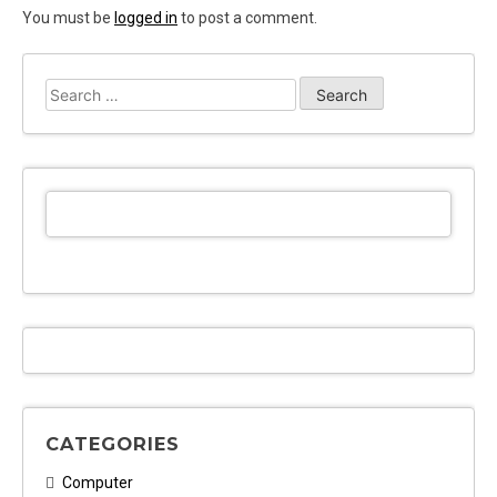
You must be
logged in
to post a comment.
Search
for:
CATEGORIES
Computer