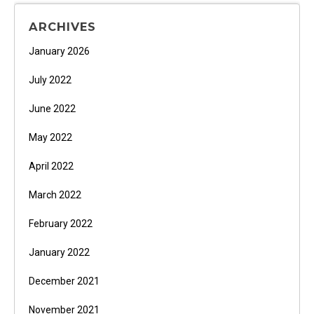
ARCHIVES
January 2026
July 2022
June 2022
May 2022
April 2022
March 2022
February 2022
January 2022
December 2021
November 2021