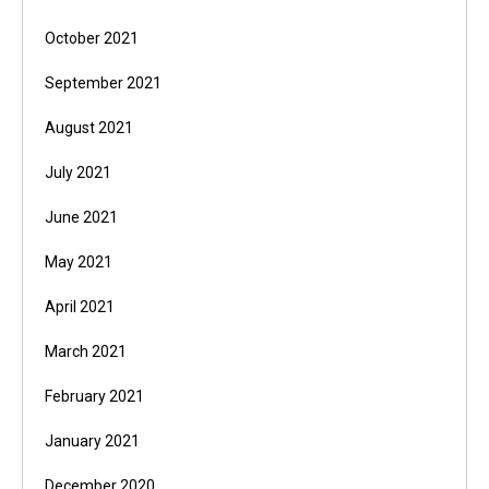
October 2021
September 2021
August 2021
July 2021
June 2021
May 2021
April 2021
March 2021
February 2021
January 2021
December 2020