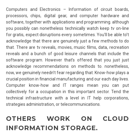
Computers and Electronics – Information of circuit boards,
processors, chips, digital gear, and computer hardware and
software, together with applications and programming. although
you possibly can nonetheless technically watch keep tv on-line
for gratis, expect disruptions every sometimes. You’ll be able to’t
acknowledge that there are genuinely just a few methods to do
that. There are tv reveals, movies, music films, data, recreation
reveals and a bunch of good leisure channels that include the
software program. However that’s offered that you just just
acknowledge recommendations on methods to. nonetheless,
now, we genuinely needn’t fear regarding that. Know-how plays a
crucial position in financial manufacturing and our each day lives.
Computer know-how and IT ranges mean you can put
collectively for a occupation in this important sector. Tend the
technical infrastructure with a level in IT help corporations,
strategies administration, or telecommunications.
OTHERS WORK ON CLOUD
INFORMATION STORAGE.