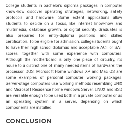
College students in bachelor’s diploma packages in computer
know-how discover operating strategies, networking, safety
protocols and hardware. Some extent applications allow
students to decide on a focus, like internet know-how and
multimedia, database growth, or digital security. Graduates is
also prepared for entry-diploma positions and skilled
certification. To be eligible for admission, college students ought
to have their high school diplomas and acceptable ACT or SAT
scores, together with some experience with computers.
Although the motherboard is only one piece of circuitry, it’s
house to a distinct one of many needed items of hardware: the
processor. DOS, Microsoft Home windows XP and Mac OS are
some examples of personal computer working packages.
Server-stage computers use working methods resembling UNIX
and Microsoft Residence home windows Server. LINUX and BSD
are versatile enough to be used both in a private computer or as
an operating system in a server, depending on which
components are installed.
CONCLUSION