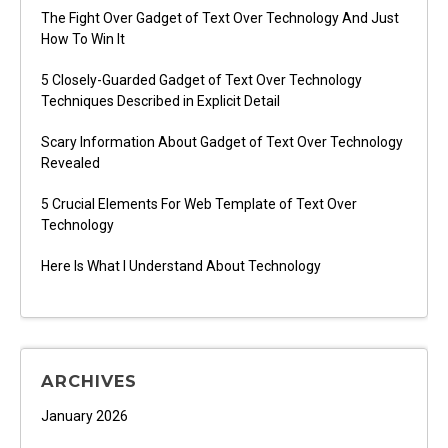
The Fight Over Gadget of Text Over Technology And Just
How To Win It
5 Closely-Guarded Gadget of Text Over Technology
Techniques Described in Explicit Detail
Scary Information About Gadget of Text Over Technology
Revealed
5 Crucial Elements For Web Template of Text Over
Technology
Here Is What I Understand About Technology
ARCHIVES
January 2026