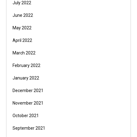
July 2022
June 2022
May 2022
April 2022
March 2022
February 2022
January 2022
December 2021
November 2021
October 2021
September 2021