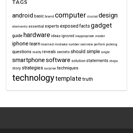
TAGS
computer
android
design
basic
brand
crucial
gadget
exposed
facts
experts
essential
elements
hardware
guide
ideas
ignored
inappropriate
insider
iphone
learn
learned
mistake
picking
number
overview
perform
should
questions
simple
reveals
secrets
reality
single
software
smartphone
statements
solution
steps
strategies
techniques
story
surprise
technology
template
truth