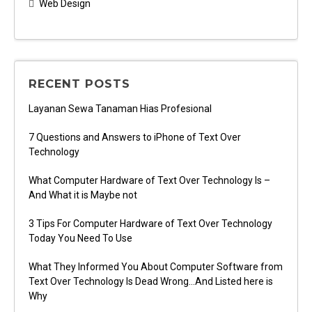
Web Design
RECENT POSTS
Layanan Sewa Tanaman Hias Profesional
7 Questions and Answers to iPhone of Text Over
Technology
What Computer Hardware of Text Over Technology Is –
And What it is Maybe not
3 Tips For Computer Hardware of Text Over Technology
Today You Need To Use
What They Informed You About Computer Software from
Text Over Technology Is Dead Wrong…And Listed here is
Why