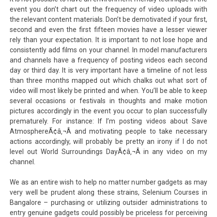
event you don’t chart out the frequency of video uploads with
the relevant content materials. Don’t be demotivated if your first,
second and even the first fifteen movies have a lesser viewer
rely than your expectation. It is important to not lose hope and
consistently add films on your channel. In model manufacturers
and channels have a frequency of posting videos each second
day or third day. It is very important have a timeline of not less
than three months mapped out which chalks out what sort of
video will most likely be printed and when. You’ll be able to keep
several occasions or festivals in thoughts and make motion
pictures accordingly in the event you occur to plan successfully
prematurely. For instance: If I’m posting videos about Save
AtmosphereÃ¢â‚¬Â and motivating people to take necessary
actions accordingly, will probably be pretty an irony if I do not
level out World Surroundings DayÃ¢â‚¬Â in any video on my
channel.
We as an entire wish to help no matter number gadgets as may
very well be prudent along these strains, Selenium Courses in
Bangalore – purchasing or utilizing outsider administrations to
entry genuine gadgets could possibly be priceless for perceiving