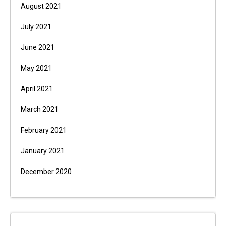
August 2021
July 2021
June 2021
May 2021
April 2021
March 2021
February 2021
January 2021
December 2020