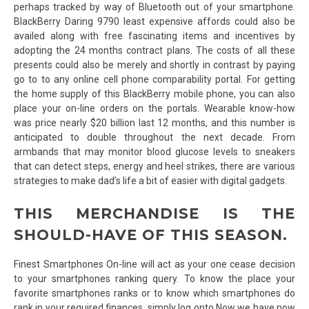
perhaps tracked by way of Bluetooth out of your smartphone.
BlackBerry Daring 9790 least expensive affords could also be
availed along with free fascinating items and incentives by
adopting the 24 months contract plans. The costs of all these
presents could also be merely and shortly in contrast by paying
go to to any online cell phone comparability portal. For getting
the home supply of this BlackBerry mobile phone, you can also
place your on-line orders on the portals. Wearable know-how
was price nearly $20 billion last 12 months, and this number is
anticipated to double throughout the next decade. From
armbands that may monitor blood glucose levels to sneakers
that can detect steps, energy and heel strikes, there are various
strategies to make dad’s life a bit of easier with digital gadgets.
THIS MERCHANDISE IS THE
SHOULD-HAVE OF THIS SEASON.
Finest Smartphones On-line will act as your one cease decision
to your smartphones ranking query. To know the place your
favorite smartphones ranks or to know which smartphones do
rank in your required finances, simply log onto Now we have now