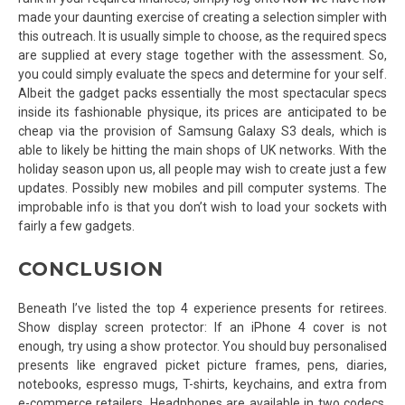
made your daunting exercise of creating a selection simpler with
this outreach. It is usually simple to choose, as the required specs
are supplied at every stage together with the assessment. So,
you could simply evaluate the specs and determine for your self.
Albeit the gadget packs essentially the most spectacular specs
inside its fashionable physique, its prices are anticipated to be
cheap via the provision of Samsung Galaxy S3 deals, which is
able to likely be hitting the main shops of UK networks. With the
holiday season upon us, all people may wish to create just a few
updates. Possibly new mobiles and pill computer systems. The
improbable info is that you don’t wish to load your sockets with
fairly a few gadgets.
CONCLUSION
Beneath I’ve listed the top 4 experience presents for retirees.
Show display screen protector: If an iPhone 4 cover is not
enough, try using a show protector. You should buy personalised
presents like engraved picket picture frames, pens, diaries,
notebooks, espresso mugs, T-shirts, keychains, and extra from
e-commerce retailers. Headphones are available in two codecs,