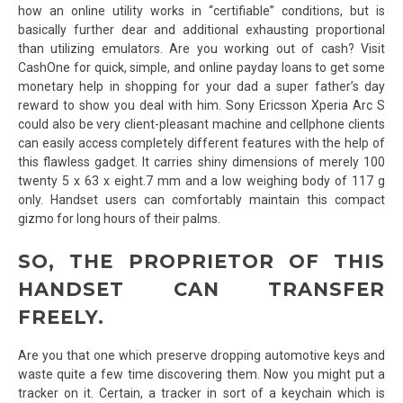
how an online utility works in “certifiable” conditions, but is
basically further dear and additional exhausting proportional
than utilizing emulators. Are you working out of cash? Visit
CashOne for quick, simple, and online payday loans to get some
monetary help in shopping for your dad a super father’s day
reward to show you deal with him. Sony Ericsson Xperia Arc S
could also be very client-pleasant machine and cellphone clients
can easily access completely different features with the help of
this flawless gadget. It carries shiny dimensions of merely 100
twenty 5 x 63 x eight.7 mm and a low weighing body of 117 g
only. Handset users can comfortably maintain this compact
gizmo for long hours of their palms.
SO, THE PROPRIETOR OF THIS
HANDSET CAN TRANSFER
FREELY.
Are you that one which preserve dropping automotive keys and
waste quite a few time discovering them. Now you might put a
tracker on it. Certain, a tracker in sort of a keychain which is