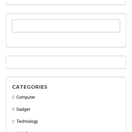
CATEGORIES
Computer
Gadget
Technology