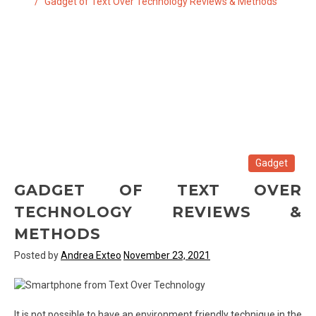
Gadget of Text Over Technology Reviews & Methods
Gadget
GADGET OF TEXT OVER
TECHNOLOGY REVIEWS &
METHODS
Posted by
Andrea Exteo
November 23, 2021
It is not possible to have an environment friendly technique in the