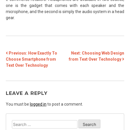
one is the gadget that comes with each speaker and the
microphone, and the second is simply the audio system in a head
gear.
POST
Previous:
How Exactly To
Next:
Choosing Web Design
Choose Smartphone from
from Text Over Technology
NAVIGATION
Text Over Technology
LEAVE A REPLY
You must be
logged in
to post a comment.
Search
for: