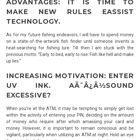
ADVANTAGES: IT IS TIME TO
MAKE NEW RULES EASSIST
TECHNOLOGY.
As for my future fishing endeavors, I will have to spend money
on a state-of-the-artwork fish finder until someone invents a
heat-searching for fishing lure. Till then I am stuck with the
previous motto: “Early to bed, early to rise. Fish like hell and make
up lies.”
INCREASING MOTIVATION: ENTER
UV INK. AÃ¯Â¿Â½SOUND
EXCESSIVE?
When you’re at the ATM, it may be tempting to simply get lost
within the activity of entering your PIN, deciding on the amount
of money who require after which amassing your card and
money. However, it is important to remain conscious and be
vigilant, particularly when utilizing an ATM at night. Hold an eye