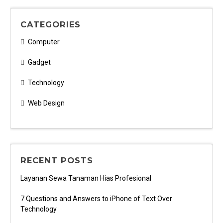
CATEGORIES
Computer
Gadget
Technology
Web Design
RECENT POSTS
Layanan Sewa Tanaman Hias Profesional
7 Questions and Answers to iPhone of Text Over
Technology