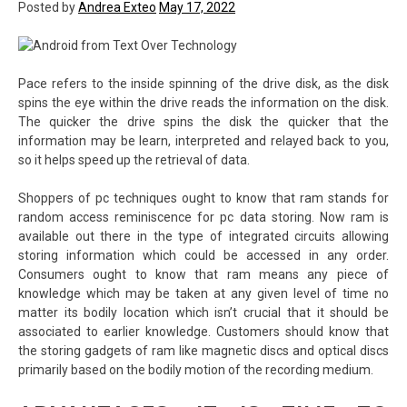
Posted by
Andrea Exteo
May 17, 2022
Pace refers to the inside spinning of the drive disk, as the disk
spins the eye within the drive reads the information on the disk.
The quicker the drive spins the disk the quicker that the
information may be learn, interpreted and relayed back to you,
so it helps speed up the retrieval of data.
Shoppers of pc techniques ought to know that ram stands for
random access reminiscence for pc data storing. Now ram is
available out there in the type of integrated circuits allowing
storing information which could be accessed in any order.
Consumers ought to know that ram means any piece of
knowledge which may be taken at any given level of time no
matter its bodily location which isn’t crucial that it should be
associated to earlier knowledge. Customers should know that
the storing gadgets of ram like magnetic discs and optical discs
primarily based on the bodily motion of the recording medium.