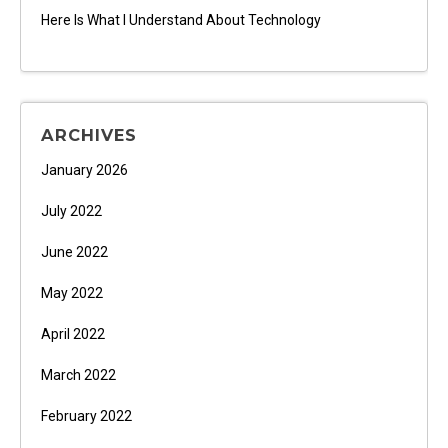
Here Is What I Understand About Technology
ARCHIVES
January 2026
July 2022
June 2022
May 2022
April 2022
March 2022
February 2022