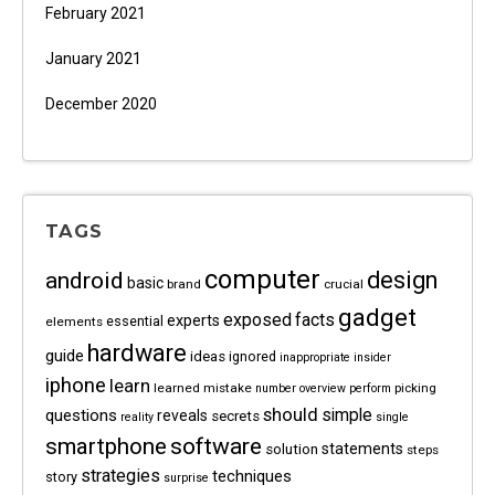
February 2021
January 2021
December 2020
TAGS
computer
android
design
basic
brand
crucial
gadget
exposed
facts
experts
essential
elements
hardware
guide
ideas
ignored
inappropriate
insider
iphone
learn
learned
mistake
picking
number
overview
perform
should
questions
simple
reveals
secrets
reality
single
software
smartphone
statements
solution
steps
strategies
techniques
story
surprise