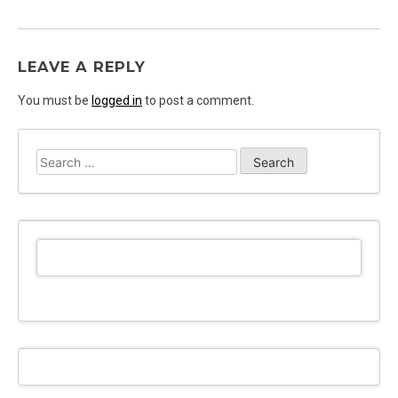
LEAVE A REPLY
You must be
logged in
to post a comment.
Search
for: