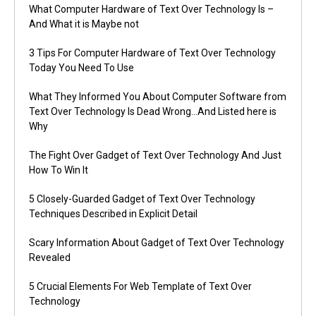
What Computer Hardware of Text Over Technology Is –
And What it is Maybe not
3 Tips For Computer Hardware of Text Over Technology
Today You Need To Use
What They Informed You About Computer Software from
Text Over Technology Is Dead Wrong…And Listed here is
Why
The Fight Over Gadget of Text Over Technology And Just
How To Win It
5 Closely-Guarded Gadget of Text Over Technology
Techniques Described in Explicit Detail
Scary Information About Gadget of Text Over Technology
Revealed
5 Crucial Elements For Web Template of Text Over
Technology