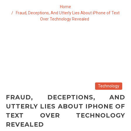
Home
Fraud, Deceptions, And Utterly Lies About iPhone of Text
Over Technology Revealed
Technology
FRAUD, DECEPTIONS, AND
UTTERLY LIES ABOUT IPHONE OF
TEXT OVER TECHNOLOGY
REVEALED