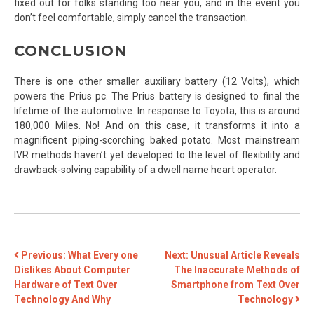
fixed out for folks standing too near you, and in the event you
don’t feel comfortable, simply cancel the transaction.
CONCLUSION
There is one other smaller auxiliary battery (12 Volts), which
powers the Prius pc. The Prius battery is designed to final the
lifetime of the automotive. In response to Toyota, this is around
180,000 Miles. No! And on this case, it transforms it into a
magnificent piping-scorching baked potato. Most mainstream
IVR methods haven’t yet developed to the level of flexibility and
drawback-solving capability of a dwell name heart operator.
POST
Previous:
What Every one
Next:
Unusual Article Reveals
Dislikes About Computer
The Inaccurate Methods of
NAVIGATION
Hardware of Text Over
Smartphone from Text Over
Technology And Why
Technology