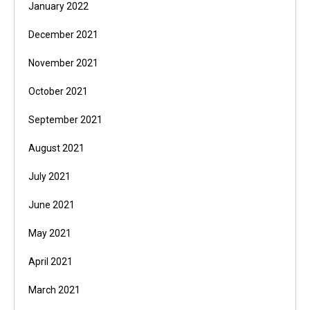
January 2022
December 2021
November 2021
October 2021
September 2021
August 2021
July 2021
June 2021
May 2021
April 2021
March 2021