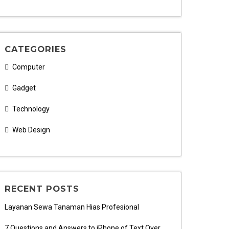
CATEGORIES
Computer
Gadget
Technology
Web Design
RECENT POSTS
Layanan Sewa Tanaman Hias Profesional
7 Questions and Answers to iPhone of Text Over