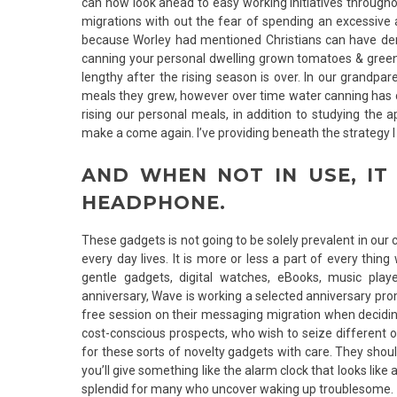
can now look ahead to easy working initiatives througho
migrations with out the fear of spending an excessive am
because Worley had mentioned Christians can have d
canning your personal dwelling grown tomatoes & greens
lengthy after the rising season is over. In our grandp
meals they grew, however over time water canning has ch
rising our personal meals, in addition to studying the 
make a come again. I’ve providing beneath the strategy
AND WHEN NOT IN USE, IT
HEADPHONE.
These gadgets is not going to be solely prevalent in ou
every day lives. It is more or less a part of every thin
gentle gadgets, digital watches, eBooks, music playe
anniversary, Wave is working a selected anniversary prom
free session on their messaging migration when decidin
cost-conscious prospects, who wish to seize different of
for these sorts of novelty gadgets with care. They shou
you’ll give something like the alarm clock that looks lik
splendid for many who uncover waking up troublesome.