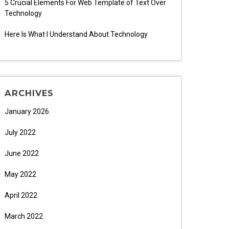
5 Crucial Elements For Web Template of Text Over
Technology
Here Is What I Understand About Technology
ARCHIVES
January 2026
July 2022
June 2022
May 2022
April 2022
March 2022