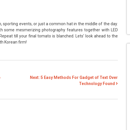
n, sporting events, or just a common hat in the middle of the day.
ith some mesmerizing photography features together with LED
Repeat till your final tomato is blanched. Lets’ look ahead to the
th Korean firm!
o
Next:
5 Easy Methods For Gadget of Text Over
Technology Found