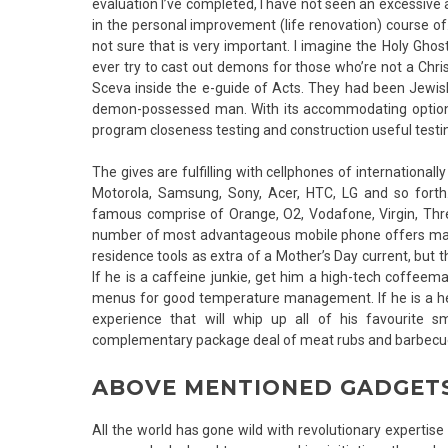
evaluation I’ve completed, I have not seen an excessive a
in the personal improvement (life renovation) course o
not sure that is very important. I imagine the Holy Ghos
ever try to cast out demons for those who’re not a Chri
Sceva inside the e-guide of Acts. They had been Jewis
demon-possessed man. With its accommodating options, 
program closeness testing and construction useful testi
The gives are fulfilling with cellphones of internationa
Motorola, Samsung, Sony, Acer, HTC, LG and so forth
famous comprise of Orange, O2, Vodafone, Virgin, Three
number of most advantageous mobile phone offers may pr
residence tools as extra of a Mother’s Day current, but
If he is a caffeine junkie, get him a high-tech coffee
menus for good temperature management. If he is a hea
experience that will whip up all of his favourite 
complementary package deal of meat rubs and barbecu
ABOVE MENTIONED GADGETS
All the world has gone wild with revolutionary expertis