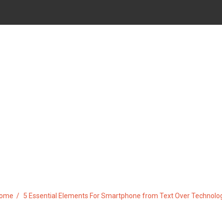
TS FOR SMARTPHONE FROM T
ome
5 Essential Elements For Smartphone from Text Over Technolo