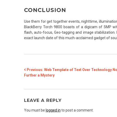
CONCLUSION
Use them for get together events, nighttime, illuminatio
BlackBerry Torch 9800 boasts of a digicam of 5MP w
flash, auto-focus, Geo-tagging and image stabilization. 
exact launch date of this much-acclaimed gadget of sou
POST
Previous:
Web Template of Text Over Technology N
Further a Mystery
NAVIGATION
LEAVE A REPLY
You must be
logged in
to post a comment.