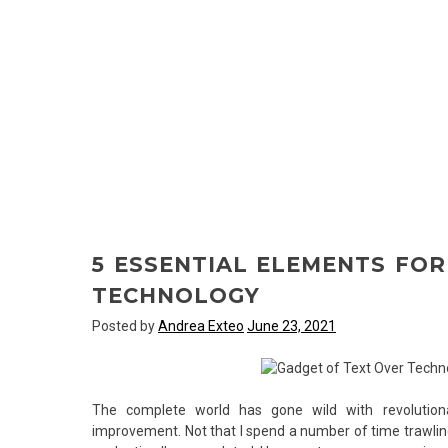
5 ESSENTIAL ELEMENTS FO
TECHNOLOGY
Posted by
Andrea Exteo
June 23, 2021
The complete world has gone wild with revolutiona
improvement. Not that I spend a number of time trawling