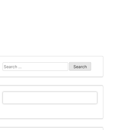
Search
for: