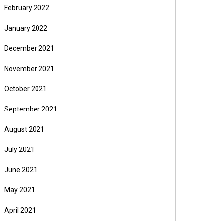
February 2022
January 2022
December 2021
November 2021
October 2021
September 2021
August 2021
July 2021
June 2021
May 2021
April 2021