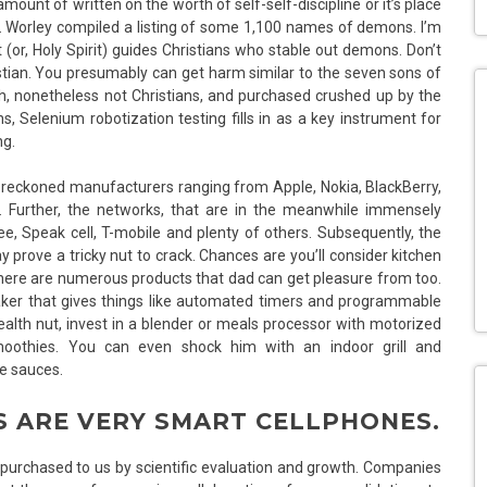
mount of written on the worth of self-self-discipline or it’s place
f. Worley compiled a listing of some 1,100 names of demons. I’m
t (or, Holy Spirit) guides Christians who stable out demons. Don’t
stian. You presumably can get harm similar to the seven sons of
h, nonetheless not Christians, and purchased crushed up by the
Selenium robotization testing fills in as a key instrument for
ng.
lly reckoned manufacturers ranging from Apple, Nokia, BlackBerry,
. Further, the networks, that are in the meanwhile immensely
, Speak cell, T-mobile and plenty of others. Subsequently, the
ove a tricky nut to crack. Chances are you’ll consider kitchen
 there are numerous products that dad can get pleasure from too.
maker that gives things like automated timers and programmable
lth nut, invest in a blender or meals processor with motorized
smoothies. You can even shock him with an indoor grill and
e sauces.
 ARE VERY SMART CELLPHONES.
e purchased to us by scientific evaluation and growth. Companies