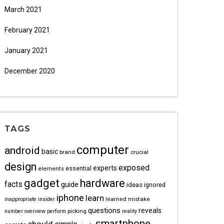
March 2021
February 2021
January 2021
December 2020
TAGS
computer
android
basic
brand
crucial
design
exposed
experts
essential
elements
gadget
hardware
facts
guide
ideas
ignored
iphone
learn
learned
mistake
inappropriate
insider
questions
reveals
picking
number
overview
perform
reality
smartphone