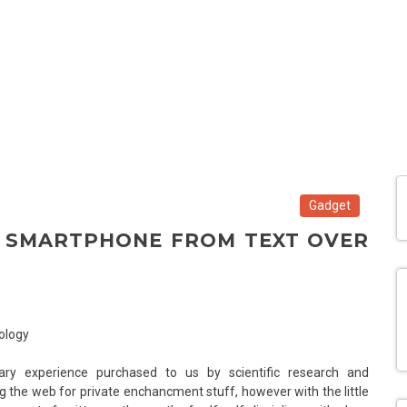
Gadget
R SMARTPHONE FROM TEXT OVER
ry experience purchased to us by scientific research and
 the web for private enchancment stuff, however with the little