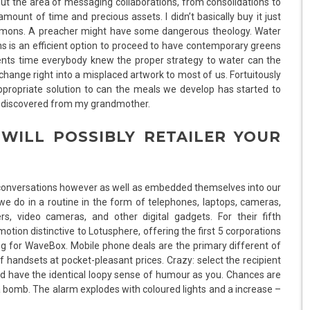
ut the area of messaging collaborations, from consolidations to
ount of time and precious assets. I didn’t basically buy it just
emons. A preacher might have some dangerous theology. Water
 is an efficient option to proceed to have contemporary greens
arents time everybody knew the proper strategy to water can the
ange right into a misplaced artwork to most of us. Fortuitously
appropriate solution to can the meals we develop has started to
 I discovered from my grandmother.
 WILL POSSIBLY RETAILER YOUR
r conversations however as well as embedded themselves into our
g we do in a routine in the form of telephones, laptops, cameras,
rs, video cameras, and other digital gadgets. For their fifth
otion distinctive to Lotusphere, offering the first 5 corporations
g for WaveBox. Mobile phone deals are the primary different of
 handsets at pocket-pleasant prices. Crazy: select the recipient
ld have the identical loopy sense of humour as you. Chances are
e a bomb. The alarm explodes with coloured lights and a increase –