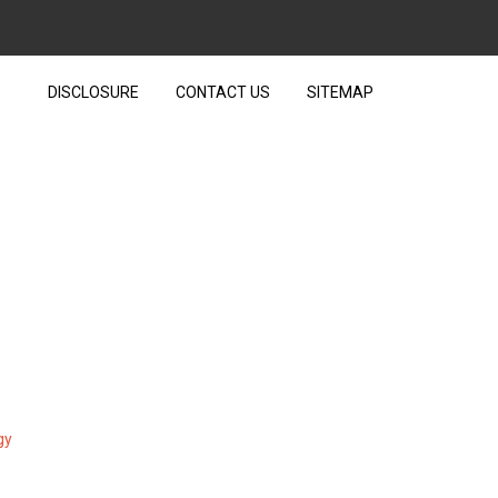
DISCLOSURE
CONTACT US
SITEMAP
EXT OVER TECHNOLOGY
gy