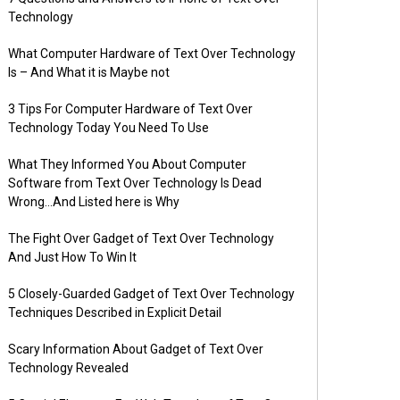
Technology
What Computer Hardware of Text Over Technology
Is – And What it is Maybe not
3 Tips For Computer Hardware of Text Over
Technology Today You Need To Use
What They Informed You About Computer
Software from Text Over Technology Is Dead
Wrong…And Listed here is Why
The Fight Over Gadget of Text Over Technology
And Just How To Win It
5 Closely-Guarded Gadget of Text Over Technology
Techniques Described in Explicit Detail
Scary Information About Gadget of Text Over
Technology Revealed