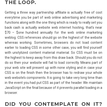
THE LOOP.
Getting a three way partnership affiliate is actually free of cost
everytime you be part of web online advertising and marketing
functions along with the one thing which is ready to really set you
back cash is actually website web internet hosting, that’s near
$70 – $one hundred annually for the web online marketing
weblog. CSS references should go on the highest of the website
whereas working. Sometimes, browsers do not load content
earlier to loading CSS in some other case, you will find yourself
with unstylized content material material. So CSS must be on
the highest to keep away from this draw back. Should you do not
do so then your website will fail to load correctly. Means part of
your web site will present up with none styling and in case your
CSS is on the finish then the browser has to redraw your whole
web website’s components. It is going to take very long time than
in the event you had put CSS as part of the header. We maintain
JavaScript on the final because of it prevents parallel loading in a
browser.
DID YOU CONTEMPLATE ON IT?