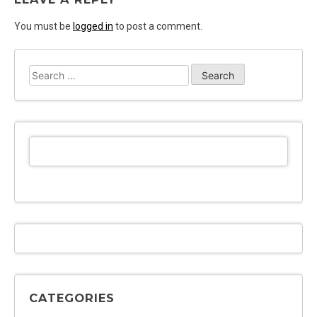
You must be
logged in
to post a comment.
Search
for:
CATEGORIES