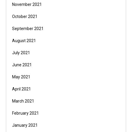
November 2021
October 2021
September 2021
August 2021
July 2021
June 2021
May 2021
April 2021
March 2021
February 2021
January 2021