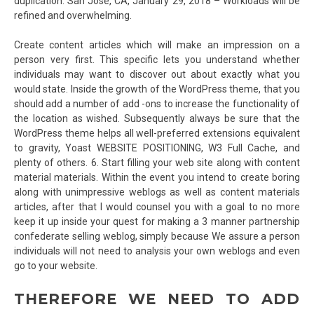
duplication. San Jose, CA, January 29, 2018 – Workloads will be
refined and overwhelming.
Create content articles which will make an impression on a
person very first. This specific lets you understand whether
individuals may want to discover out about exactly what you
would state. Inside the growth of the WordPress theme, that you
should add a number of add -ons to increase the functionality of
the location as wished. Subsequently always be sure that the
WordPress theme helps all well-preferred extensions equivalent
to gravity, Yoast WEBSITE POSITIONING, W3 Full Cache, and
plenty of others. 6. Start filling your web site along with content
material materials. Within the event you intend to create boring
along with unimpressive weblogs as well as content materials
articles, after that I would counsel you with a goal to no more
keep it up inside your quest for making a 3 manner partnership
confederate selling weblog, simply because We assure a person
individuals will not need to analysis your own weblogs and even
go to your website.
THEREFORE WE NEED TO ADD