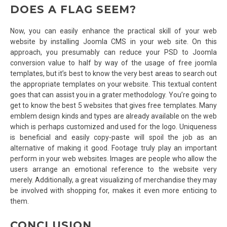
DOES A FLAG SEEM?
Now, you can easily enhance the practical skill of your web
website by installing Joomla CMS in your web site. On this
approach, you presumably can reduce your PSD to Joomla
conversion value to half by way of the usage of free joomla
templates, but it’s best to know the very best areas to search out
the appropriate templates on your website. This textual content
goes that can assist you in a grater methodology. You’re going to
get to know the best 5 websites that gives free templates. Many
emblem design kinds and types are already available on the web
which is perhaps customized and used for the logo. Uniqueness
is beneficial and easily copy-paste will spoil the job as an
alternative of making it good. Footage truly play an important
perform in your web websites. Images are people who allow the
users arrange an emotional reference to the website very
merely. Additionally, a great visualizing of merchandise they may
be involved with shopping for, makes it even more enticing to
them.
CONCLUSION