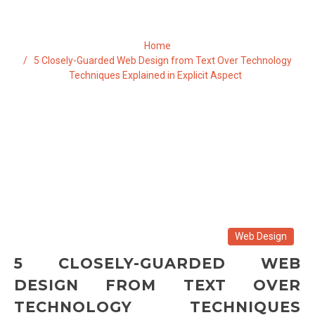
Home
5 Closely-Guarded Web Design from Text Over Technology
Techniques Explained in Explicit Aspect
Web Design
5 CLOSELY-GUARDED WEB
DESIGN FROM TEXT OVER
TECHNOLOGY TECHNIQUES