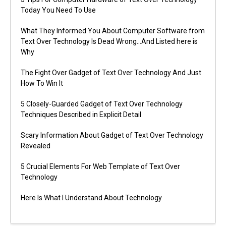
Today You Need To Use
What They Informed You About Computer Software from
Text Over Technology Is Dead Wrong…And Listed here is
Why
The Fight Over Gadget of Text Over Technology And Just
How To Win It
5 Closely-Guarded Gadget of Text Over Technology
Techniques Described in Explicit Detail
Scary Information About Gadget of Text Over Technology
Revealed
5 Crucial Elements For Web Template of Text Over
Technology
Here Is What I Understand About Technology