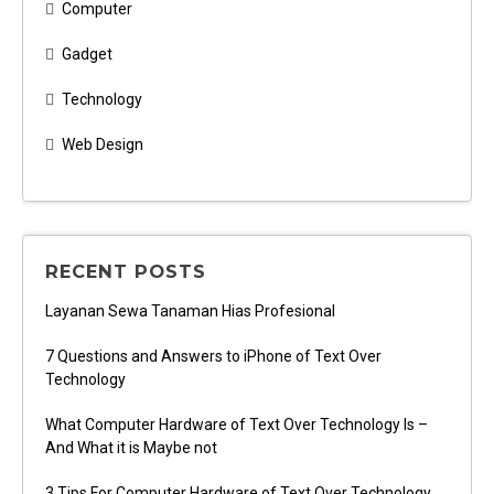
Computer
Gadget
Technology
Web Design
RECENT POSTS
Layanan Sewa Tanaman Hias Profesional
7 Questions and Answers to iPhone of Text Over
Technology
What Computer Hardware of Text Over Technology Is –
And What it is Maybe not
3 Tips For Computer Hardware of Text Over Technology