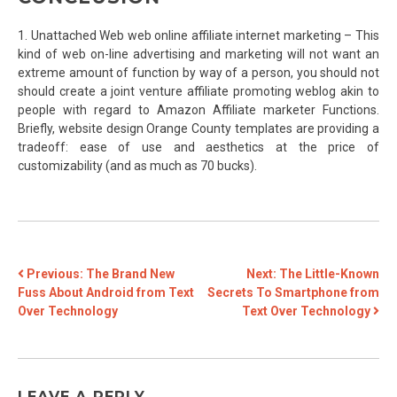
1. Unattached Web web online affiliate internet marketing – This
kind of web on-line advertising and marketing will not want an
extreme amount of function by way of a person, you should not
should create a joint venture affiliate promoting weblog akin to
people with regard to Amazon Affiliate marketer Functions.
Briefly, website design Orange County templates are providing a
tradeoff: ease of use and aesthetics at the price of
customizability (and as much as 70 bucks).
POST
Previous:
The Brand New
Next:
The Little-Known
Fuss About Android from Text
Secrets To Smartphone from
NAVIGATION
Over Technology
Text Over Technology
LEAVE A REPLY