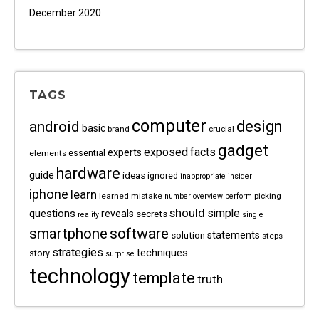
December 2020
TAGS
computer
android
design
basic
brand
crucial
gadget
exposed
facts
experts
essential
elements
hardware
guide
ideas
ignored
inappropriate
insider
iphone
learn
learned
mistake
picking
number
overview
perform
should
questions
simple
reveals
secrets
reality
single
software
smartphone
statements
solution
steps
strategies
techniques
story
surprise
technology
template
truth