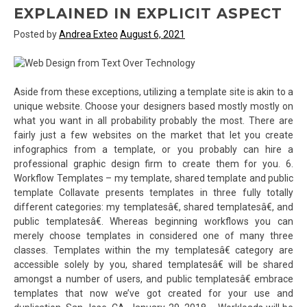
EXPLAINED IN EXPLICIT ASPECT
Posted by
Andrea Exteo
August 6, 2021
Aside from these exceptions, utilizing a template site is akin to a
unique website. Choose your designers based mostly mostly on
what you want in all probability probably the most. There are
fairly just a few websites on the market that let you create
infographics from a template, or you probably can hire a
professional graphic design firm to create them for you. 6.
Workflow Templates – my template, shared template and public
template Collavate presents templates in three fully totally
different categories: my templatesâ€, shared templatesâ€, and
public templatesâ€. Whereas beginning workflows you can
merely choose templates in considered one of many three
classes. Templates within the my templatesâ€ category are
accessible solely by you, shared templatesâ€ will be shared
amongst a number of users, and public templatesâ€ embrace
templates that now we’ve got created for your use and