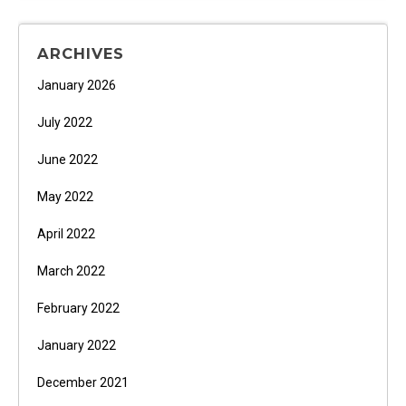
ARCHIVES
January 2026
July 2022
June 2022
May 2022
April 2022
March 2022
February 2022
January 2022
December 2021